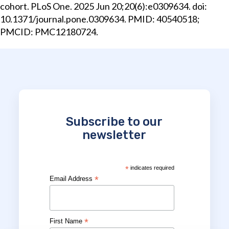
cohort. PLoS One. 2025 Jun 20;20(6):e0309634. doi:
10.1371/journal.pone.0309634. PMID: 40540518;
PMCID: PMC12180724.
Subscribe to our
newsletter
*
indicates required
*
Email Address
*
First Name