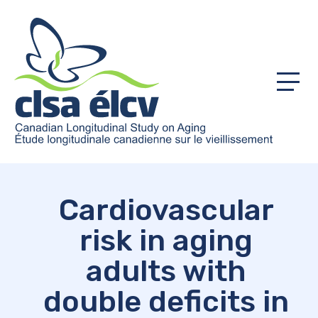
Menu
Cardiovascular
risk in aging
adults with
double deficits in