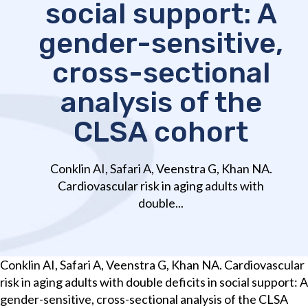
social support: A
gender-sensitive,
cross-sectional
analysis of the
CLSA cohort
Conklin AI, Safari A, Veenstra G, Khan NA.
Cardiovascular risk in aging adults with
double...
Conklin AI, Safari A, Veenstra G, Khan NA. Cardiovascular
risk in aging adults with double deficits in social support: A
gender-sensitive, cross-sectional analysis of the CLSA