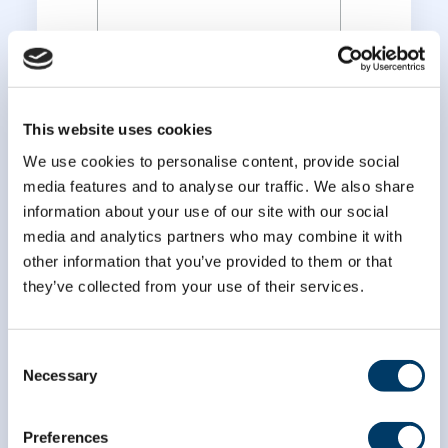
*
Last Name
This website uses cookies
We use cookies to personalise content, provide social
media features and to analyse our traffic. We also share
information about your use of our site with our social
media and analytics partners who may combine it with
other information that you’ve provided to them or that
they’ve collected from your use of their services.
Consent
Necessary
Selection
Preferences