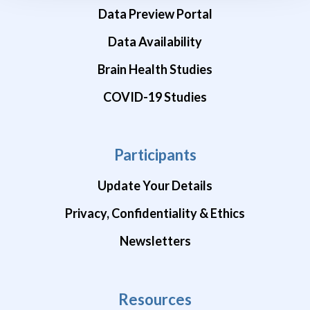
Data Preview Portal
Data Availability
Brain Health Studies
COVID-19 Studies
Participants
Update Your Details
Privacy, Confidentiality & Ethics
Newsletters
Resources