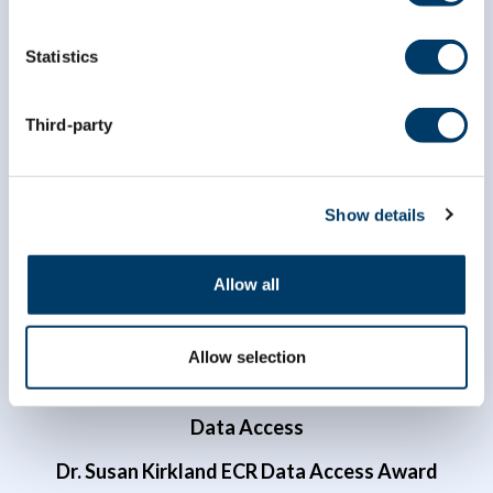
Statistics
info@clsa-elcv.ca
Third-party
1 (866) 999-8303
Show details
Allow all
Allow selection
Researchers
Data Access
Dr. Susan Kirkland ECR Data Access Award