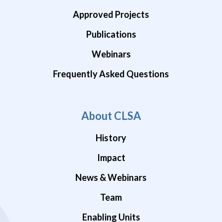
Approved Projects
Publications
Webinars
Frequently Asked Questions
About CLSA
History
Impact
News & Webinars
Team
Enabling Units