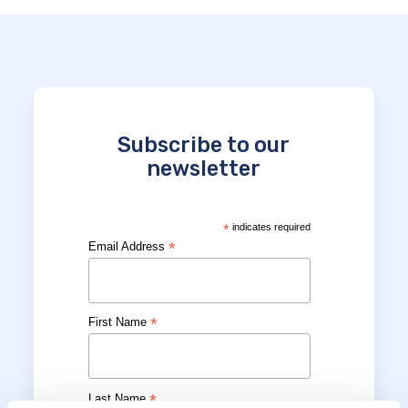
Subscribe to our
newsletter
*
indicates required
*
Email Address
*
First Name
*
Last Name