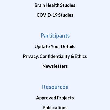
Brain Health Studies
COVID-19 Studies
Participants
Update Your Details
Privacy, Confidentiality & Ethics
Newsletters
Resources
Approved Projects
Publications