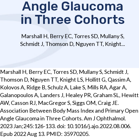
Angle Glaucoma
in Three Cohorts
Marshall H, Berry EC, Torres SD, Mullany S,
Schmidt J, Thomson D, Nguyen TT, Knight...
Marshall H, Berry EC, Torres SD, Mullany S, Schmidt J,
Thomson D, Nguyen TT, Knight LS, Hollitt G, Qassim A,
Kolovos A, Ridge B, Schulz A, Lake S, Mills RA, Agar A,
Galanopoulos A, Landers J, Healey PR, Graham SL, Hewitt
AW, Casson RJ, MacGregor S, Siggs OM, Craig JE.
Association Between Body Mass Index and Primary Open
Angle Glaucoma in Three Cohorts. Am J Ophthalmol.
2023 Jan;245:126-133. doi: 10.1016/j.ajo.2022.08.006.
Epub 2022 Aug 13. PMID: 35970205.