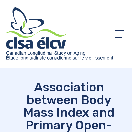
Menu
Association
between Body
Mass Index and
Primary Open-