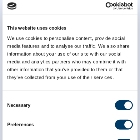
This website uses cookies
We use cookies to personalise content, provide social
media features and to analyse our traffic. We also share
information about your use of our site with our social
media and analytics partners who may combine it with
other information that you’ve provided to them or that
they’ve collected from your use of their services.
Consent
Necessary
Selection
Preferences