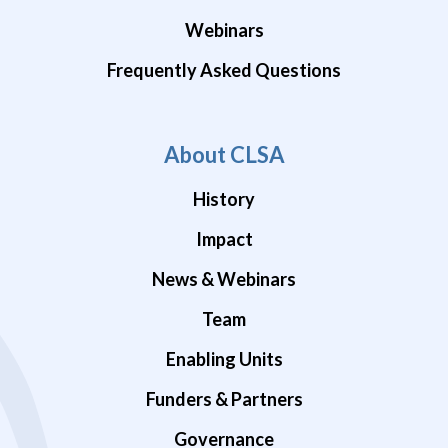
Webinars
Frequently Asked Questions
About CLSA
History
Impact
News & Webinars
Team
Enabling Units
Funders & Partners
Governance