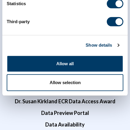
Statistics
info@clsa-elcv.ca
1 (866) 999-8303
Third-party
Show details
Allow all
Researchers
Allow selection
Data Access
Dr. Susan Kirkland ECR Data Access Award
Data Preview Portal
Data Availability