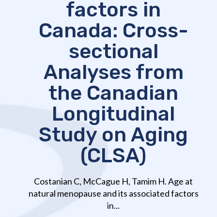
factors in
Canada: Cross-
sectional
Analyses from
the Canadian
Longitudinal
Study on Aging
(CLSA)
Costanian C, McCague H, Tamim H. Age at
natural menopause and its associated factors
in...