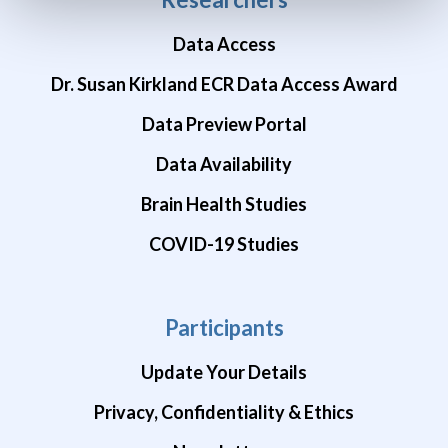
Data Access
Dr. Susan Kirkland ECR Data Access Award
Data Preview Portal
Data Availability
Brain Health Studies
COVID-19 Studies
Participants
Update Your Details
Privacy, Confidentiality & Ethics