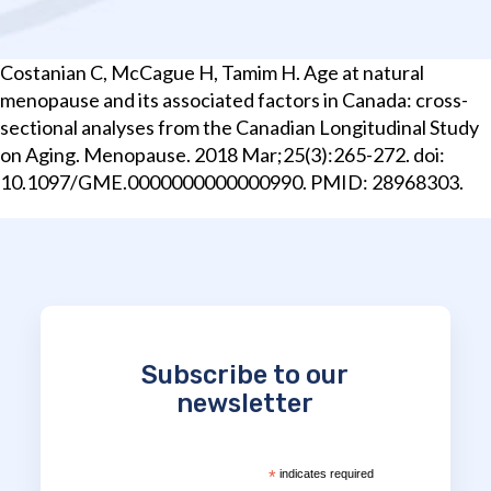
Costanian C, McCague H, Tamim H. Age at natural
menopause and its associated factors in Canada: cross-
sectional analyses from the Canadian Longitudinal Study
on Aging. Menopause. 2018 Mar;25(3):265-272. doi:
10.1097/GME.0000000000000990. PMID: 28968303.
Subscribe to our
newsletter
*
indicates required