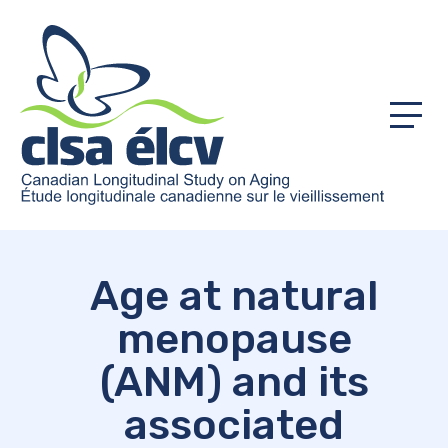
Menu
Age at natural
menopause
(ANM) and its
associated