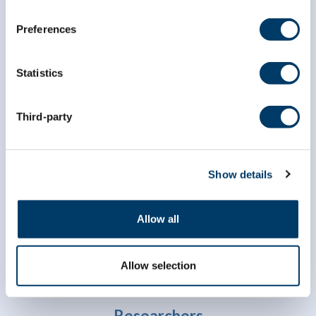
Preferences
Statistics
Third-party
info@clsa-elcv.ca
1 (866) 999-8303
Show details
Allow all
Allow selection
Researchers