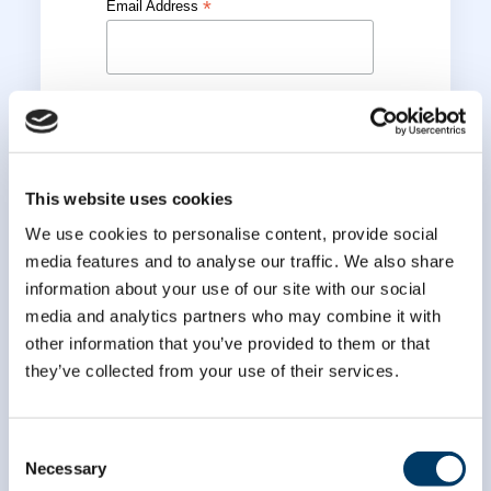
*
Email Address
*
First Name
*
Last Name
This website uses cookies
We use cookies to personalise content, provide social
media features and to analyse our traffic. We also share
information about your use of our site with our social
media and analytics partners who may combine it with
other information that you’ve provided to them or that
they’ve collected from your use of their services.
Consent
Necessary
Selection