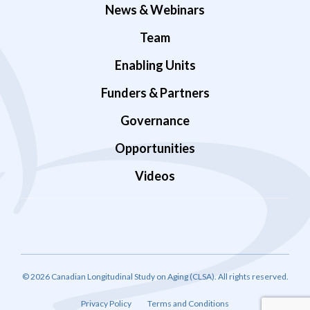
News & Webinars
Team
Enabling Units
Funders & Partners
Governance
Opportunities
Videos
© 2026 Canadian Longitudinal Study on Aging (CLSA). All rights reserved.
Privacy Policy
Terms and Conditions