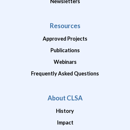
Newsletters
Resources
Approved Projects
Publications
Webinars
Frequently Asked Questions
About CLSA
History
Impact