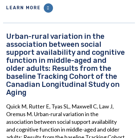
LEARN MORE
Urban-rural variation in the
association between social
support availability and cognitive
function in middle-aged and
older adults: Results from the
baseline Tracking Cohort of the
Canadian Longitudinal Study on
Aging
Quick M, Rutter E, Tyas SL, Maxwell C, Law J,
Oremus M. Urban-rural variation in the
association between social support availability
and cognitive function in middle-aged and older
adults: Results from the baseline Tracking Cohort