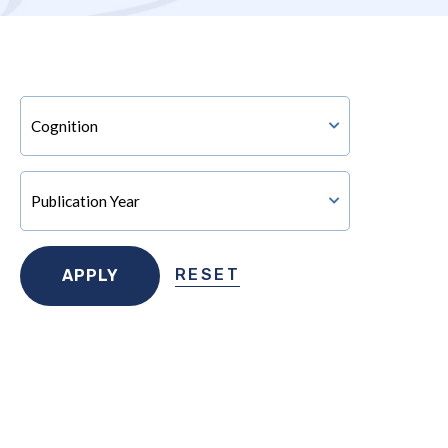
RESET