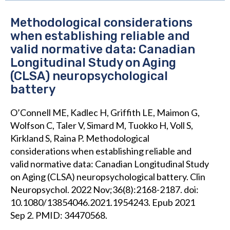
Methodological considerations
when establishing reliable and
valid normative data: Canadian
Longitudinal Study on Aging
(CLSA) neuropsychological
battery
O’Connell ME, Kadlec H, Griffith LE, Maimon G,
Wolfson C, Taler V, Simard M, Tuokko H, Voll S,
Kirkland S, Raina P. Methodological
considerations when establishing reliable and
valid normative data: Canadian Longitudinal Study
on Aging (CLSA) neuropsychological battery. Clin
Neuropsychol. 2022 Nov;36(8):2168-2187. doi:
10.1080/13854046.2021.1954243. Epub 2021
Sep 2. PMID: 34470568.