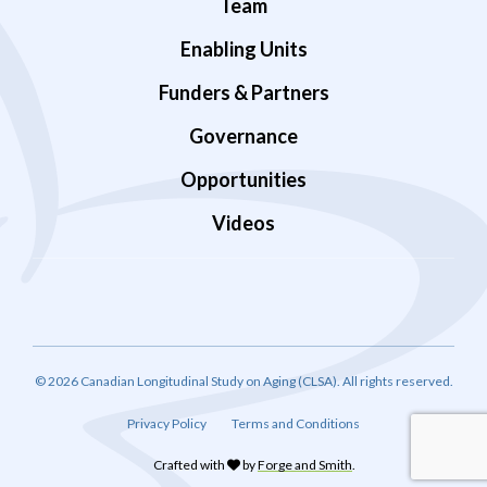
Team
Enabling Units
Funders & Partners
Governance
Opportunities
Videos
© 2026 Canadian Longitudinal Study on Aging (CLSA). All rights reserved.
Privacy Policy
Terms and Conditions
Crafted with
by
Forge and Smith
.