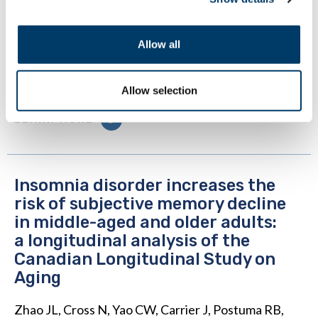
Shiftwork Impact Cognitive Performance?
Findings from the Canadian Longitudinal Study on
Allow all
Aging (CLSA). Int J Environ Res Public Health.
2022 Aug 16;19(16):10124. doi:
10.3390/ijerph191610124. PMID: 36011754.
Allow selection
LEARN MORE
Insomnia disorder increases the
risk of subjective memory decline
in middle-aged and older adults:
a longitudinal analysis of the
Canadian Longitudinal Study on
Aging
Zhao JL, Cross N, Yao CW, Carrier J, Postuma RB,