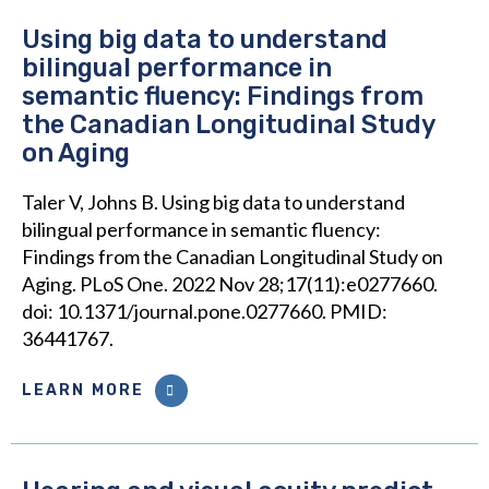
Using big data to understand
bilingual performance in
semantic fluency: Findings from
the Canadian Longitudinal Study
on Aging
Taler V, Johns B. Using big data to understand
bilingual performance in semantic fluency:
Findings from the Canadian Longitudinal Study on
Aging. PLoS One. 2022 Nov 28;17(11):e0277660.
doi: 10.1371/journal.pone.0277660. PMID:
36441767.
LEARN MORE