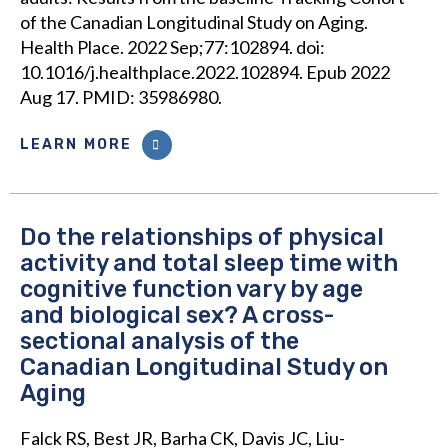
of the Canadian Longitudinal Study on Aging.
Health Place. 2022 Sep;77:102894. doi:
10.1016/j.healthplace.2022.102894. Epub 2022
Aug 17. PMID: 35986980.
LEARN MORE
Do the relationships of physical
activity and total sleep time with
cognitive function vary by age
and biological sex? A cross-
sectional analysis of the
Canadian Longitudinal Study on
Aging
Falck RS, Best JR, Barha CK, Davis JC, Liu-