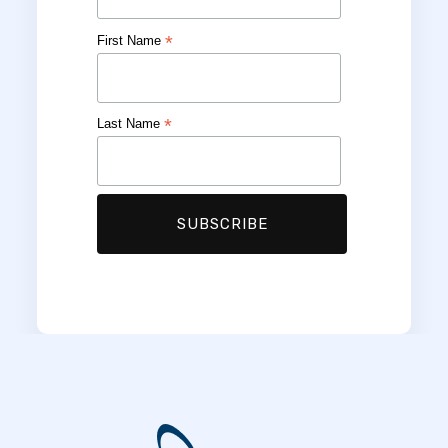
*
First Name
*
Last Name