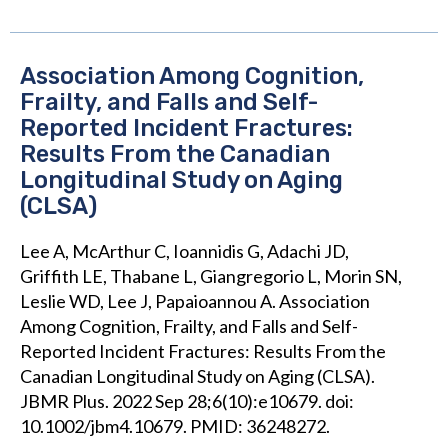
Association Among Cognition,
Frailty, and Falls and Self-
Reported Incident Fractures:
Results From the Canadian
Longitudinal Study on Aging
(CLSA)
Lee A, McArthur C, Ioannidis G, Adachi JD,
Griffith LE, Thabane L, Giangregorio L, Morin SN,
Leslie WD, Lee J, Papaioannou A. Association
Among Cognition, Frailty, and Falls and Self-
Reported Incident Fractures: Results From the
Canadian Longitudinal Study on Aging (CLSA).
JBMR Plus. 2022 Sep 28;6(10):e10679. doi:
10.1002/jbm4.10679. PMID: 36248272.