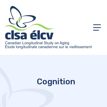
Menu
Cognition