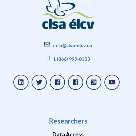
info@clsa-elcv.ca
1 (866) 999-8303
Researchers
Data Access