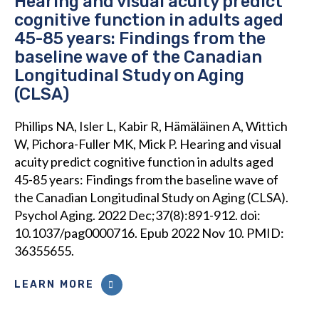
Hearing and visual acuity predict
cognitive function in adults aged
45-85 years: Findings from the
baseline wave of the Canadian
Longitudinal Study on Aging
(CLSA)
Phillips NA, Isler L, Kabir R, Hämäläinen A, Wittich
W, Pichora-Fuller MK, Mick P. Hearing and visual
acuity predict cognitive function in adults aged
45-85 years: Findings from the baseline wave of
the Canadian Longitudinal Study on Aging (CLSA).
Psychol Aging. 2022 Dec;37(8):891-912. doi:
10.1037/pag0000716. Epub 2022 Nov 10. PMID:
36355655.
LEARN MORE