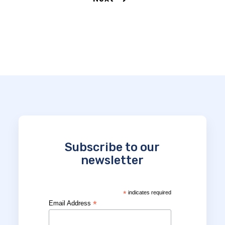
Subscribe to our
newsletter
*
indicates required
*
Email Address