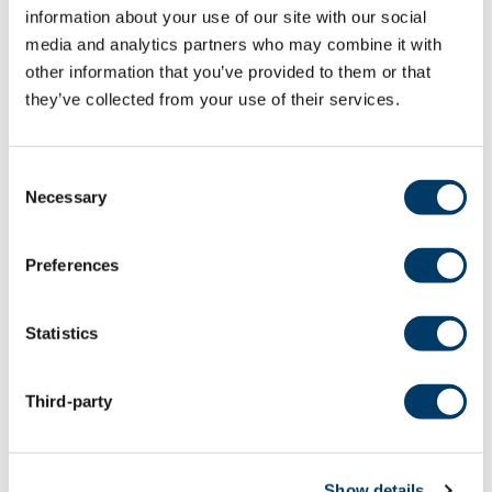
Gosselin C, Boller B. The impact of retirement on
information about your use of our site with our social
executive functions and processing speed:
media and analytics partners who may combine it with
findings from the Canadian Longitudinal Study on
other information that you’ve provided to them or that
Aging. Neuropsychol Dev Cogn B Aging
they’ve collected from your use of their services.
Neuropsychol Cogn. 2022 Aug 22:1-15. doi:
10.1080/13825585.2022.2110562. Epub ahead of
print. PMID: 35996815.
Consent
Necessary
Selection
LEARN MORE
Preferences
Does Shiftwork Impact Cognitive
Statistics
Performance? Findings from the
Canadian Longitudinal Study on
Third-party
Aging (CLSA)
Alonzo R, Anderson KK, Rodrigues R, Klar N,
Chiodini P, Montero-Odasso M, Stranges S. Does
Show details