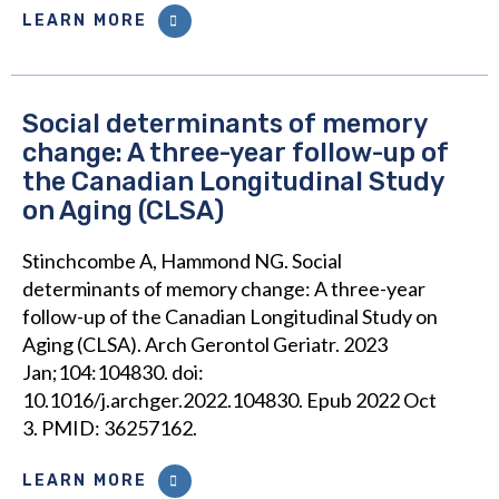
LEARN MORE
Social determinants of memory
change: A three-year follow-up of
the Canadian Longitudinal Study
on Aging (CLSA)
Stinchcombe A, Hammond NG. Social
determinants of memory change: A three-year
follow-up of the Canadian Longitudinal Study on
Aging (CLSA). Arch Gerontol Geriatr. 2023
Jan;104:104830. doi:
10.1016/j.archger.2022.104830. Epub 2022 Oct
3. PMID: 36257162.
LEARN MORE