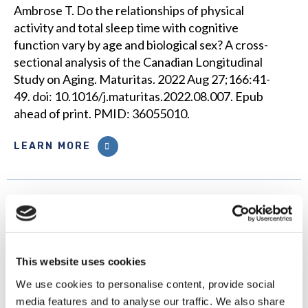
Ambrose T. Do the relationships of physical
activity and total sleep time with cognitive
function vary by age and biological sex? A cross-
sectional analysis of the Canadian Longitudinal
Study on Aging. Maturitas. 2022 Aug 27;166:41-
49. doi: 10.1016/j.maturitas.2022.08.007. Epub
ahead of print. PMID: 36055010.
LEARN MORE
The impact of retirement on
executive functions and
processing speed: findings from
the Canadian Longitudinal Study
This website uses cookies
on Aging
We use cookies to personalise content, provide social
media features and to analyse our traffic. We also share