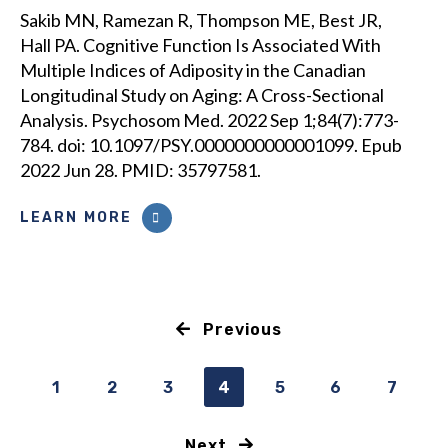
Sakib MN, Ramezan R, Thompson ME, Best JR,
Hall PA. Cognitive Function Is Associated With
Multiple Indices of Adiposity in the Canadian
Longitudinal Study on Aging: A Cross-Sectional
Analysis. Psychosom Med. 2022 Sep 1;84(7):773-
784. doi: 10.1097/PSY.0000000000001099. Epub
2022 Jun 28. PMID: 35797581.
LEARN MORE
Previous
1
2
3
4
5
6
7
Next