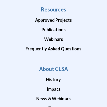
Resources
Approved Projects
Publications
Webinars
Frequently Asked Questions
About CLSA
History
Impact
News & Webinars