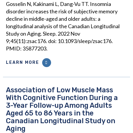
Gosselin N, Kakinami L, Dang-Vu TT. Insomnia
disorder increases the risk of subjective memory
decline in middle-aged and older adults: a
longitudinal analysis of the Canadian Longitudinal
Study on Aging. Sleep. 2022 Nov
9;45(11):zsac176. doi: 10.1093/sleep/zsac176.
PMID: 35877203.
LEARN MORE
Association of Low Muscle Mass
With Cognitive Function During a
3-Year Follow-up Among Adults
Aged 65 to 86 Years in the
Canadian Longitudinal Study on
Aging