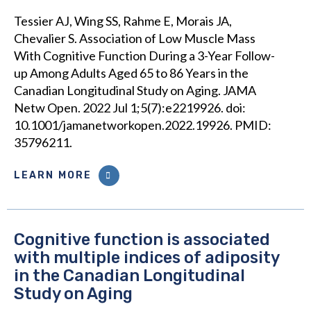
Tessier AJ, Wing SS, Rahme E, Morais JA,
Chevalier S. Association of Low Muscle Mass
With Cognitive Function During a 3-Year Follow-
up Among Adults Aged 65 to 86 Years in the
Canadian Longitudinal Study on Aging. JAMA
Netw Open. 2022 Jul 1;5(7):e2219926. doi:
10.1001/jamanetworkopen.2022.19926. PMID:
35796211.
LEARN MORE
Cognitive function is associated
with multiple indices of adiposity
in the Canadian Longitudinal
Study on Aging