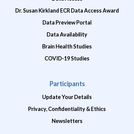
Dr. Susan Kirkland ECR Data Access Award
Data Preview Portal
Data Availability
Brain Health Studies
COVID-19 Studies
Participants
Update Your Details
Privacy, Confidentiality & Ethics
Newsletters