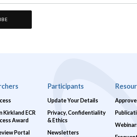
rchers
Participants
Resour
cess
Update Your Details
Approve
n Kirkland ECR
Privacy, Confidentiality
Publicat
cess Award
& Ethics
Webinar
eview Portal
Newsletters
Frequen