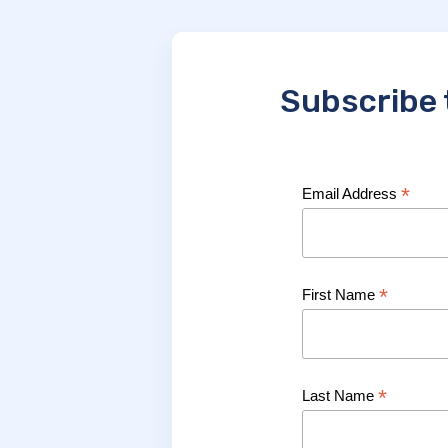
Subscribe 
*
Email Address
*
First Name
*
Last Name