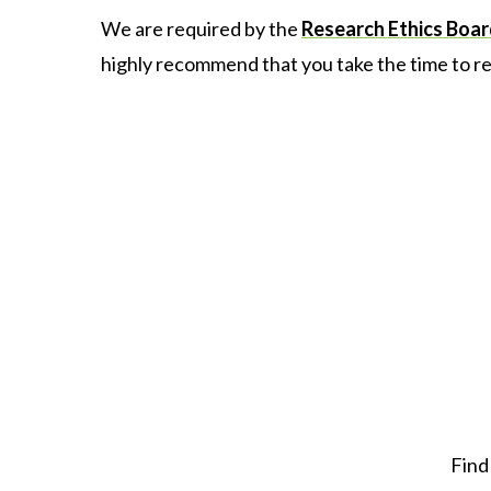
We are required by the
Research Ethics Boa
highly recommend that you take the time to re
Find