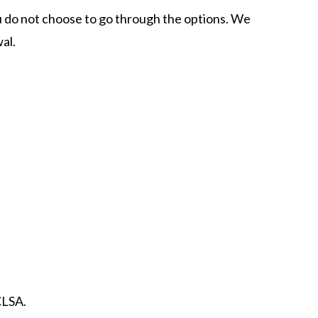
ou do not choose to go through the options. We
al.
CLSA.