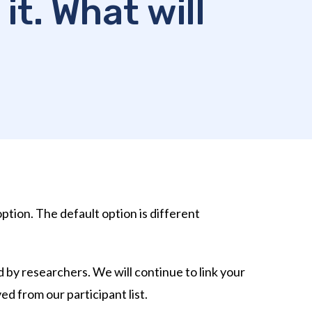
it. What will
option. The default option is different
 by researchers. We will continue to link your
ed from our participant list.