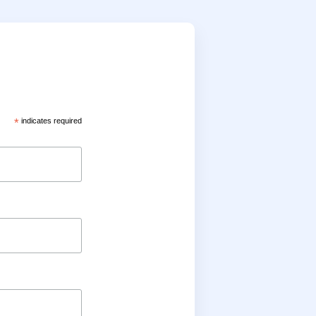
*
indicates required