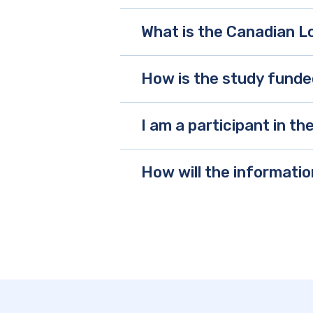
What is the Canadian L
How is the study fund
I am a participant in t
How will the informati