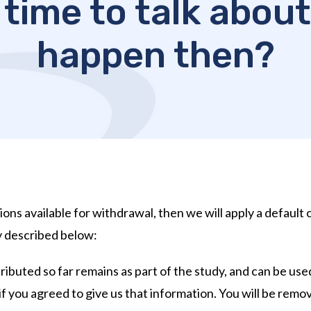
 time to talk about 
happen then?
ions available for withdrawal, then we will apply a default 
y described below:
ibuted so far remains as part of the study, and can be used
if you agreed to give us that information. You will be remov