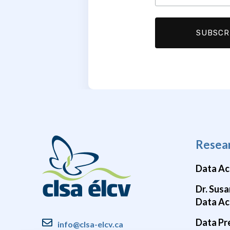
Resea
Data Ac
Dr. Susa
Data Ac
Data Pr
info@clsa-elcv.ca