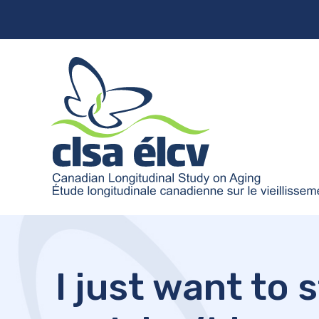
I just want to 