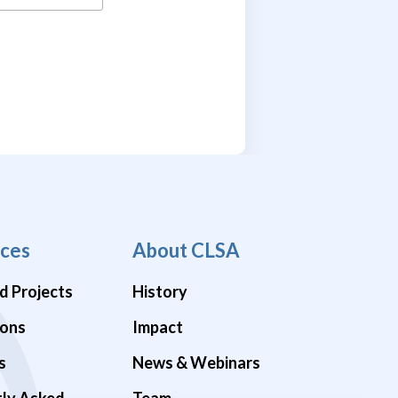
ces
About CLSA
d Projects
History
ions
Impact
s
News & Webinars
tly Asked
Team