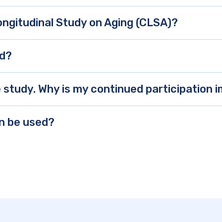
ongitudinal Study on Aging (CLSA)?
ed?
he study. Why is my continued participation
on be used?