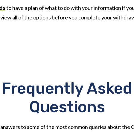
rds
to have a plan of what to do with your information if y
view all of the options before you complete your withdraw
Frequently Asked
Questions
 answers to some of the most common queries about the 