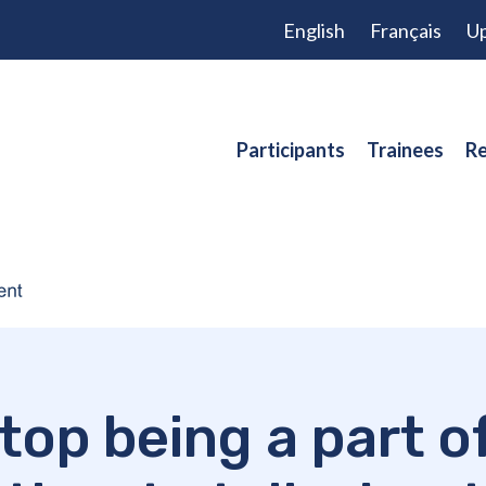
English
Français
Up
Participants
Trainees
Re
stop being a part o