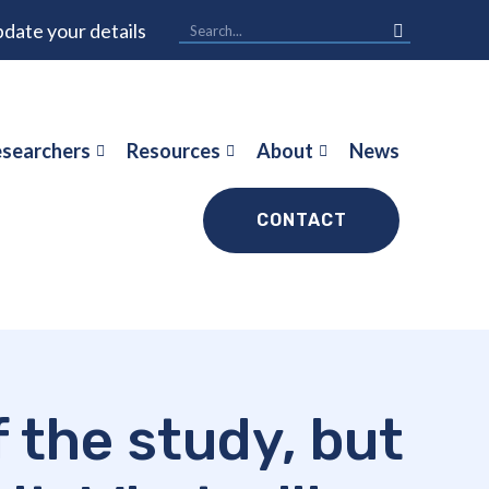
date your details
searchers
Resources
About
News
CONTACT
f the study, but