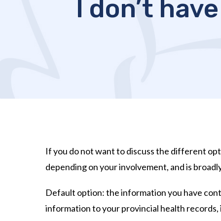
I don’t have
If you do not want to discuss the different opt
depending on your involvement, and is broadl
Default option: the information you have contr
information to your provincial health records, 