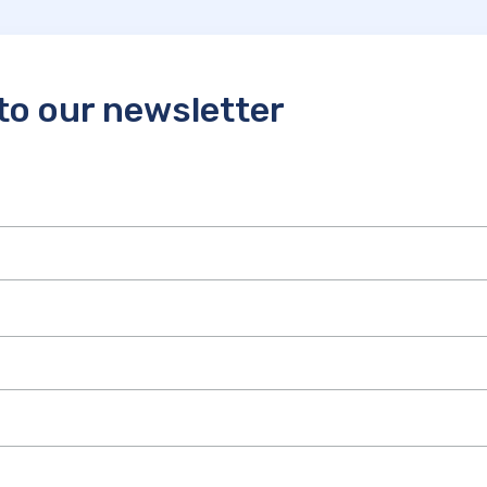
to our newsletter