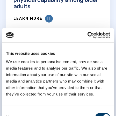
adults
LEARN MORE
This website uses cookies
We use cookies to personalise content, provide social
Examining the socioeconomic
media features and to analyse our traffic. We also share
gradient in walking speed among
information about your use of our site with our social
older Canadians: an analysis of
media and analytics partners who may combine it with
Follow-up 1 data from the
other information that you’ve provided to them or that
Canadian Longitudinal Study on
they’ve collected from your use of their services.
Aging
LEARN MORE
Consent