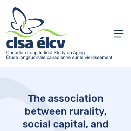
Menu
The association
between rurality,
social capital, and