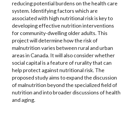
reducing potential burdens on the health care
system. Identifying factors which are
associated with high nutritional risk is key to
developing effective nutrition interventions
for community-dwelling older adults. This
project will determine how the risk of
malnutrition varies between rural and urban
areas in Canada. It will also consider whether
social capital is a feature of rurality that can
help protect against nutritional risk. The
proposed study aims to expand the discussion
of malnutrition beyond the specialized field of
nutrition and into broader discussions of health
and aging.