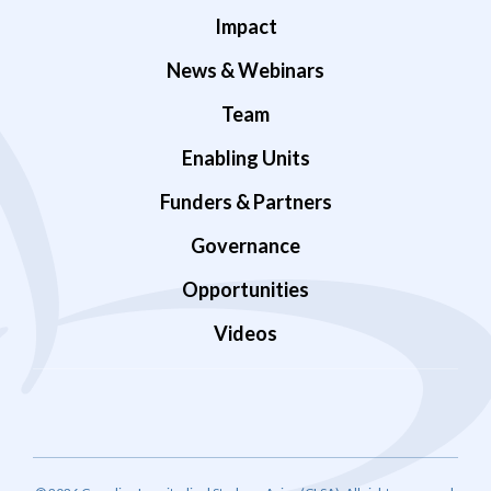
Impact
News & Webinars
Team
Enabling Units
Funders & Partners
Governance
Opportunities
Videos