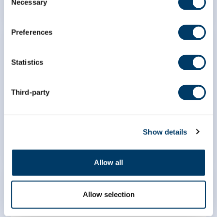
Necessary
Selection
Preferences
Statistics
Cross-country comparison of
Third-party
equity in successful aging in
Canada, France, and Japan
LEARN MORE
Show details
Allow all
Allow selection