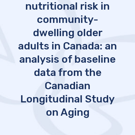
nutritional risk in
community-
dwelling older
adults in Canada: an
analysis of baseline
data from the
Canadian
Longitudinal Study
on Aging