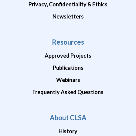
Privacy, Confidentiality & Ethics
Newsletters
Resources
Approved Projects
Publications
Webinars
Frequently Asked Questions
About CLSA
History