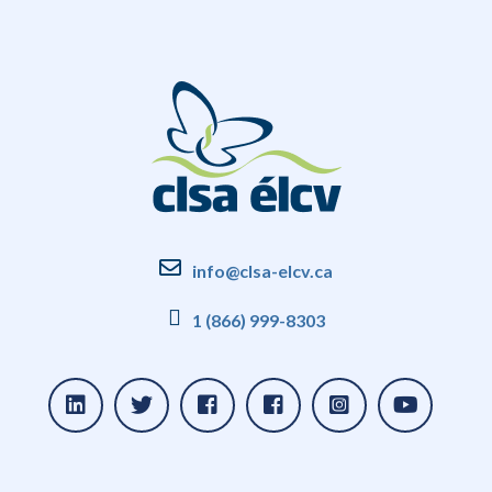
info@clsa-elcv.ca
1 (866) 999-8303