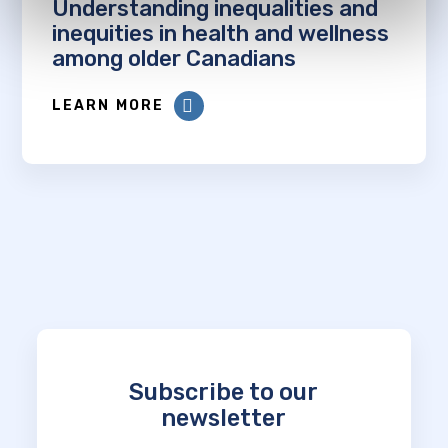
Understanding inequalities and
inequities in health and wellness
among older Canadians
LEARN MORE
Subscribe to our
newsletter