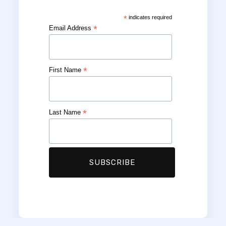
*
indicates required
*
Email Address
*
First Name
*
Last Name