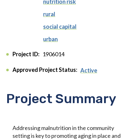
nutrition risk
rural
social capital
urban
Project ID:
1906014
Approved Project Status:
Active
Project Summary
Addressing malnutrition in the community
setting is key to promoting aging in place and