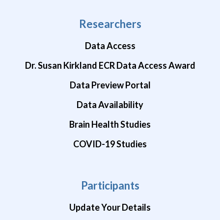
Researchers
Data Access
Dr. Susan Kirkland ECR Data Access Award
Data Preview Portal
Data Availability
Brain Health Studies
COVID-19 Studies
Participants
Update Your Details