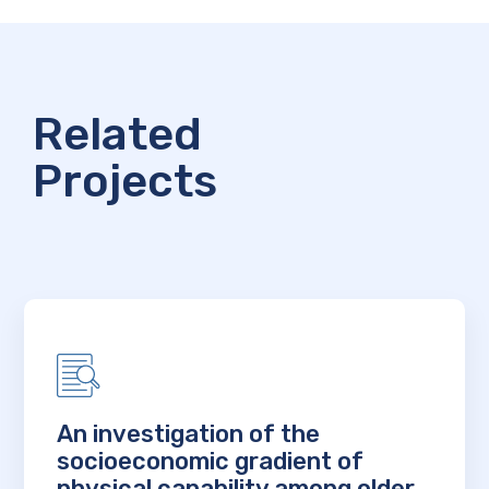
Related
Projects
An investigation of the
socioeconomic gradient of
physical capability among older