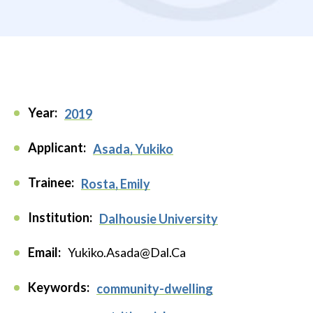
Year:
2019
Applicant:
Asada, Yukiko
Trainee:
Rosta, Emily
Institution:
Dalhousie University
Email:
Yukiko.Asada@Dal.Ca
Keywords:
community-dwelling