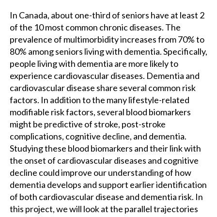
In Canada, about one-third of seniors have at least 2
of the 10 most common chronic diseases. The
prevalence of multimorbidity increases from 70% to
80% among seniors living with dementia. Specifically,
people living with dementia are more likely to
experience cardiovascular diseases. Dementia and
cardiovascular disease share several common risk
factors. In addition to the many lifestyle-related
modifiable risk factors, several blood biomarkers
might be predictive of stroke, post-stroke
complications, cognitive decline, and dementia.
Studying these blood biomarkers and their link with
the onset of cardiovascular diseases and cognitive
decline could improve our understanding of how
dementia develops and support earlier identification
of both cardiovascular disease and dementia risk. In
this project, we will look at the parallel trajectories