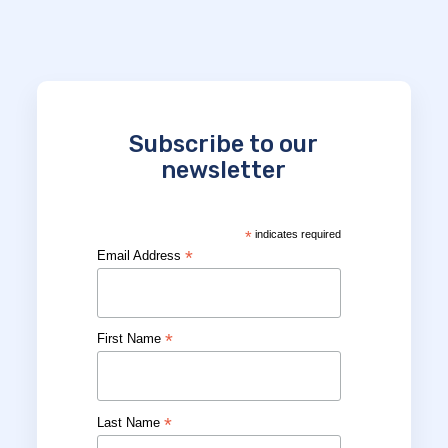
Subscribe to our
newsletter
*
indicates required
*
Email Address
*
First Name
*
Last Name