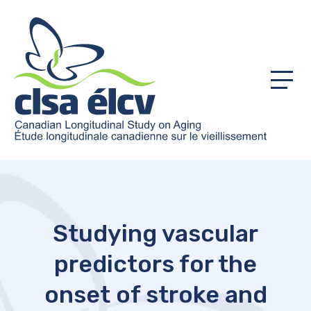
Menu
Studying vascular
predictors for the
onset of stroke and