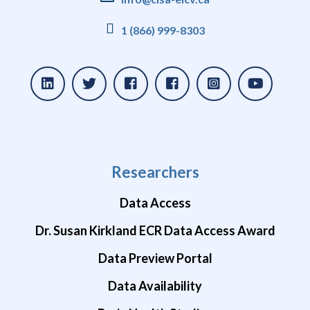
1 (866) 999-8303
Researchers
Data Access
Dr. Susan Kirkland ECR Data Access Award
Data Preview Portal
Data Availability