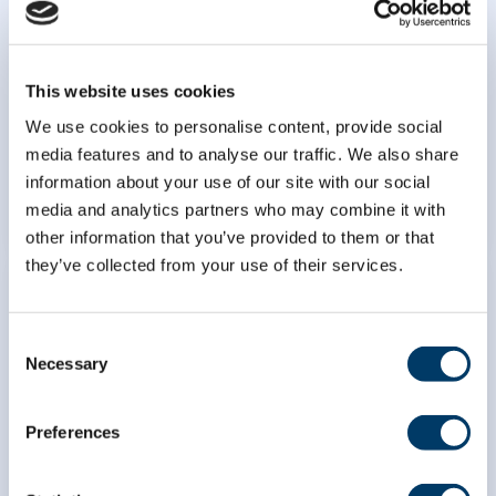
using population risk tools:
development, validation, and
implementation of prediction
algorithms in the Canadian
This website uses cookies
Longitudinal Study on Aging
We use cookies to personalise content, provide social
media features and to analyse our traffic. We also share
LEARN MORE
information about your use of our site with our social
media and analytics partners who may combine it with
other information that you’ve provided to them or that
they’ve collected from your use of their services.
Consent
Necessary
Selection
Predicting changes in driving
patterns of older adults to
Preferences
improve assessment of road
safety and driving risk