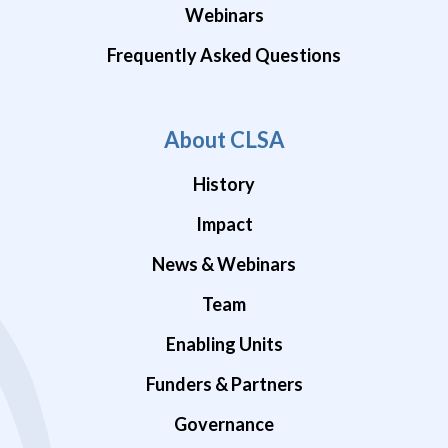
Webinars
Frequently Asked Questions
About CLSA
History
Impact
News & Webinars
Team
Enabling Units
Funders & Partners
Governance