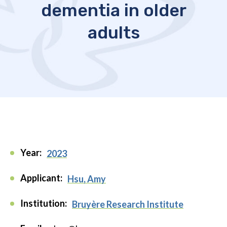
dementia in older
adults
Year:
2023
Applicant:
Hsu, Amy
Institution:
Bruyère Research Institute