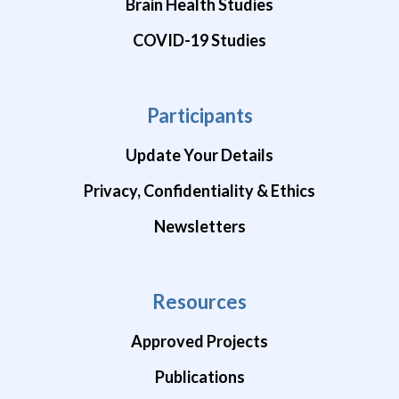
Brain Health Studies
COVID-19 Studies
Participants
Update Your Details
Privacy, Confidentiality & Ethics
Newsletters
Resources
Approved Projects
Publications