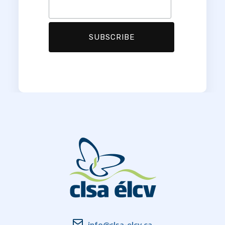
info@clsa-elcv.ca