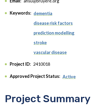
Email:
ahsu@bruyere.org
Keywords:
dementia
disease risk factors
prediction modelling
stroke
vascular disease
Project ID:
2410018
Approved Project Status:
Active
Project Summary