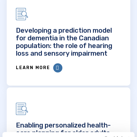
Developing a prediction model
for dementia in the Canadian
population: the role of hearing
loss and sensory impairment
LEARN MORE
Enabling personalized health-
care planning for older adults