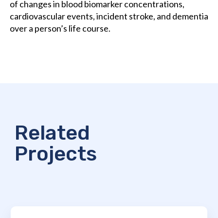
of changes in blood biomarker concentrations,
cardiovascular events, incident stroke, and dementia
over a person’s life course.
Related
Projects