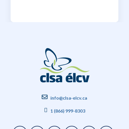
info@clsa-elcv.ca
1 (866) 999-8303