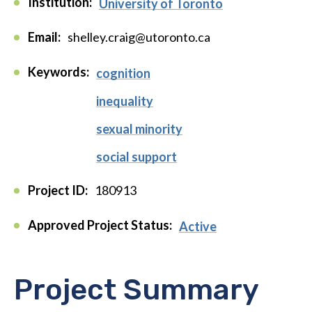
Institution:
University of Toronto
Email:
shelley.craig@utoronto.ca
Keywords:
cognition
inequality
sexual minority
social support
Project ID:
180913
Approved Project Status:
Active
Project Summary