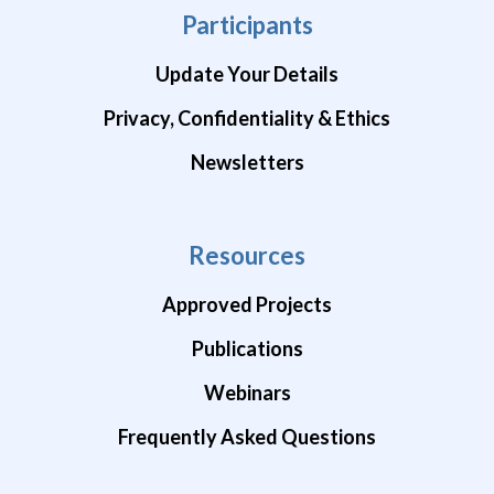
Participants
Update Your Details
Privacy, Confidentiality & Ethics
Newsletters
Resources
Approved Projects
Publications
Webinars
Frequently Asked Questions