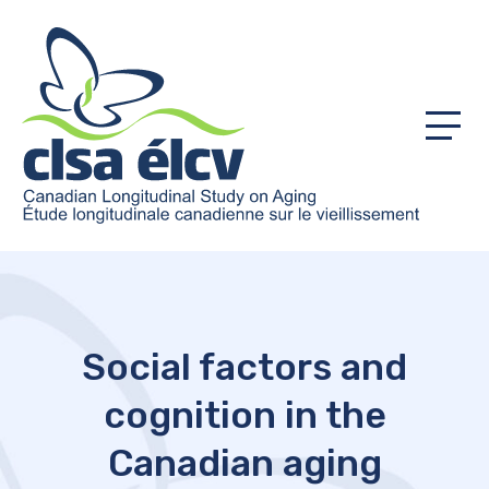
Menu
Social factors and
cognition in the
Canadian aging