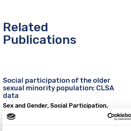
Related
Publications
Social participation of the older
sexual minority population: CLSA
data
Sex and Gender, Social Participation,
Networks and Support
Yang W, Craig SL, Muntaner C, Anderson JAE, Ross LE. Social
participation of the older sexual minority population: CLSA