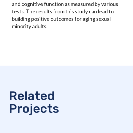
and cognitive function as measured by various
tests. The results from this study can lead to
building positive outcomes for aging sexual
minority adults.
Related
Projects