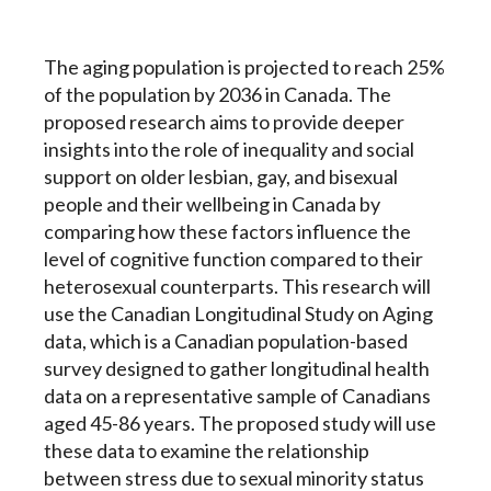
The aging population is projected to reach 25%
of the population by 2036 in Canada. The
proposed research aims to provide deeper
insights into the role of inequality and social
support on older lesbian, gay, and bisexual
people and their wellbeing in Canada by
comparing how these factors influence the
level of cognitive function compared to their
heterosexual counterparts. This research will
use the Canadian Longitudinal Study on Aging
data, which is a Canadian population-based
survey designed to gather longitudinal health
data on a representative sample of Canadians
aged 45-86 years. The proposed study will use
these data to examine the relationship
between stress due to sexual minority status