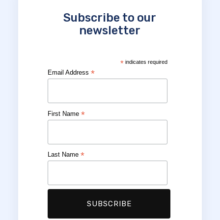
Subscribe to our
newsletter
*
indicates required
*
Email Address
*
First Name
*
Last Name