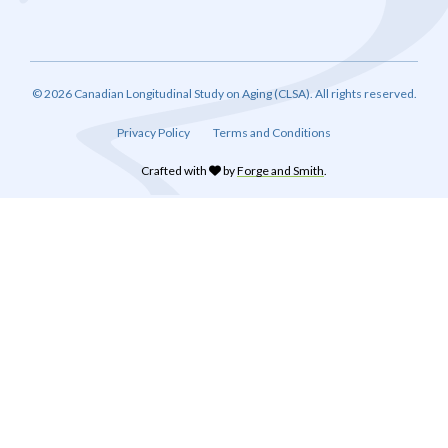
© 2026 Canadian Longitudinal Study on Aging (CLSA). All rights reserved.
Privacy Policy
Terms and Conditions
Crafted with
by
Forge and Smith
.