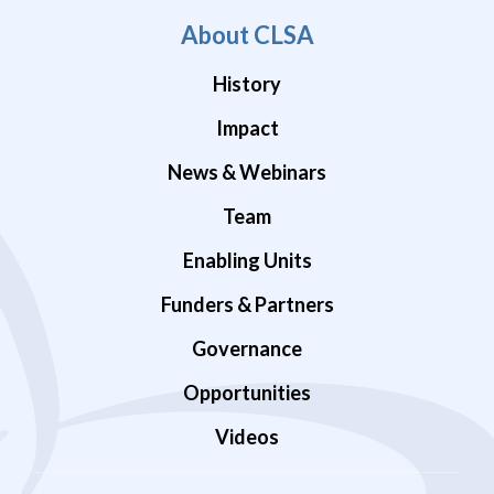
About CLSA
History
Impact
News & Webinars
Team
Enabling Units
Funders & Partners
Governance
Opportunities
Videos