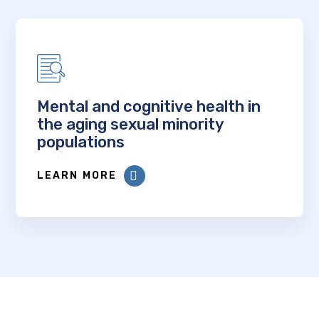
Mental and cognitive health in
the aging sexual minority
populations
LEARN MORE