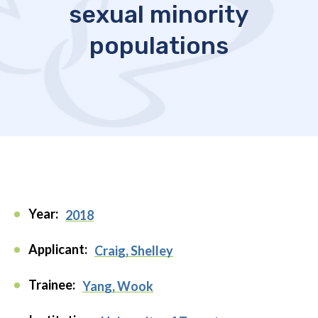
sexual minority
populations
Year:
2018
Applicant:
Craig, Shelley
Trainee:
Yang, Wook