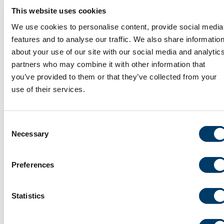
data. Leis. Stud. 2024 Feb 20.
This website uses cookies
https://doi.org/10.1080/02614367.2024.2316165. print.
We use cookies to personalise content, provide social media
PMID: 38134682.
features and to analyse our traffic. We also share informatio
about your use of our site with our social media and analytic
Project ID: 190244 & 180913
partners who may combine it with other information that
you’ve provided to them or that they’ve collected from your
use of their services.
Impact of Neighborhood Deprivation
on Aging Sexual Minority People’s
Consent
Depression: Results from the CANUE
Necessary
Selection
and CLSA data
Canadian Urban Environmental Health
Preferences
Research Consortium (CANUE), Mental
Health, Neighbourhood Characteristics,
Sex and Gender
Statistics
Yang W, Craig SL, Ross LE, Anderson JAE, Muntaner C. Impact