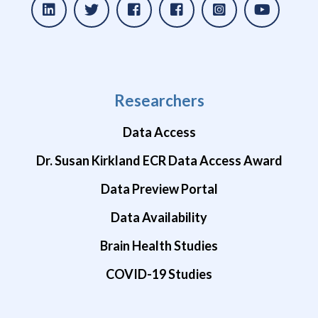
Researchers
Data Access
Dr. Susan Kirkland ECR Data Access Award
Data Preview Portal
Data Availability
Brain Health Studies
COVID-19 Studies