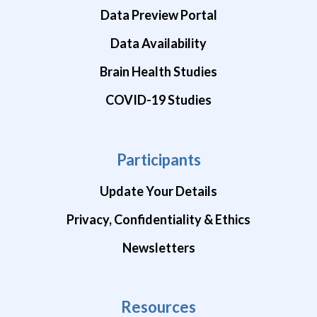
Data Preview Portal
Data Availability
Brain Health Studies
COVID-19 Studies
Participants
Update Your Details
Privacy, Confidentiality & Ethics
Newsletters
Resources