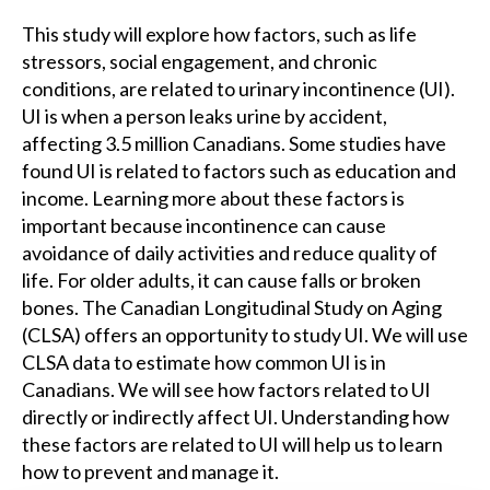
This study will explore how factors, such as life
stressors, social engagement, and chronic
conditions, are related to urinary incontinence (UI).
UI is when a person leaks urine by accident,
affecting 3.5 million Canadians. Some studies have
found UI is related to factors such as education and
income. Learning more about these factors is
important because incontinence can cause
avoidance of daily activities and reduce quality of
life. For older adults, it can cause falls or broken
bones. The Canadian Longitudinal Study on Aging
(CLSA) offers an opportunity to study UI. We will use
CLSA data to estimate how common UI is in
Canadians. We will see how factors related to UI
directly or indirectly affect UI. Understanding how
these factors are related to UI will help us to learn
how to prevent and manage it.