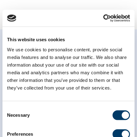
This website uses cookies
We use cookies to personalise content, provide social
media features and to analyse our traffic. We also share
information about your use of our site with our social
Subscribe to our
media and analytics partners who may combine it with
newsletter
other information that you’ve provided to them or that
they’ve collected from your use of their services.
*
indicates required
*
Email Address
Consent
Necessary
Selection
*
First Name
Preferences