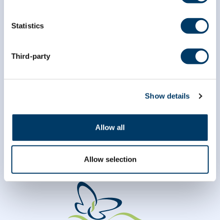
Statistics
*
Last Name
Third-party
Show details
Allow all
Allow selection