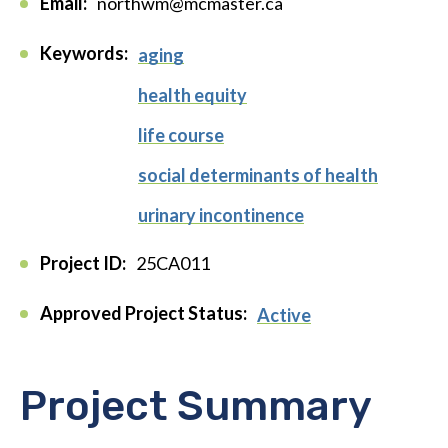
Email:
northwm@mcmaster.ca
Keywords:
aging
health equity
life course
social determinants of health
urinary incontinence
Project ID:
25CA011
Approved Project Status:
Active
Project Summary