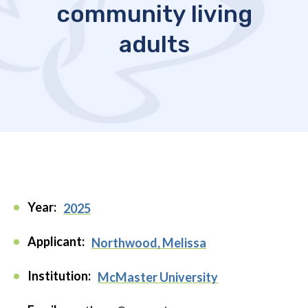
community living
adults
Year:
2025
Applicant:
Northwood, Melissa
Institution:
McMaster University