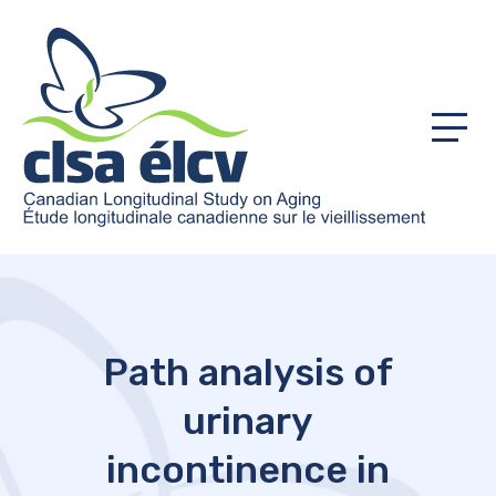
Menu
Path analysis of
urinary
incontinence in