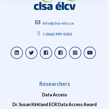
info@clsa-elcv.ca
1 (866) 999-8303
Researchers
Data Access
Dr. Susan Kirkland ECR Data Access Award