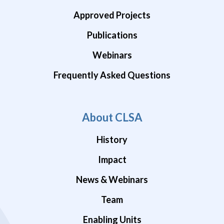
Approved Projects
Publications
Webinars
Frequently Asked Questions
About CLSA
History
Impact
News & Webinars
Team
Enabling Units