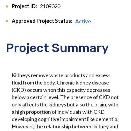
Project ID:
2109020
Approved Project Status:
Active
Project Summary
Kidneys remove waste products and excess
fluid from the body. Chronic kidney disease
(CKD) occurs when this capacity decreases
below a certain level. The presence of CKD not
only affects the kidneys but also the brain, with
a high proportion of individuals with CKD
developing cognitive impairment like dementia.
However, the relationship between kidney and