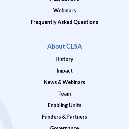
Webinars
Frequently Asked Questions
About CLSA
History
Impact
News & Webinars
Team
Enabling Units
Funders & Partners
Governance