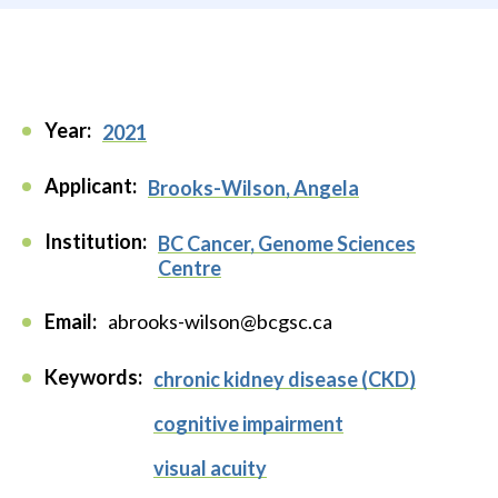
Year:
2021
Applicant:
Brooks-Wilson, Angela
Institution:
BC Cancer, Genome Sciences
Centre
Email:
abrooks-wilson@bcgsc.ca
Keywords:
chronic kidney disease (CKD)
cognitive impairment
visual acuity