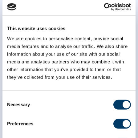
This website uses cookies
We use cookies to personalise content, provide social
media features and to analyse our traffic. We also share
Identification of biomarkers of
information about your use of our site with our social
healthy aging
media and analytics partners who may combine it with
other information that you’ve provided to them or that
LEARN MORE
they’ve collected from your use of their services.
Consent
Necessary
Selection
Preferences
Genetic analyses of healthy
aging: buffering and exploratory