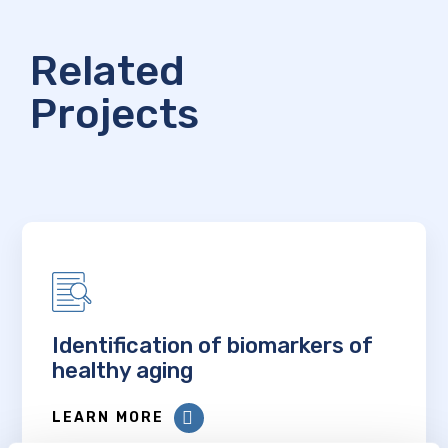
Related
Projects
Identification of biomarkers of
healthy aging
LEARN MORE