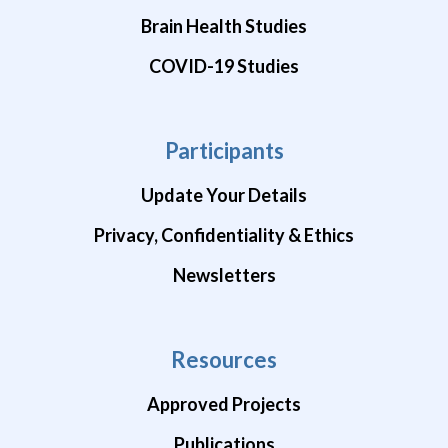
Brain Health Studies
COVID-19 Studies
Participants
Update Your Details
Privacy, Confidentiality & Ethics
Newsletters
Resources
Approved Projects
Publications