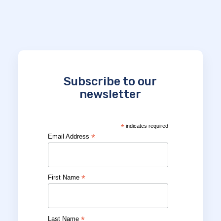
Subscribe to our
newsletter
*
indicates required
*
Email Address
*
First Name
*
Last Name