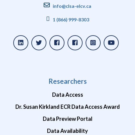
info@clsa-elcv.ca
1 (866) 999-8303
Researchers
Data Access
Dr. Susan Kirkland ECR Data Access Award
Data Preview Portal
Data Availability