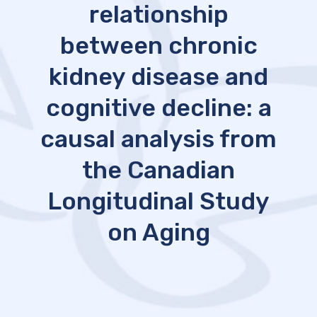
relationship
between chronic
kidney disease and
cognitive decline: a
causal analysis from
the Canadian
Longitudinal Study
on Aging