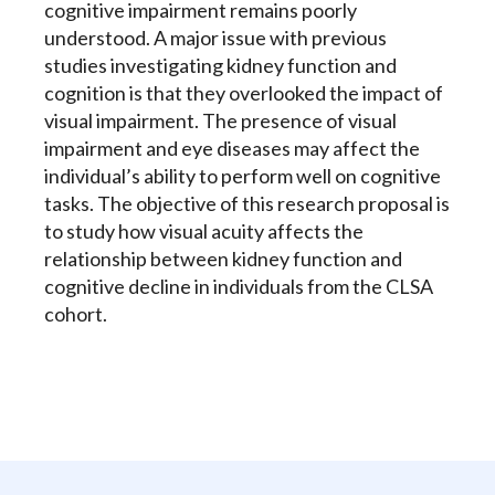
cognitive impairment remains poorly
understood. A major issue with previous
studies investigating kidney function and
cognition is that they overlooked the impact of
visual impairment. The presence of visual
impairment and eye diseases may affect the
individual’s ability to perform well on cognitive
tasks. The objective of this research proposal is
to study how visual acuity affects the
relationship between kidney function and
cognitive decline in individuals from the CLSA
cohort.