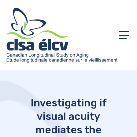
Menu
Investigating if
visual acuity
mediates the