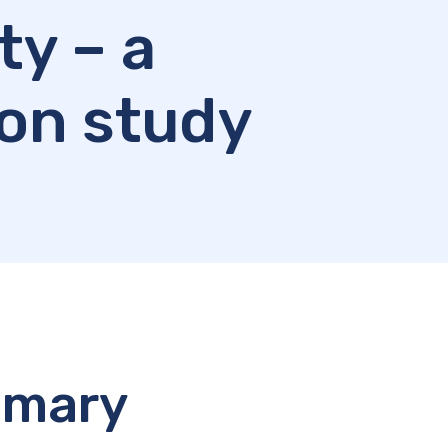
ty – a
on study
mmary