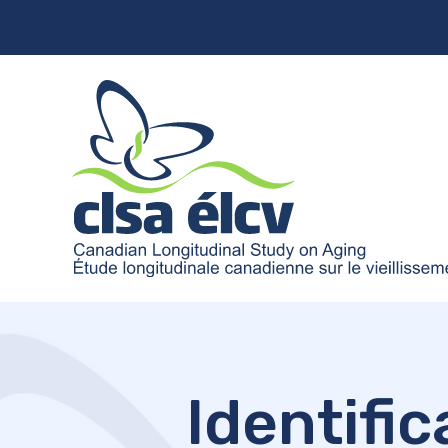
Identific