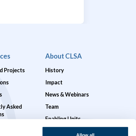
ces
About CLSA
d Projects
History
ions
Impact
s
News & Webinars
tly Asked
Team
ns
Enabling Units
Funders & Partners
Allow all