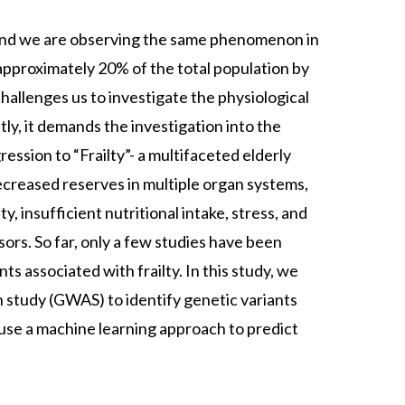
, and we are observing the same phenomenon in
approximately 20% of the total population by
hallenges us to investigate the physiological
y, it demands the investigation into the
ession to “Frailty”- a multifaceted elderly
ecreased reserves in multiple organ systems,
, insufficient nutritional intake, stress, and
sors. So far, only a few studies have been
ts associated with frailty. In this study, we
 study (GWAS) to identify genetic variants
l use a machine learning approach to predict