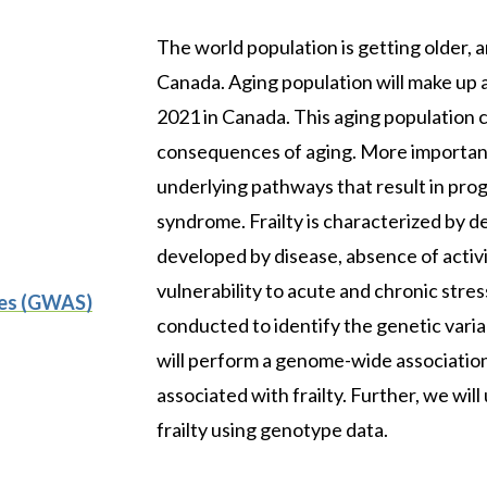
The world population is getting older
Canada. Aging population will make up 
2021 in Canada. This aging population c
consequences of aging. More importantl
underlying pathways that result in progr
syndrome. Frailty is characterized by d
developed by disease, absence of activity
vulnerability to acute and chronic stres
ies (GWAS)
conducted to identify the genetic varian
will perform a genome-wide association
associated with frailty. Further, we wil
frailty using genotype data.