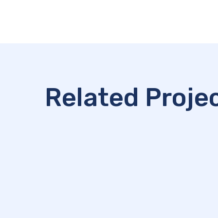
Related Proje