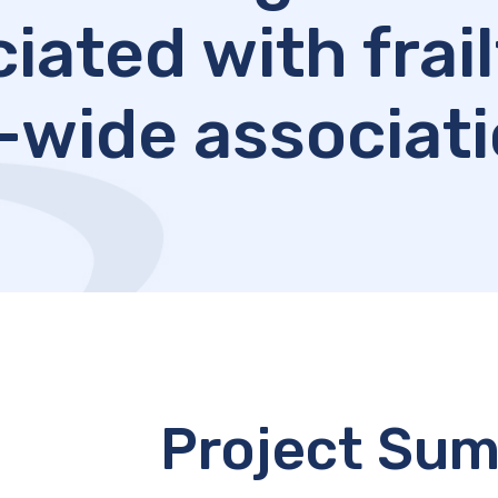
iated with frail
wide associati
Project Su