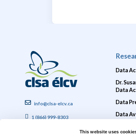
Resea
Data Ac
Dr. Susa
Data Ac
Data Pr
info@clsa-elcv.ca
Data Ava
1 (866) 999-8303
Brain He
This website uses cookie