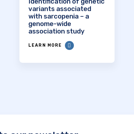
Identification of genetic
variants associated
with sarcopenia – a
genome-wide
association study
LEARN MORE