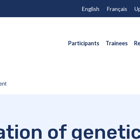
English
Français
Up
Participants
Trainees
Re
ation of geneti