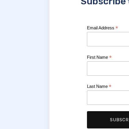
Subscribe 
*
Email Address
*
First Name
*
Last Name