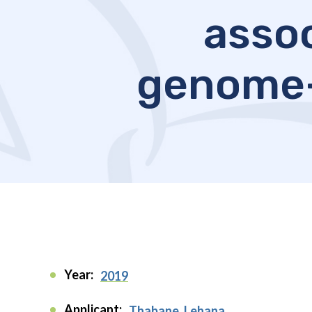
assoc
genome-
Year:
2019
Applicant:
Thabane, Lehana