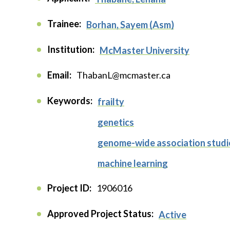
Trainee:
Borhan, Sayem (Asm)
Institution:
McMaster University
Email:
ThabanL@mcmaster.ca
Keywords:
frailty
genetics
genome-wide association stud
machine learning
Project ID:
1906016
Approved Project Status:
Active