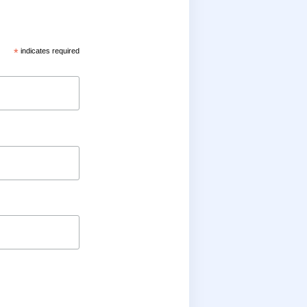
*
indicates required