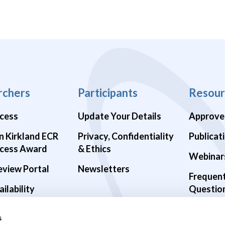
rchers
Participants
Resour
cess
Update Your Details
Approve
n Kirkland ECR
Privacy, Confidentiality
Publicat
cess Award
& Ethics
Webinar
eview Portal
Newsletters
Frequen
ilability
Questio
alth Studies
s