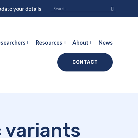
date your details
searchers
Resources
About
News
CONTACT
c variants