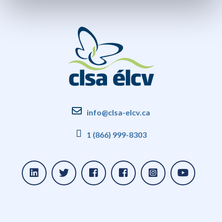
info@clsa-elcv.ca
1 (866) 999-8303