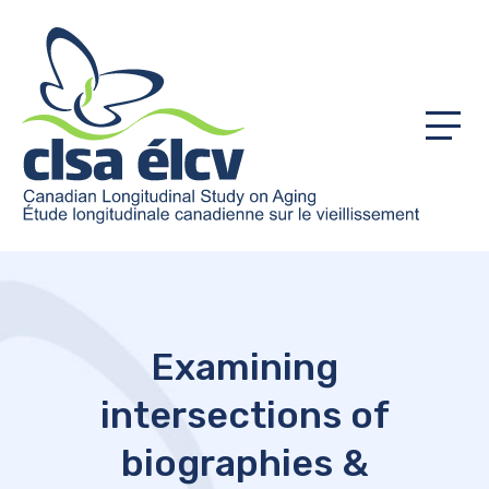
Menu
Examining
intersections of
biographies &