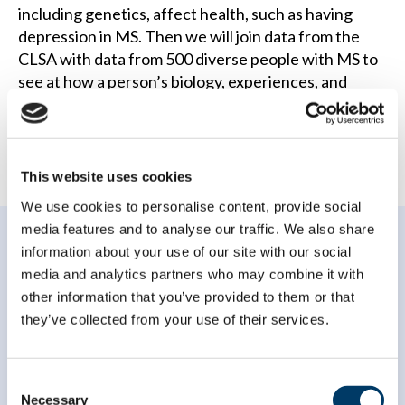
including genetics, affect health, such as having
depression in MS. Then we will join data from the
CLSA with data from 500 diverse people with MS to
see at how a person’s biology, experiences, and
environment impact their health outcomes.
This website uses cookies
We use cookies to personalise content, provide social
media features and to analyse our traffic. We also share
information about your use of our site with our social
media and analytics partners who may combine it with
other information that you’ve provided to them or that
they’ve collected from your use of their services.
Subscribe to our
newsletter
Consent
Necessary
Selection