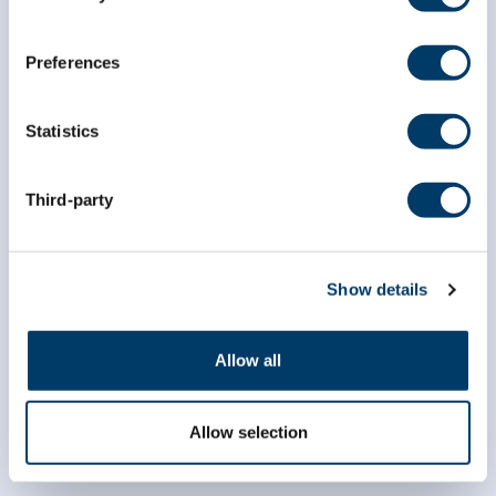
*
indicates required
*
Email Address
Preferences
Statistics
*
First Name
Third-party
*
Last Name
Show details
Allow all
Allow selection