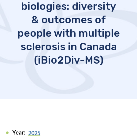
biologies: diversity
& outcomes of
people with multiple
sclerosis in Canada
(iBio2Div-MS)
Year:
2025