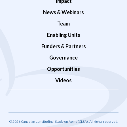
Impact
News & Webinars
Team
Enabling Units
Funders & Partners
Governance
Opportunities
Videos
© 2026 Canadian Longitudinal Study on Aging (CLSA). All rights reserved.