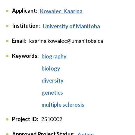
Applicant:
Kowalec, Kaarina
Institution:
University of Manitoba
Email:
kaarina.kowalec@umanitoba.ca
Keywords:
biography
biology
diversity
genetics
multiple sclerosis
Project ID:
2510002
Approved Project Status:
Active