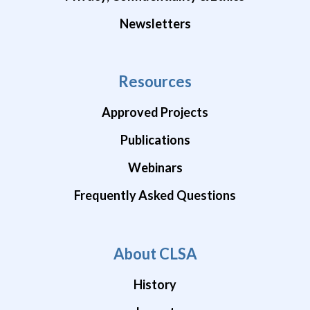
Newsletters
Resources
Approved Projects
Publications
Webinars
Frequently Asked Questions
About CLSA
History