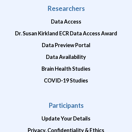
Researchers
Data Access
Dr. Susan Kirkland ECR Data Access Award
Data Preview Portal
Data Availability
Brain Health Studies
COVID-19 Studies
Participants
Update Your Details
Privacy, Confidentiality & Ethics