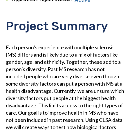
Project Summary
Each person’s experience with multiple sclerosis
(MS) differs and is likely due to a mix of factors like
gender, age, and ethnicity. Together, these add to a
person’s diversity. Past MS research has not
included people who are very diverse even though
some diversity factors can put a person with MS at a
health disadvantage. Currently, we are unsure which
diversity factors put people at the biggest health
disadvantage. This limits access to the right types of
care. Our goal is to improve health in MS who have
not been included in past research. Using CLSA data,
we will create ways to test how biological factors