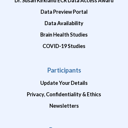
Dr. Susan Kirkland ECR Data Access Award
Data Preview Portal
Data Availability
Brain Health Studies
COVID-19 Studies
Participants
Update Your Details
Privacy, Confidentiality & Ethics
Newsletters