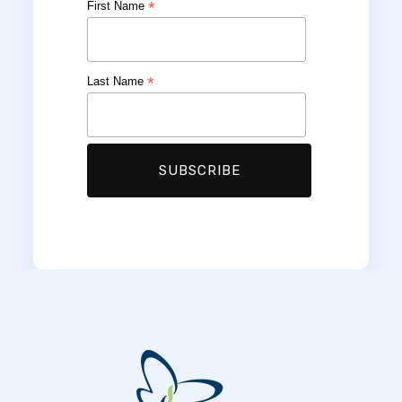
*
First Name
*
Last Name