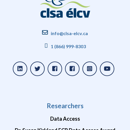
info@clsa-elcv.ca
1 (866) 999-8303
Researchers
Data Access