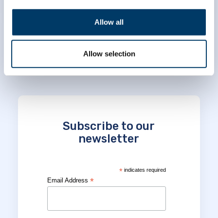
Allow all
Allow selection
Subscribe to our
newsletter
*
indicates required
*
Email Address