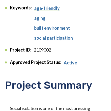
Keywords:
age-friendly
aging
built environment
social participation
Project ID:
2109002
Approved Project Status:
Active
Project Summary
Social isolation is one of the most pressing