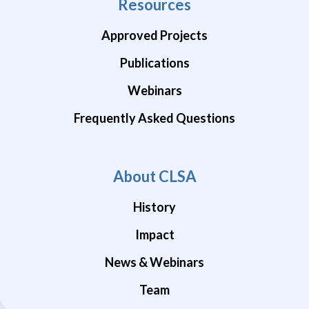
Resources
Approved Projects
Publications
Webinars
Frequently Asked Questions
About CLSA
History
Impact
News & Webinars
Team