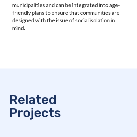
municipalities and can be integrated into age-
friendly plans to ensure that communities are
designed with the issue of social isolation in
mind.
Related
Projects