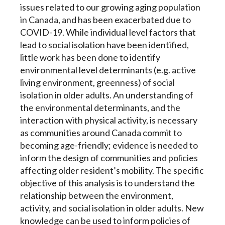
issues related to our growing aging population
in Canada, and has been exacerbated due to
COVID-19. While individual level factors that
lead to social isolation have been identified,
little work has been done to identify
environmental level determinants (e.g. active
living environment, greenness) of social
isolation in older adults. An understanding of
the environmental determinants, and the
interaction with physical activity, is necessary
as communities around Canada commit to
becoming age-friendly; evidence is needed to
inform the design of communities and policies
affecting older resident’s mobility. The specific
objective of this analysis is to understand the
relationship between the environment,
activity, and social isolation in older adults. New
knowledge can be used to inform policies of