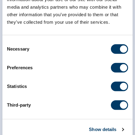
hospitalization in Canadian
media and analytics partners who may combine it with
middle-aged and older adults
other information that you’ve provided to them or that
they’ve collected from your use of their services.
LEARN MORE
Consent
Necessary
Selection
Preferences
Exploring the associations
Statistics
between lung function and
sedentary time among middle-
aged and older Canadian Men
Third-party
and Women
LEARN MORE
Show details