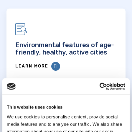
Environmental features of age-
friendly, healthy, active cities
LEARN MORE
This website uses cookies
We use cookies to personalise content, provide social
Associations between
media features and to analyse our traffic. We also share
sedentary time and
information about your use of our site with our social