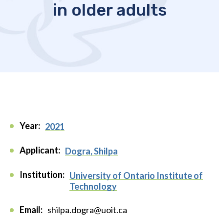
in older adults
Year:
2021
Applicant:
Dogra, Shilpa
Institution:
University of Ontario Institute of
Technology
Email:
shilpa.dogra@uoit.ca