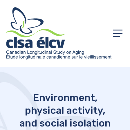
Menu
Environment,
physical activity,
and social isolation