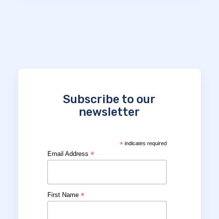
Subscribe to our
newsletter
*
indicates required
*
Email Address
*
First Name