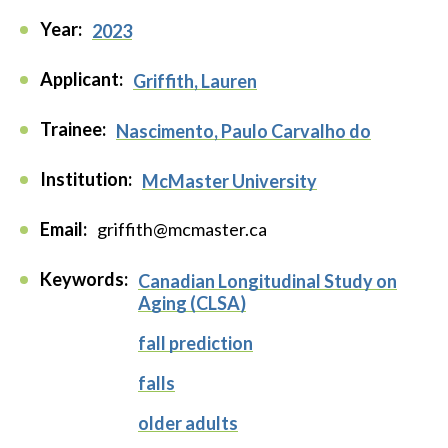
Year:
2023
Applicant:
Griffith, Lauren
Trainee:
Nascimento, Paulo Carvalho do
Institution:
McMaster University
Email:
griffith@mcmaster.ca
Keywords:
Canadian Longitudinal Study on
Aging (CLSA)
fall prediction
falls
older adults