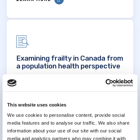
Examining frailty in Canada from
a population health perspective
LEARN MORE
This website uses cookies
We use cookies to personalise content, provide social
media features and to analyse our traffic. We also share
information about your use of our site with our social
Measuring frailty in older
media and analytics partners who may combine it with