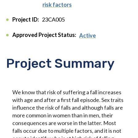
risk factors
Project ID:
23CA005
Approved Project Status:
Active
Project Summary
We know that risk of suffering a fall increases
with age and after a first fall episode. Sex traits
influence the risk of falls and although falls are
more common in women than in men, their
consequences are worse in the latter. Most
falls occur due to multiple factors, and it is not