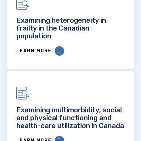
Examining heterogeneity in
frailty in the Canadian
population
LEARN MORE
Examining multimorbidity, social
and physical functioning and
health-care utilization in Canada
LEARN MORE