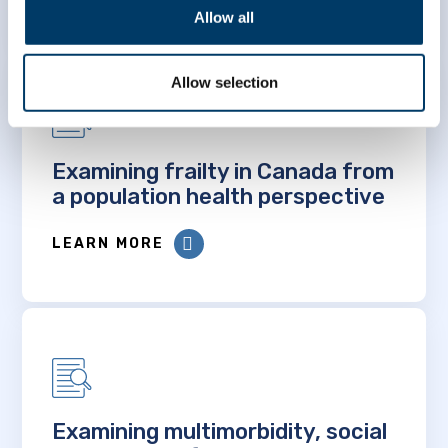
Allow all
Allow selection
Examining frailty in Canada from
a population health perspective
LEARN MORE
Examining multimorbidity, social