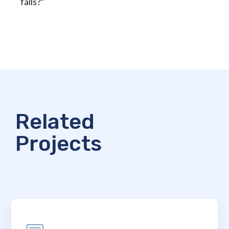
falls?”
Related
Projects