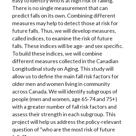
easy to identify who is at high risk of falling.
There is no single measurement that can
predict falls on its own. Combining different
measures may help to detect those at risk for
future falls. Thus, we will develop measures,
called indices, to examine the risk of future
falls. These indices will be age- and sex specific.
To build these indices, we will combine
different measures collected in the Canadian
Longitudinal study on Aging. This study will
allow us to define the main fall risk factors for
older men and women living in community
across Canada. We will identify subgroups of
people (men and women, age 65-74 and 75+)
with a greater number of fall risk factors and
assess their strength in each subgroup. This
project will help us address the policy-relevant
question of “who are the most risk of future