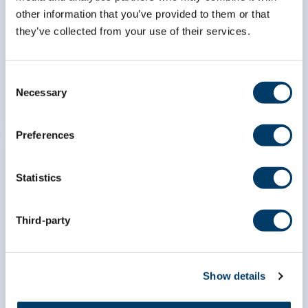
Canadians: an analysis of the
other information that you’ve provided to them or that
Canadian Longitudinal Study on
they’ve collected from your use of their services.
Aging (CLSA)
Consent
LEARN MORE
Necessary
Selection
Preferences
Statistics
Developing a disease
Third-party
ascertainment algorithm for
major and minor neurocognitive
disorders for CLSA
Show details
LEARN MORE