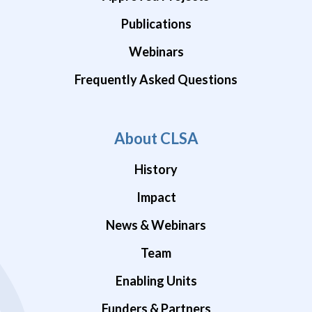
Publications
Webinars
Frequently Asked Questions
About CLSA
History
Impact
News & Webinars
Team
Enabling Units
Funders & Partners