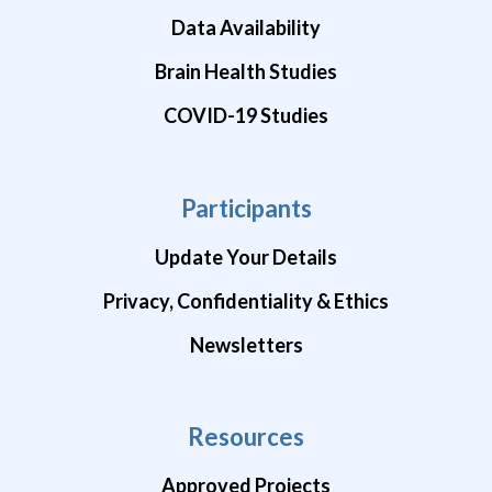
Data Availability
Brain Health Studies
COVID-19 Studies
Participants
Update Your Details
Privacy, Confidentiality & Ethics
Newsletters
Resources
Approved Projects