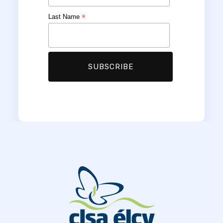
*
Last Name