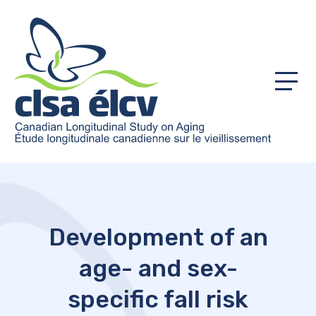
Menu
Development of an
age- and sex-
specific fall risk