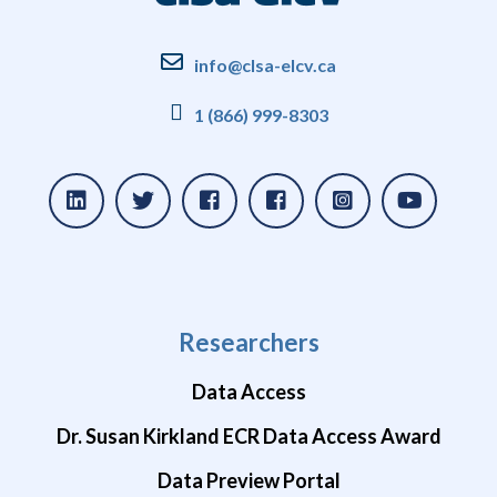
info@clsa-elcv.ca
1 (866) 999-8303
Researchers
Data Access
Dr. Susan Kirkland ECR Data Access Award
Data Preview Portal