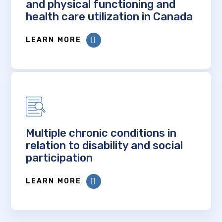
and physical functioning and
health care utilization in Canada
LEARN MORE
Multiple chronic conditions in
relation to disability and social
participation
LEARN MORE