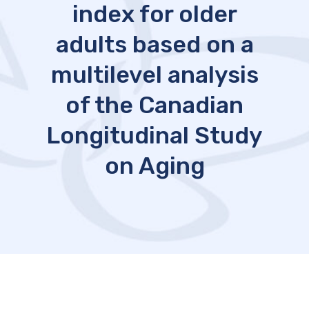
index for older
adults based on a
multilevel analysis
of the Canadian
Longitudinal Study
on Aging