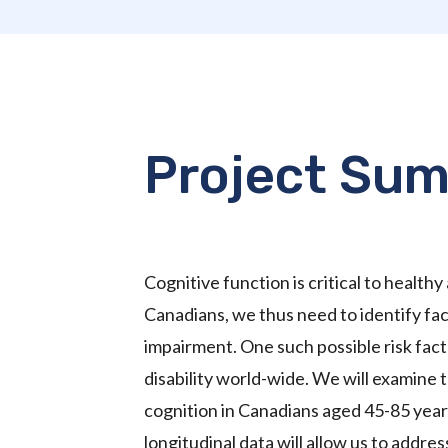
Project Su
Cognitive function is critical to healthy
Canadians, we thus need to identify fact
impairment. One such possible risk facto
disability world-wide. We will examine
cognition in Canadians aged 45-85 year
longitudinal data will allow us to addre