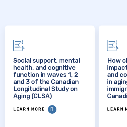
Social support, mental
How ch
health, and cognitive
impact
function in waves 1, 2
and co
and 3 of the Canadian
in agi
Longitudinal Study on
immigr
Aging (CLSA)
Canadi
LEARN MORE
LEARN 