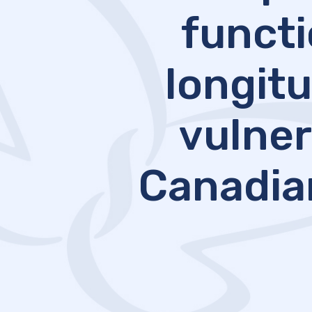
functi
longitu
vulner
Canadia