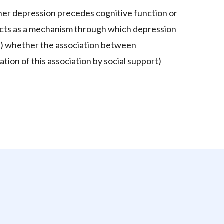
ether depression precedes cognitive function or
 acts as a mechanism through which depression
d 3) whether the association between
tion of this association by social support)