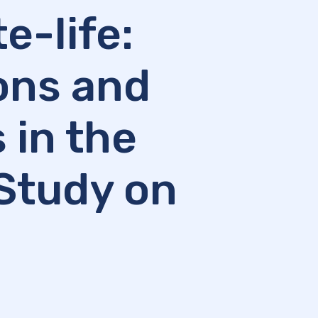
e-life:
ions and
 in the
Study on