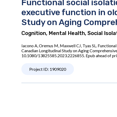
Functional social isola
executive function in o
Study on Aging Compre
Cognition, Mental Health, Social Isol
Iacono A, Oremus M, Maxwell CJ, Tyas SL. Functional 
Canadian Longitudinal Study on Aging Comprehensive
10.1080/13825585.2023.2226855. Epub ahead of pr
Project ID: 1909020