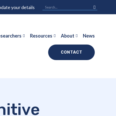
date your details
searchers
Resources
About
News
CONTACT
itive