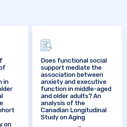
f
Does functional social
of
support mediate the
association between
 in
anxiety and executive
older
function in middle-aged
l
and older adults? An
he
analysis of the
ohort
Canadian Longitudinal
Study on Aging
y on