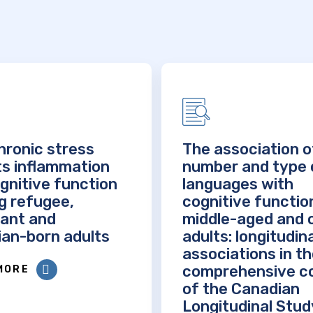
ronic stress
The association o
s inflammation
number and type 
gnitive function
languages with
ng refugee,
cognitive function
ant and
middle-aged and 
an-born adults
adults: longitudina
associations in t
comprehensive c
MORE
of the Canadian
Longitudinal Stud