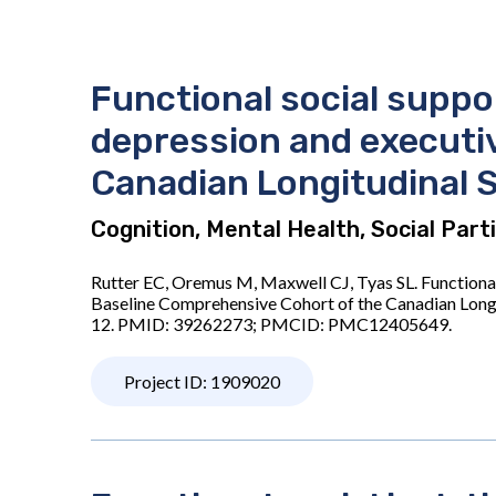
Functional social suppo
depression and executiv
Canadian Longitudinal 
Cognition, Mental Health, Social Par
Rutter EC, Oremus M, Maxwell CJ, Tyas SL. Functiona
Baseline Comprehensive Cohort of the Canadian Long
12. PMID: 39262273; PMCID: PMC12405649.
Project ID: 1909020