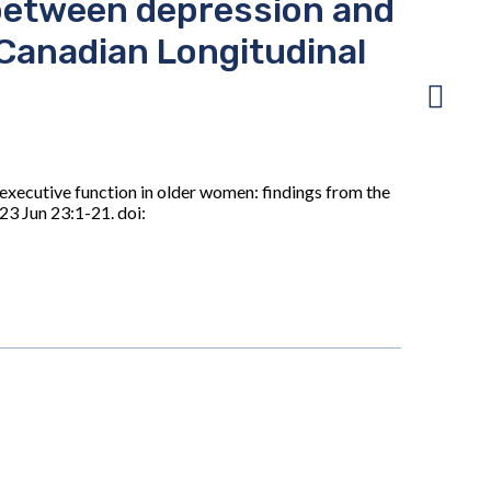
 between depression and
 Canadian Longitudinal
executive function in older women: findings from the
3 Jun 23:1-21. doi: