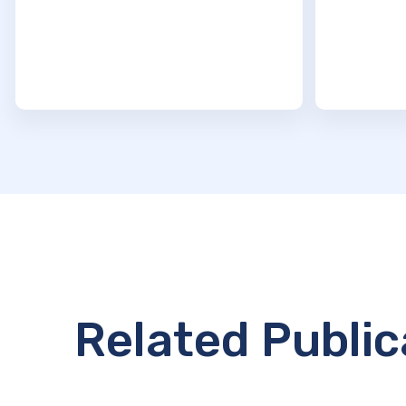
Related Public