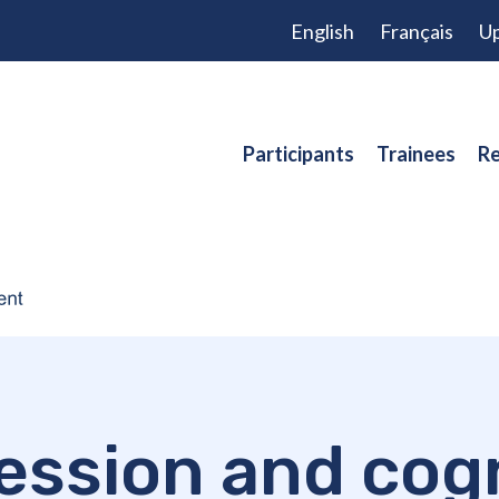
English
Français
Up
Participants
Trainees
Re
ession and cogn