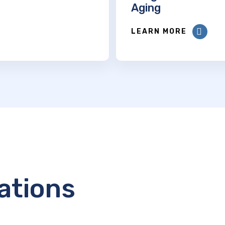
Aging
LEARN MORE
ations