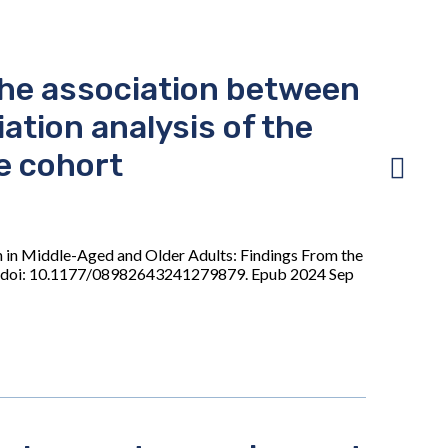
the association between
tion analysis of the
e cohort
n in Middle-Aged and Older Adults: Findings From the
05. doi: 10.1177/08982643241279879. Epub 2024 Sep