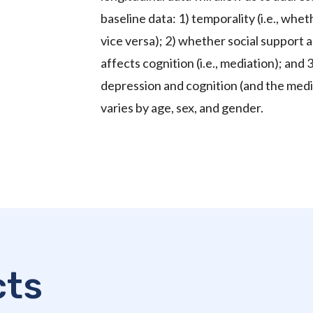
baseline data: 1) temporality (i.e., wh
vice versa); 2) whether social support
affects cognition (i.e., mediation); an
depression and cognition (and the media
varies by age, sex, and gender.
cts