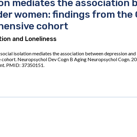
tion mediates the association
lder women: findings from the
hensive cohort
ation and Loneliness
social isolation mediates the association between depression and 
 cohort. Neuropsychol Dev Cogn B Aging Neuropsychol Cogn. 202
int. PMID: 37350151.