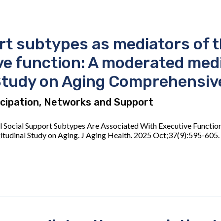
rt subtypes as mediators of 
e function: A moderated media
Study on Aging Comprehensiv
ticipation, Networks and Support
l Social Support Subtypes Are Associated With Executive Functio
itudinal Study on Aging. J Aging Health. 2025 Oct;37(9):595-6