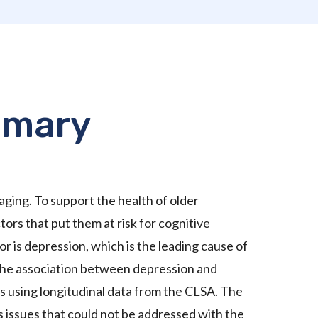
mmary
 aging. To support the health of older
ors that put them at risk for cognitive
r is depression, which is the leading cause of
 the association between depression and
s using longitudinal data from the CLSA. The
ss issues that could not be addressed with the