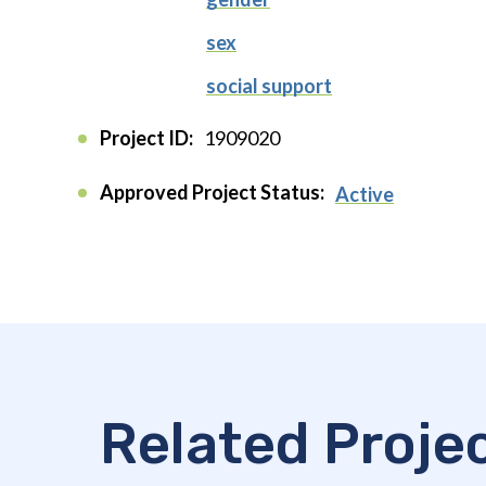
sex
social support
Project ID:
1909020
Approved Project Status:
Active
Related Proje