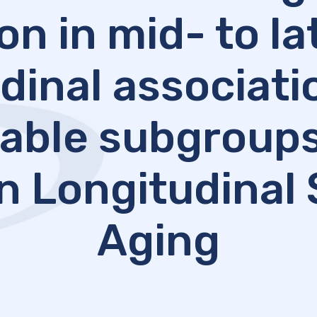
on in mid- to lat
dinal associat
able subgroups
n Longitudinal 
Aging