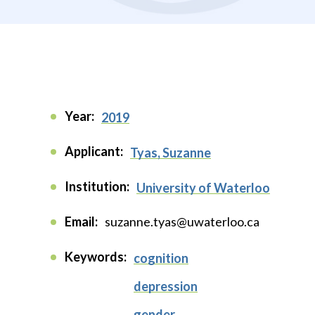
Year:
2019
Applicant:
Tyas, Suzanne
Institution:
University of Waterloo
Email:
suzanne.tyas@uwaterloo.ca
Keywords:
cognition
depression
gender