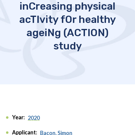
inCreasing physical
acTIvity fOr healthy
ageiNg (ACTION)
study
Year:
2020
Applicant:
Bacon, Simon