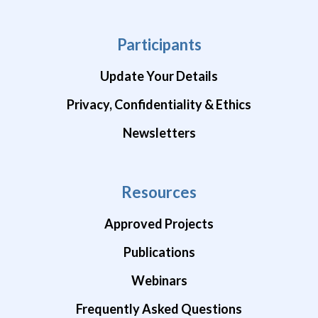
Participants
Update Your Details
Privacy, Confidentiality & Ethics
Newsletters
Resources
Approved Projects
Publications
Webinars
Frequently Asked Questions