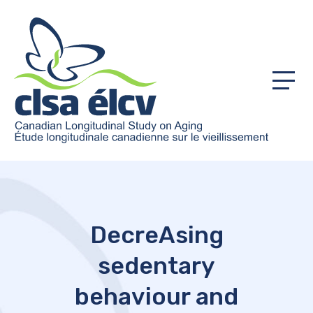
Menu
DecreAsing
sedentary
behaviour and