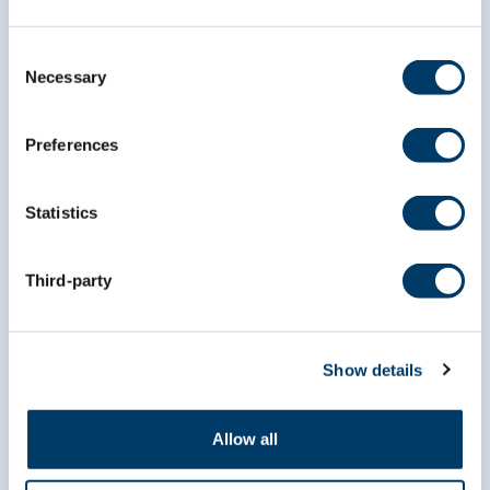
Consent
Necessary
Subscribe to our
Selection
newsletter
Preferences
*
indicates required
*
Email Address
Statistics
Third-party
*
First Name
Show details
*
Last Name
Allow all