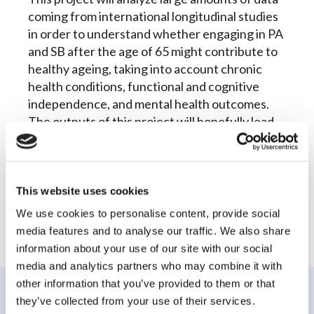
coming from international longitudinal studies
in order to understand whether engaging in PA
and SB after the age of 65 might contribute to
healthy ageing, taking into account chronic
health conditions, functional and cognitive
independence, and mental health outcomes.
The outputs of this project will hopefully lead
to the development of evidence driven
interventions and guidelines on PA and SB for
older populations.
This website uses cookies
We use cookies to personalise content, provide social
media features and to analyse our traffic. We also share
information about your use of our site with our social
media and analytics partners who may combine it with
other information that you’ve provided to them or that
they’ve collected from your use of their services.