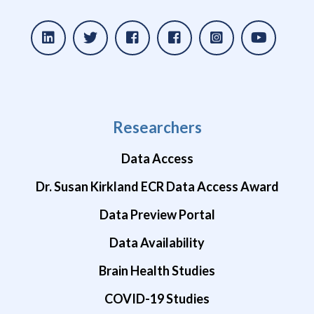
Researchers
Data Access
Dr. Susan Kirkland ECR Data Access Award
Data Preview Portal
Data Availability
Brain Health Studies
COVID-19 Studies