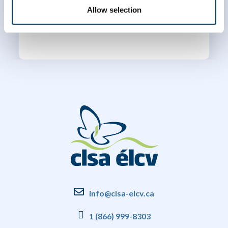
Allow selection
info@clsa-elcv.ca
1 (866) 999-8303