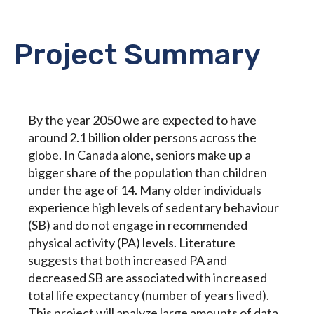
Project Summary
By the year 2050 we are expected to have
around 2.1 billion older persons across the
globe. In Canada alone, seniors make up a
bigger share of the population than children
under the age of 14. Many older individuals
experience high levels of sedentary behaviour
(SB) and do not engage in recommended
physical activity (PA) levels. Literature
suggests that both increased PA and
decreased SB are associated with increased
total life expectancy (number of years lived).
This project will analyze large amounts of data