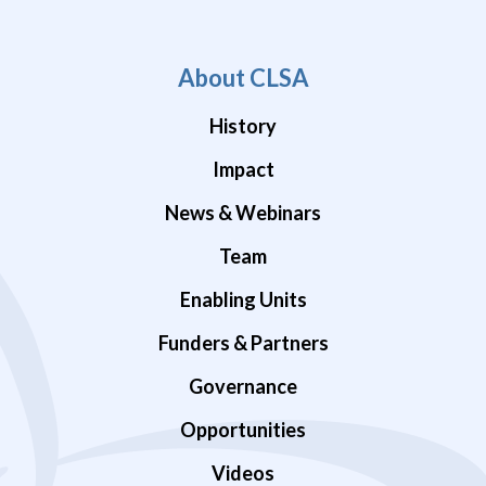
About CLSA
History
Impact
News & Webinars
Team
Enabling Units
Funders & Partners
Governance
Opportunities
Videos