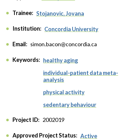
Trainee:
Stojanovic, Jovana
Institution:
Concordia University
Email:
simon.bacon@concordia.ca
Keywords:
healthy aging
individual-patient data meta-
analysis
physical activity
sedentary behaviour
Project ID:
2002019
Approved Project Status:
Active