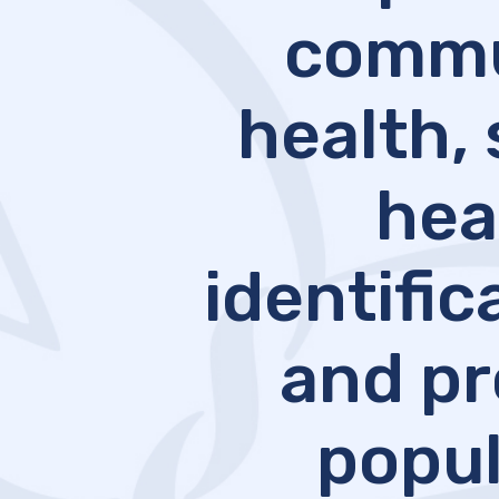
commun
health, 
hea
identifi
and pr
popul