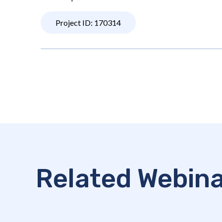
Project ID: 170314
Related Webin