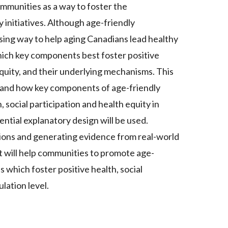
mmunities as a way to foster the
initiatives. Although age-friendly
sing way to help aging Canadians lead healthy
 which key components best foster positive
equity, and their underlying mechanisms. This
 and how key components of age-friendly
 social participation and health equity in
tial explanatory design will be used.
tions and generating evidence from real-world
ct will help communities to promote age-
s which foster positive health, social
lation level.