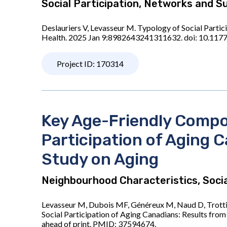
Social Participation, Networks and S
Deslauriers V, Levasseur M. Typology of Social Parti
Health. 2025 Jan 9:8982643241311632. doi: 10.117
Project ID: 170314
Key Age-Friendly Compon
Participation of Aging 
Study on Aging
Neighbourhood Characteristics, Socia
Levasseur M, Dubois MF, Généreux M, Naud D, Trottie
Social Participation of Aging Canadians: Results fr
ahead of print. PMID: 37594674.