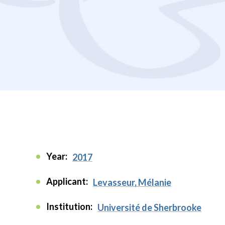
Year:
2017
Applicant:
Levasseur, Mélanie
Institution:
Université de Sherbrooke