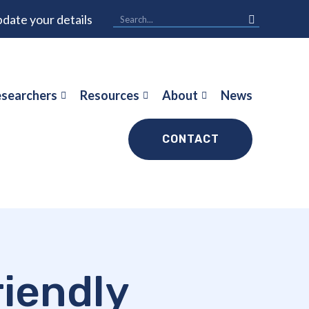
date your details
searchers
Resources
About
News
CONTACT
iendly