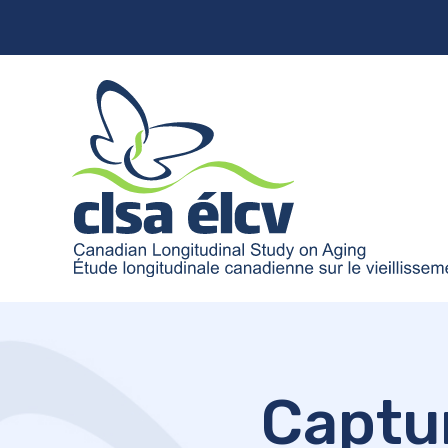
Captu