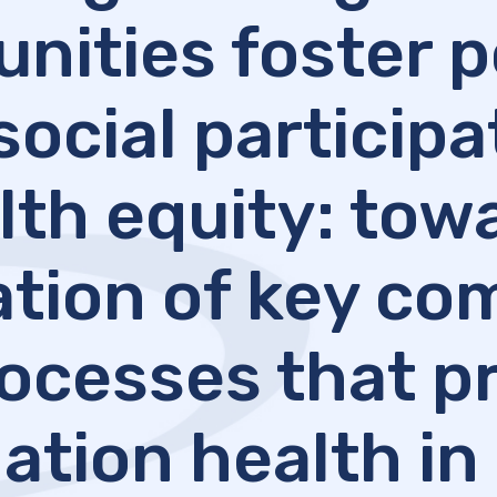
ities foster p
social particip
lth equity: tow
cation of key c
ocesses that 
ation health in