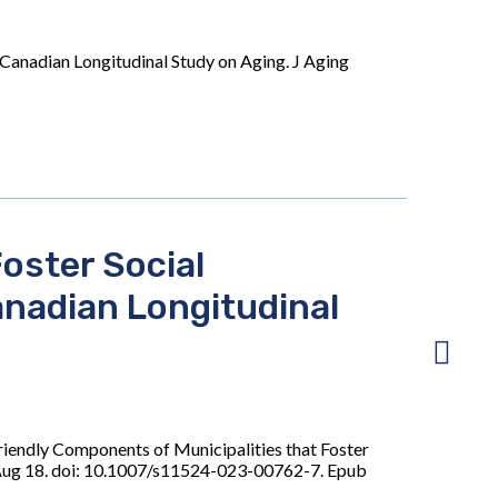
 Canadian Longitudinal Study on Aging. J Aging
oster Social
anadian Longitudinal
iendly Components of Municipalities that Foster
3 Aug 18. doi: 10.1007/s11524-023-00762-7. Epub