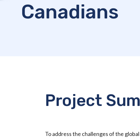
Canadians
Project Su
To address the challenges of the globa