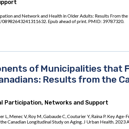
upport
cipation and Network and Health in Older Adults: Results From the
7/08982643241311632. Epub ahead of print. PMID: 39787320.
ents of Municipalities that F
Canadians: Results from the C
l Participation, Networks and Support
r L, Menec V, Roy M, Gabaude C, Couturier Y, Raina P. Key Age-Fr
om the Canadian Longitudinal Study on Aging. J Urban Health. 202