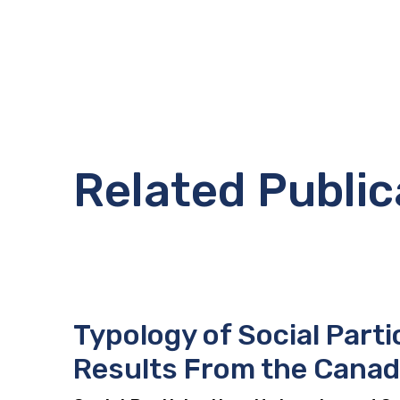
Related Public
Typology of Social Parti
Results From the Canad