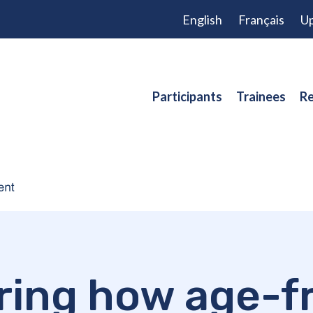
English
Français
Up
Participants
Trainees
Re
ring how age-fr