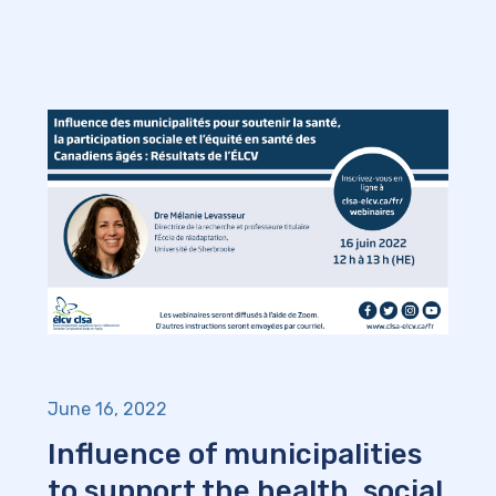
June 16, 2022
Influence of municipalities
to support the health, social