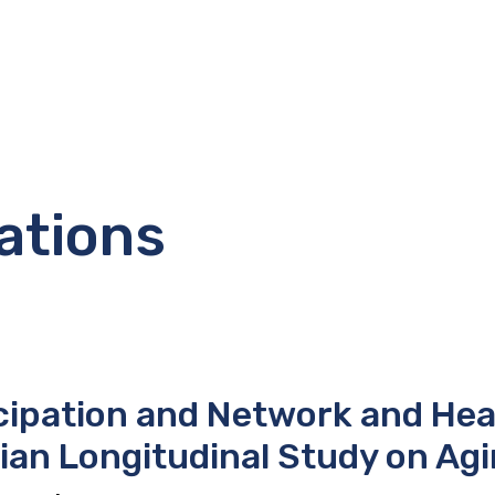
ations
cipation and Network and Heal
ian Longitudinal Study on Ag