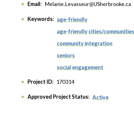
Email:
Melanie.Levasseur@USherbrooke.ca
Keywords:
age-friendly
age-friendly cities/communitie
community integration
seniors
social engagement
Project ID:
170314
Approved Project Status:
Active