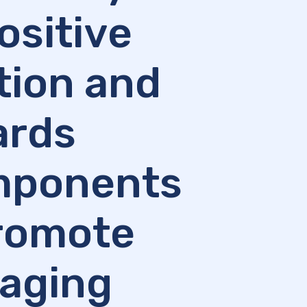
ositive
ation and
ards
omponents
promote
 aging