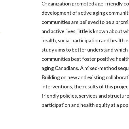
Organization promoted age-friendly co
development of active aging community 
communities are believed to be a promi
s
and active lives, little is known about
health, social participation and health 
study aims to better understand which
communities best foster positive health,
aging Canadians. A mixed-method sequen
Building on new and existing collabora
interventions, the results of this proje
friendly policies, services and structure
participation and health equity at a popu