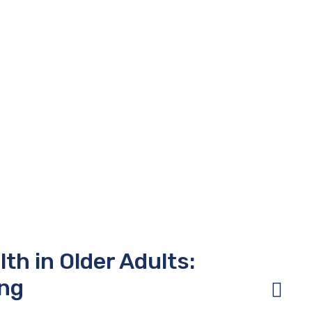
th in Older Adults:
ing