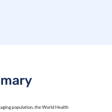
mmary
l aging population, the World Health