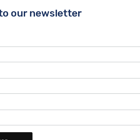
to our newsletter