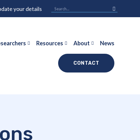
date your details
searchers
Resources
About
News
CONTACT
ions