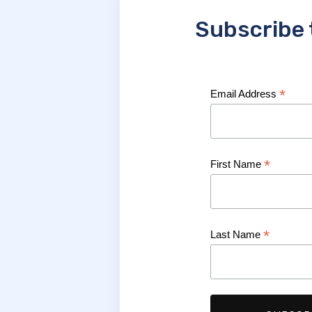
Subscribe 
*
Email Address
*
First Name
*
Last Name