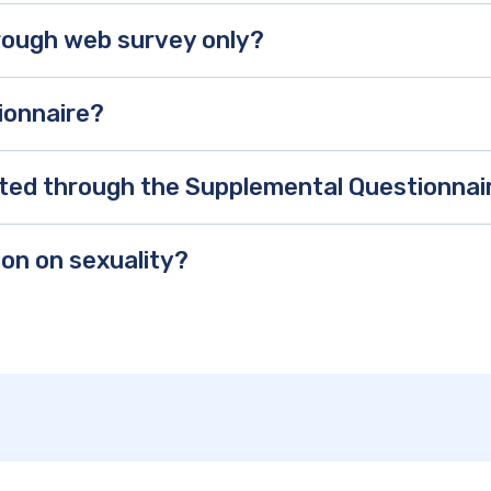
hrough web survey only?
ionnaire?
ected through the Supplemental Questionnai
ion on sexuality?