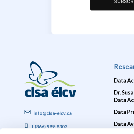
Resea
Data Ac
Dr. Susa
Data Ac
Data Pr
info@clsa-elcv.ca
Data Ava
1 (866) 999-8303