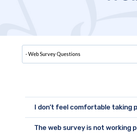
I don’t feel comfortable taking p
The web survey is not working p