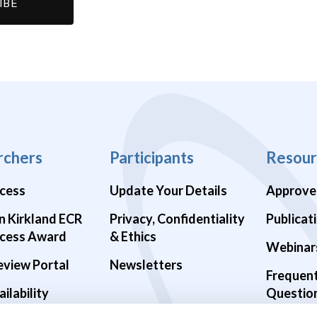
rchers
Participants
Resour
cess
Update Your Details
Approve
n Kirkland ECR
Privacy, Confidentiality
Publicat
cess Award
& Ethics
Webinar
eview Portal
Newsletters
Frequen
ilability
Questio