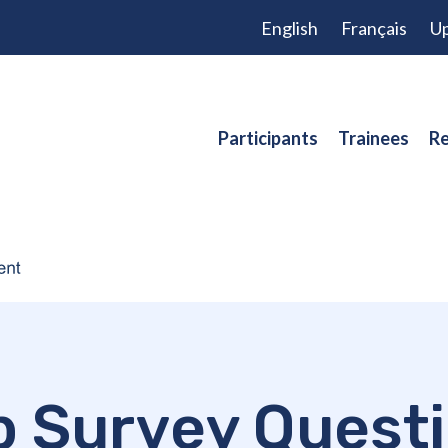
English
Français
Up
Participants
Trainees
Re
 Survey Quest