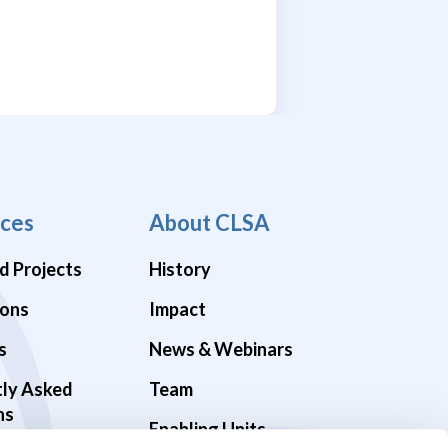
ces
About CLSA
d Projects
History
ions
Impact
s
News & Webinars
tly Asked
Team
ns
Enabling Units