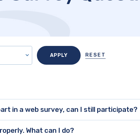
RESET
art in a web survey, can I still participate?
roperly. What can I do?