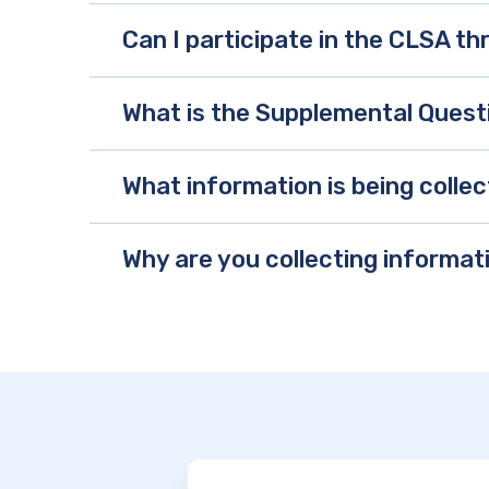
Can I participate in the CLSA t
What is the Supplemental Quest
What information is being coll
Why are you collecting informat