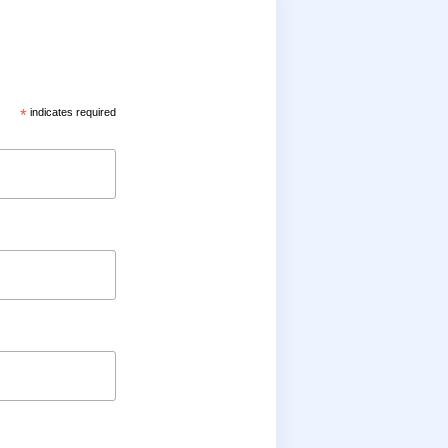
*
indicates required