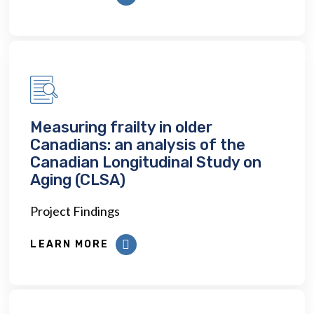
Measuring frailty in older
Canadians: an analysis of the
Canadian Longitudinal Study on
Aging (CLSA)
Project Findings
LEARN MORE