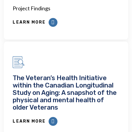
Project Findings
LEARN MORE
The Veteran’s Health Initiative
within the Canadian Longitudinal
Study on Aging: A snapshot of the
physical and mental health of
older Veterans
LEARN MORE