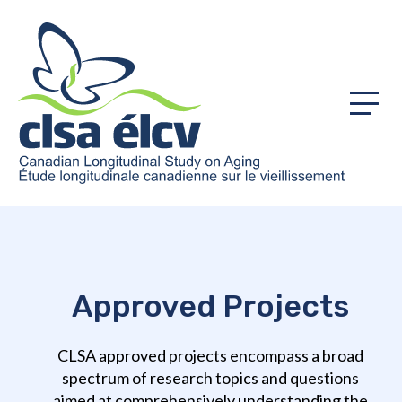
Menu
Approved Projects
CLSA approved projects encompass a broad
spectrum of research topics and questions
aimed at comprehensively understanding the