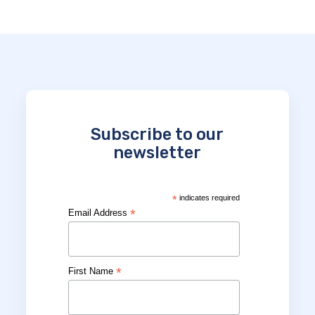
Subscribe to our
newsletter
*
indicates required
*
Email Address
*
First Name