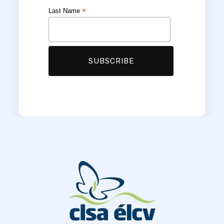
*
Last Name