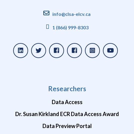
info@clsa-elcv.ca
1 (866) 999-8303
Researchers
Data Access
Dr. Susan Kirkland ECR Data Access Award
Data Preview Portal