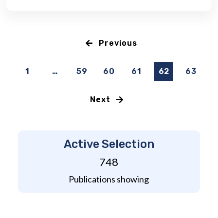
Previous
1
…
59
60
61
62
63
Next
Active Selection
748
Publications showing