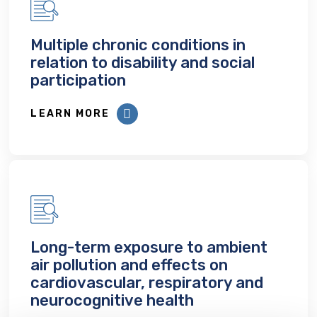
Multiple chronic conditions in
relation to disability and social
participation
LEARN MORE
Long-term exposure to ambient
air pollution and effects on
cardiovascular, respiratory and
neurocognitive health