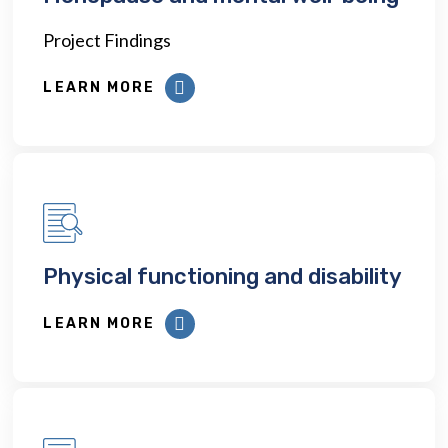
Project Findings
LEARN MORE
Physical functioning and disability
LEARN MORE