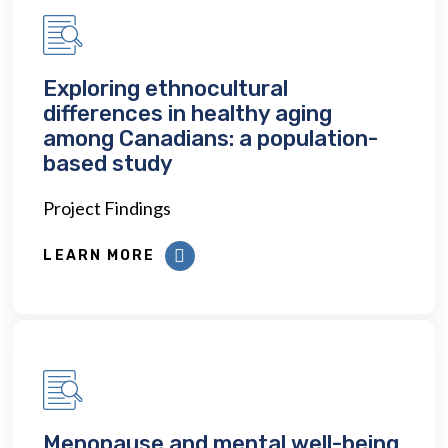
Exploring ethnocultural
differences in healthy aging
among Canadians: a population-
based study
Project Findings
LEARN MORE
Menopause and mental well-being