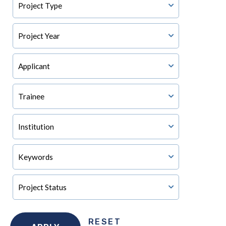
RESET