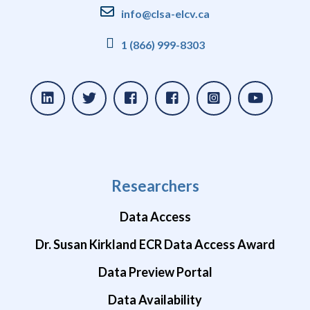
info@clsa-elcv.ca
1 (866) 999-8303
Researchers
Data Access
Dr. Susan Kirkland ECR Data Access Award
Data Preview Portal
Data Availability