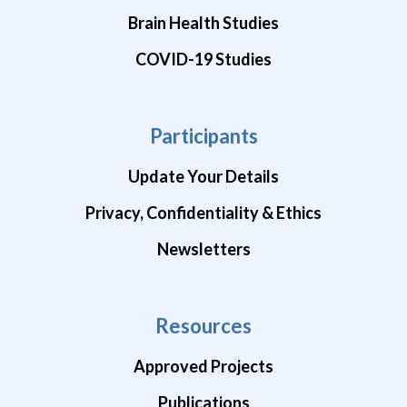
Brain Health Studies
COVID-19 Studies
Participants
Update Your Details
Privacy, Confidentiality & Ethics
Newsletters
Resources
Approved Projects
Publications