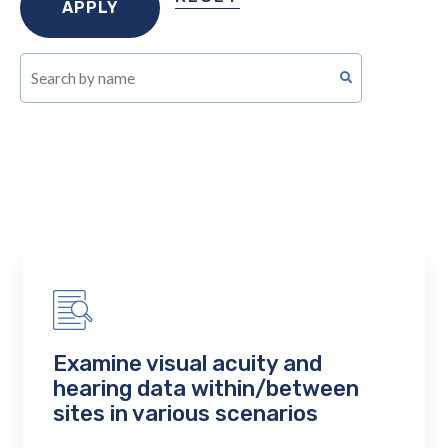
Examine visual acuity and
hearing data within/between
sites in various scenarios