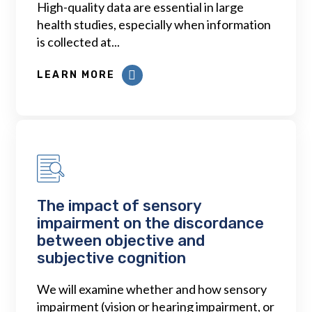
High-quality data are essential in large
health studies, especially when information
is collected at...
LEARN MORE
The impact of sensory
impairment on the discordance
between objective and
subjective cognition
We will examine whether and how sensory
impairment (vision or hearing impairment, or