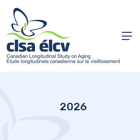
Menu
2026