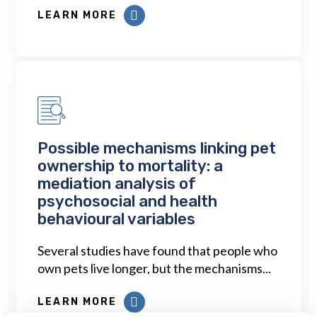
LEARN MORE
Possible mechanisms linking pet
ownership to mortality: a
mediation analysis of
psychosocial and health
behavioural variables
Several studies have found that people who
own pets live longer, but the mechanisms...
LEARN MORE