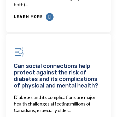
both)...
LEARN MORE
Can social connections help
protect against the risk of
diabetes and its complications
of physical and mental health?
Diabetes and its complications are major
health challenges affecting millions of
Canadians, especially older...