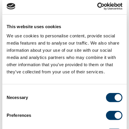
This website uses cookies
We use cookies to personalise content, provide social
media features and to analyse our traffic. We also share
Frailty prevalence among
information about your use of our site with our social
individuals with early- vs adult-
media and analytics partners who may combine it with
onset asthma: a cross-sectional
other information that you’ve provided to them or that
analysis of the CLSA
they’ve collected from your use of their services.
Asthma is associated with increased frailty
risk. However, the impact of asthma age of...
Consent
Necessary
Selection
LEARN MORE
Preferences