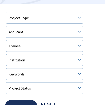
RESET