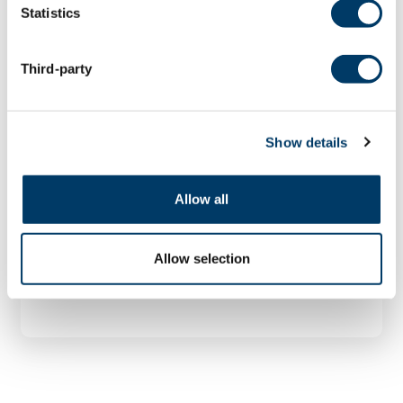
Statistics
Third-party
Mapping Lung DiseasE Through
Social Epigenetics,
Environment, and Disparity
Show details
(MAPLE-SEED) Study
Chronic lung diseases such as emphysema
Allow all
have often been blamed on cigarette
smoking or...
Allow selection
LEARN MORE