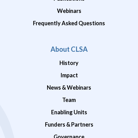
Webinars
Frequently Asked Questions
About CLSA
History
Impact
News & Webinars
Team
Enabling Units
Funders & Partners
Governance