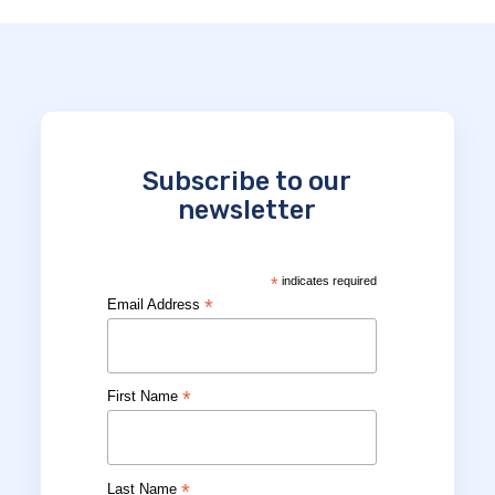
Subscribe to our
newsletter
*
indicates required
*
Email Address
*
First Name
*
Last Name