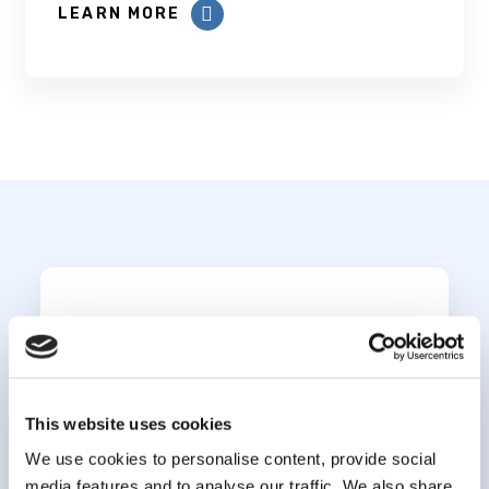
LEARN MORE
Subscribe to our
newsletter
This website uses cookies
*
indicates required
*
We use cookies to personalise content, provide social
Email Address
media features and to analyse our traffic. We also share