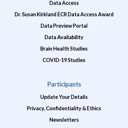
Data Access
Dr. Susan Kirkland ECR Data Access Award
Data Preview Portal
Data Availability
Brain Health Studies
COVID-19 Studies
Participants
Update Your Details
Privacy, Confidentiality & Ethics
Newsletters