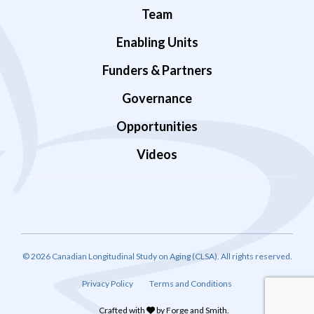
Team
Enabling Units
Funders & Partners
Governance
Opportunities
Videos
© 2026 Canadian Longitudinal Study on Aging (CLSA). All rights reserved.
Privacy Policy
Terms and Conditions
Crafted with
by
Forge and Smith
.