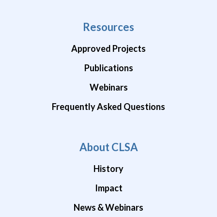
Resources
Approved Projects
Publications
Webinars
Frequently Asked Questions
About CLSA
History
Impact
News & Webinars