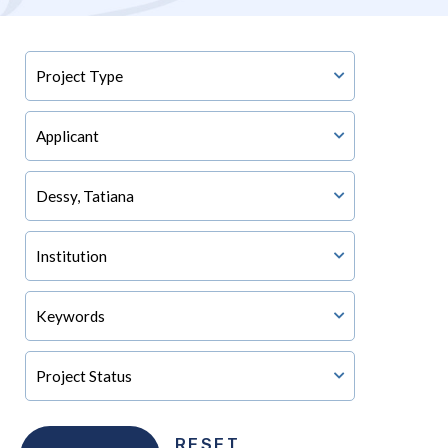
RESET