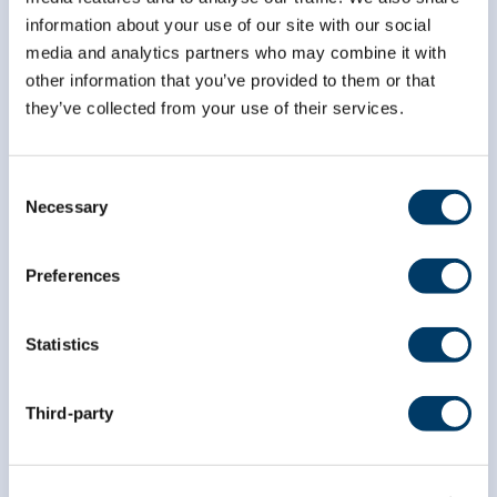
information about your use of our site with our social
media and analytics partners who may combine it with
*
First Name
other information that you’ve provided to them or that
they’ve collected from your use of their services.
*
Last Name
Consent
Necessary
Selection
Preferences
Statistics
Third-party