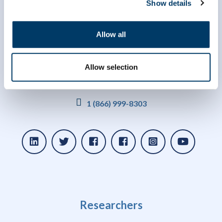
Show details
Allow all
Allow selection
info@clsa-elcv.ca
1 (866) 999-8303
Researchers