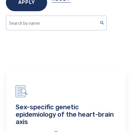
Sex-specific genetic
epidemiology of the heart-brain
axis