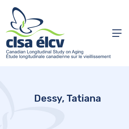
Menu
Dessy, Tatiana