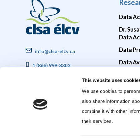
Resea
Data Ac
Dr. Susa
Data Ac
Data Pr
info@clsa-elcv.ca
Data Ava
1 (866) 999-8303
Brain He
This website uses cookie
COVID-1
We use cookies to personal
also share information abo
combine it with other infor
their services.