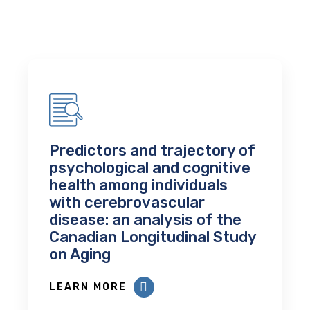
Predictors and trajectory of
psychological and cognitive
health among individuals
with cerebrovascular
disease: an analysis of the
Canadian Longitudinal Study
on Aging
LEARN MORE