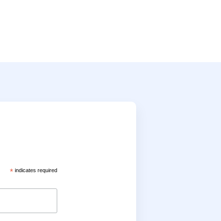
*
indicates required