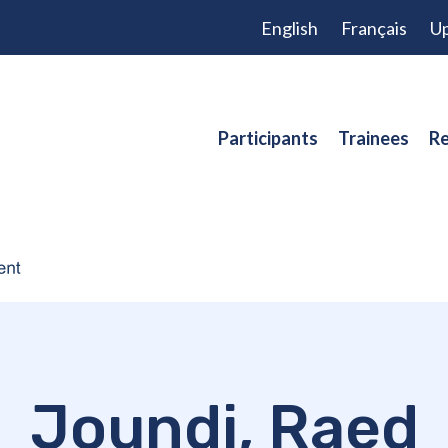
English
Français
Up
Participants
Trainees
Re
Joundi, Raed