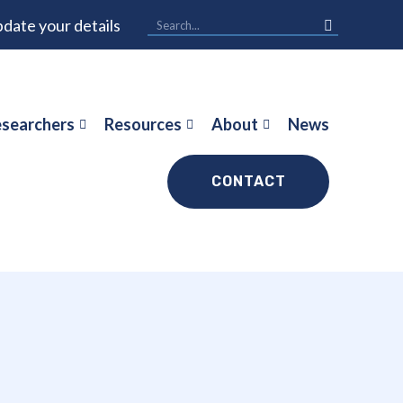
date your details
searchers
Resources
About
News
CONTACT