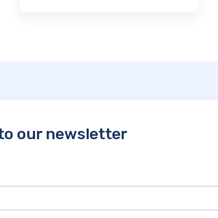
to our newsletter