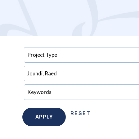
RESET