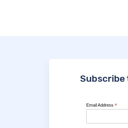
Subscribe 
*
Email Address