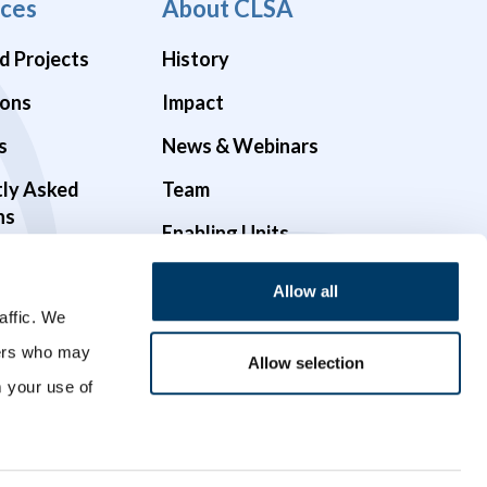
ces
About CLSA
d Projects
History
ions
Impact
s
News & Webinars
tly Asked
Team
ns
Enabling Units
Funders & Partners
Allow all
Governance
affic. We
ners who may
Opportunities
Allow selection
m your use of
Videos