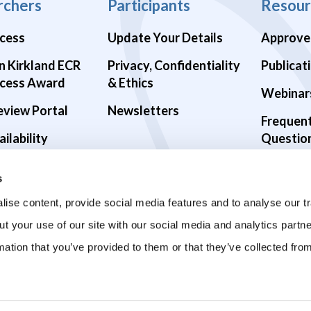
rchers
Participants
Resour
cess
Update Your Details
Approve
n Kirkland ECR
Privacy, Confidentiality
Publicat
cess Award
& Ethics
Webinar
eview Portal
Newsletters
Frequen
ilability
Questio
alth Studies
s
9 Studies
ise content, provide social media features and to analyse our tr
ut your use of our site with our social media and analytics part
mation that you’ve provided to them or that they’ve collected fro