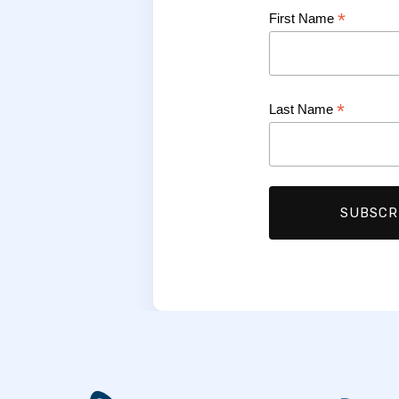
*
First Name
*
Last Name