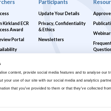
rchers
Participants
Resour
cess
Update Your Details
Approve
n Kirkland ECR
Privacy, Confidentiality
Publicat
cess Award
& Ethics
Webinar
eview Portal
Newsletters
Frequen
ilability
Questio
alth Studies
s
9 Studies
ise content, provide social media features and to analyse our tr
ut your use of our site with our social media and analytics part
mation that you’ve provided to them or that they’ve collected fro