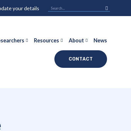
date your details
searchers
Resources
About
News
CONTACT
e