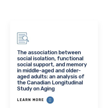
The association between
social isolation, functional
social support, and memory
in middle-aged and older-
aged adults: an analysis of
the Canadian Longitudinal
Study on Aging
LEARN MORE