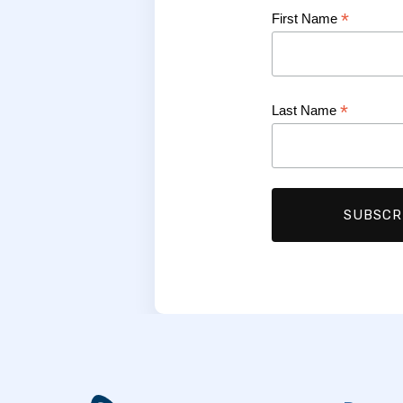
*
First Name
*
Last Name