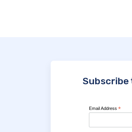
Subscribe 
*
Email Address