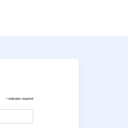
*
indicates required