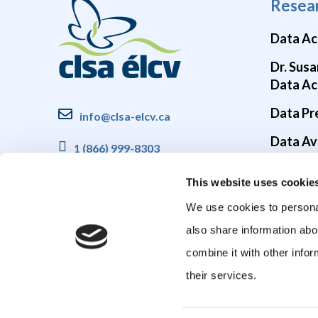
Resea
Data Ac
Dr. Susa
Data Ac
Data Pr
info@clsa-elcv.ca
Data Ava
1 (866) 999-8303
Brain He
This website uses cookie
COVID-1
We use cookies to personal
also share information abo
combine it with other infor
their services.