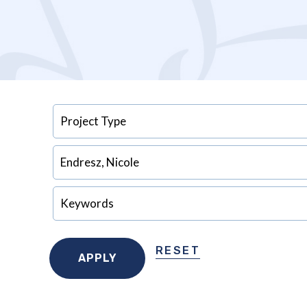
RESET