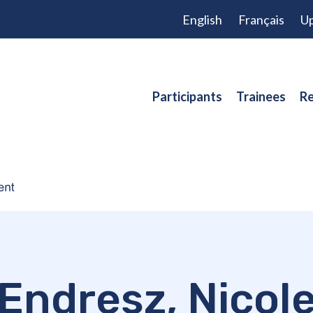
English
Français
Up
Participants
Trainees
Re
Endresz, Nicol