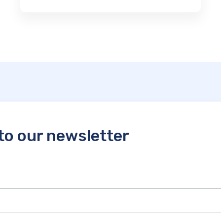
to our newsletter