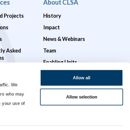
ces
About CLSA
d Projects
History
ions
Impact
s
News & Webinars
tly Asked
Team
ns
Enabling Units
Funders & Partners
Allow all
Governance
affic. We
ners who may
Opportunities
Allow selection
m your use of
Videos