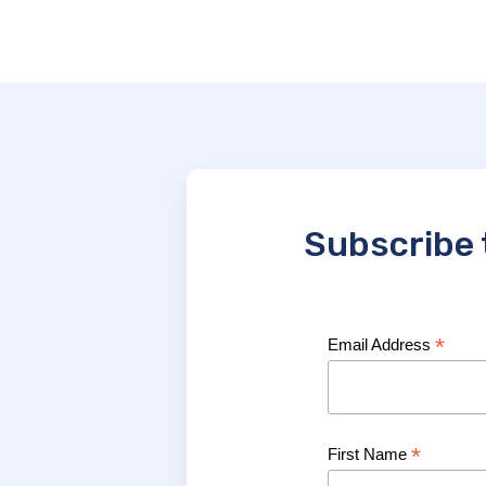
Subscribe 
*
Email Address
*
First Name