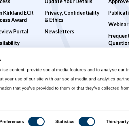
cess
Update Your Details
Approve
n Kirkland ECR
Privacy, Confidentiality
Publicat
cess Award
& Ethics
Webinar
eview Portal
Newsletters
Frequen
ilability
Questio
alth Studies
s
9 Studies
ise content, provide social media features and to analyse our tr
ut your use of our site with our social media and analytics part
mation that you’ve provided to them or that they’ve collected fro
Preferences
Statistics
Third-party
ved.
Privacy Policy
Terms and Conditions