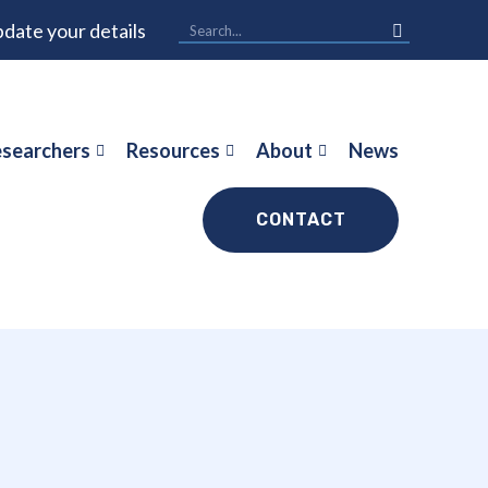
date your details
searchers
Resources
About
News
CONTACT