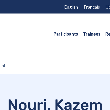
English
Français
Up
Participants
Trainees
Re
Nouri, Kazem