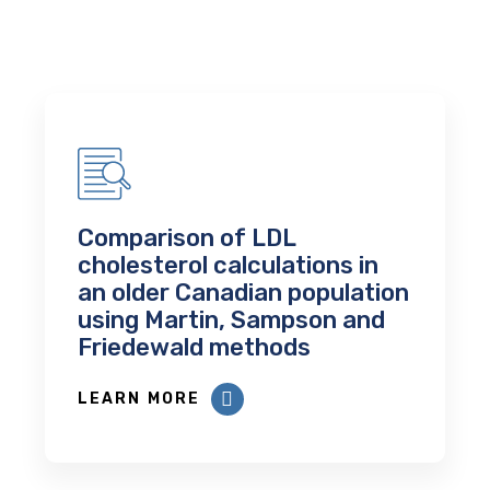
Comparison of LDL
cholesterol calculations in
an older Canadian population
using Martin, Sampson and
Friedewald methods
LEARN MORE