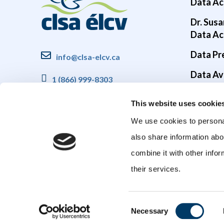
Data Ac
Dr. Susa
Data Ac
Data Pr
info@clsa-elcv.ca
Data Ava
1 (866) 999-8303
Brain He
This website uses cookie
COVID-1
We use cookies to personal
also share information abo
combine it with other infor
their services.
Consent
Necessary
Selection
© 2026 Canadian Longitudinal Study on Aging (CLSA). All rights reser