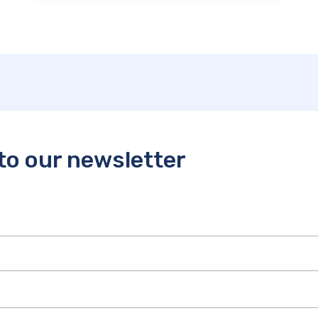
to our newsletter