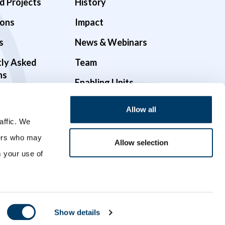
d Projects
History
ions
Impact
s
News & Webinars
tly Asked
Team
ns
Enabling Units
Funders & Partners
Allow all
Governance
affic. We
ners who may
Opportunities
Allow selection
m your use of
Videos
Show details
Crafted with
by
Forge and Smith
.