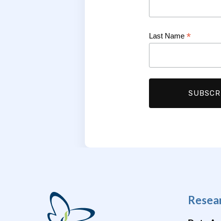
*
Last Name
Resea