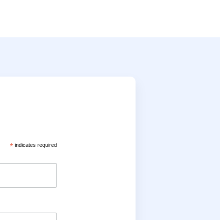
*
indicates required