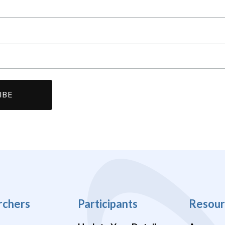
rchers
Participants
Resour