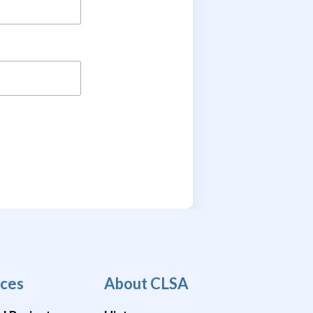
ces
About CLSA