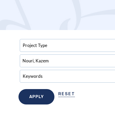
RESET