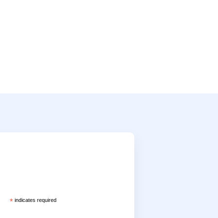
*
indicates required