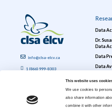
Resea
Data Ac
Dr. Susa
Data Ac
Data Pr
info@clsa-elcv.ca
Data Ava
1 (866) 999-8303
Brain He
This website uses cookie
COVID-1
We use cookies to personal
also share information abo
combine it with other infor