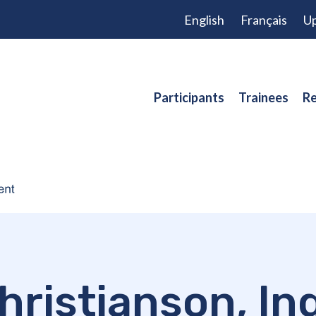
English
Français
Up
Participants
Trainees
Re
hristianson, In