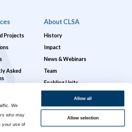
ces
About CLSA
d Projects
History
ions
Impact
s
News & Webinars
tly Asked
Team
ns
Enabling Units
Funders & Partners
Allow all
Governance
affic. We
ners who may
Opportunities
Allow selection
m your use of
Videos