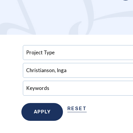
RESET