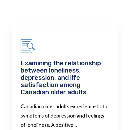
Examining the relationship
between loneliness,
depression, and life
satisfaction among
Canadian older adults
Canadian older adults experience both
symptoms of depression and feelings
of loneliness. A positive...