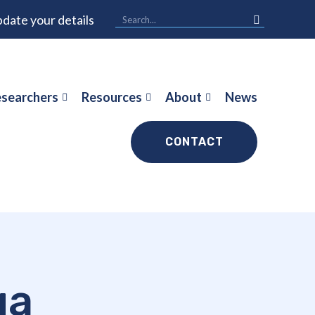
date your details
searchers
Resources
About
News
CONTACT
ga