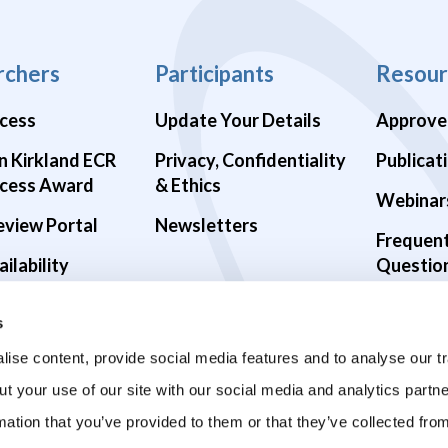
rchers
Participants
Resour
cess
Update Your Details
Approve
n Kirkland ECR
Privacy, Confidentiality
Publicat
cess Award
& Ethics
Webinar
eview Portal
Newsletters
Frequen
ilability
Questio
alth Studies
s
9 Studies
ise content, provide social media features and to analyse our tr
ut your use of our site with our social media and analytics part
mation that you’ve provided to them or that they’ve collected fro