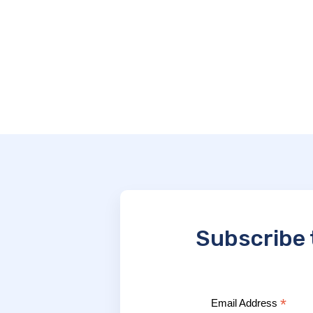
Subscribe 
*
Email Address