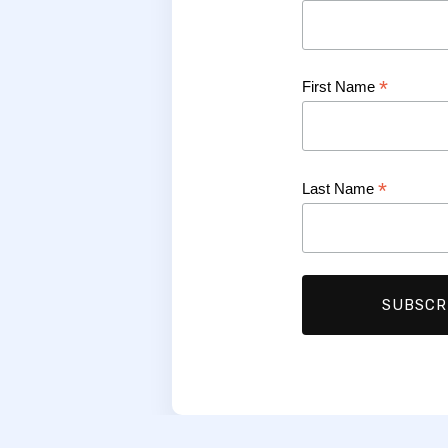
*
First Name
*
Last Name