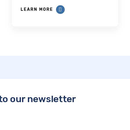
LEARN MORE
to our newsletter