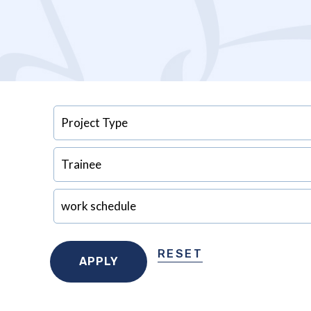
RESET