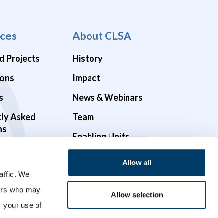
ces
About CLSA
d Projects
History
ions
Impact
s
News & Webinars
tly Asked
Team
ns
Enabling Units
Funders & Partners
Allow all
Governance
affic. We
ners who may
Opportunities
Allow selection
m your use of
Videos