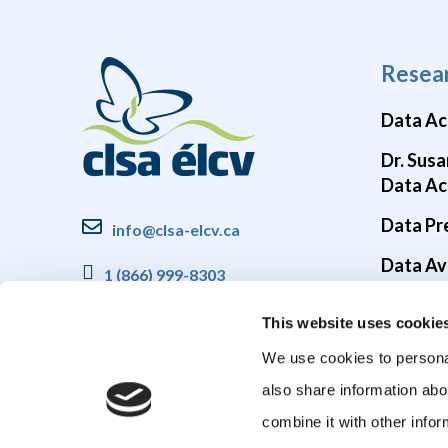
Resea
Data Ac
Dr. Susa
Data Ac
Data Pr
info@clsa-elcv.ca
Data Ava
1 (866) 999-8303
Brain He
This website uses cookie
COVID-1
We use cookies to personal
also share information abo
combine it with other infor