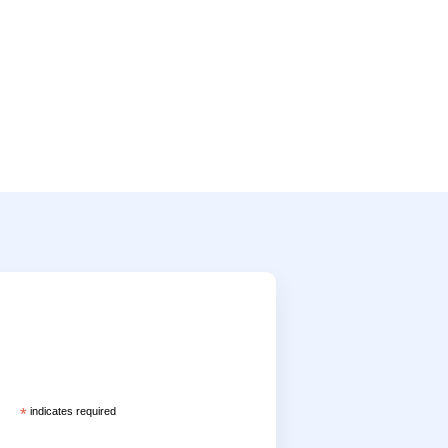
*
indicates required