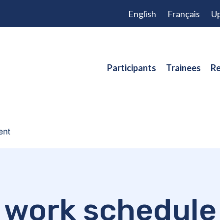
English
Français
Up
Participants
Trainees
Re
work schedule