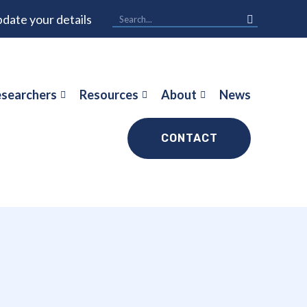
date your details
searchers
Resources
About
News
CONTACT