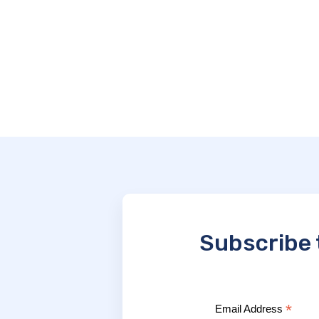
Subscribe 
*
Email Address