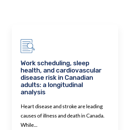
Work scheduling, sleep
health, and cardiovascular
disease risk in Canadian
adults: a longitudinal
analysis
Heart disease and stroke are leading
causes of illness and death in Canada.
While...