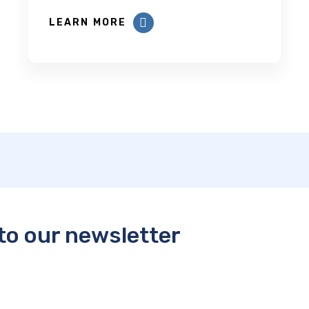
LEARN MORE
to our newsletter