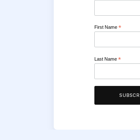
*
First Name
*
Last Name