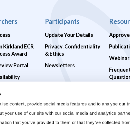
rchers
Participants
Resour
cess
Update Your Details
Approve
n Kirkland ECR
Privacy, Confidentiality
Publicat
cess Award
& Ethics
Webinar
eview Portal
Newsletters
Frequen
ilability
Questio
alth Studies
s
9 Studies
ise content, provide social media features and to analyse our tr
ut your use of our site with our social media and analytics part
mation that you’ve provided to them or that they’ve collected fro