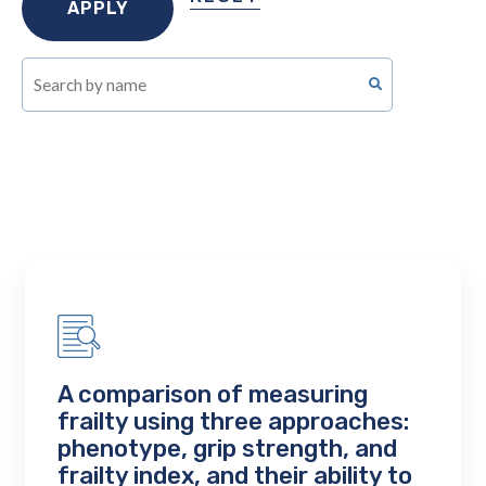
A comparison of measuring
frailty using three approaches:
phenotype, grip strength, and
frailty index, and their ability to