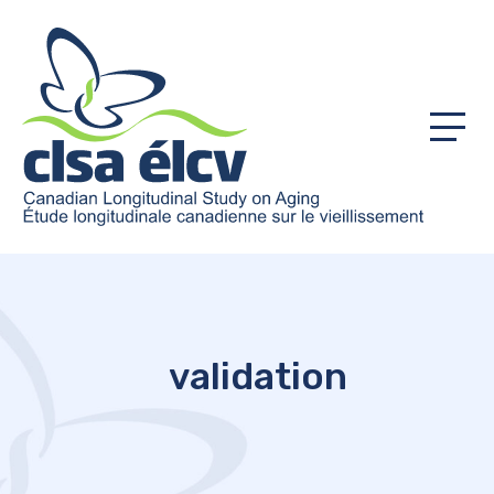
Menu
validation