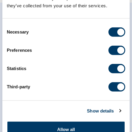
they’ve collected from your use of their services.
Consent
Necessary
Selection
Subscribe to our
Preferences
newsletter
Statistics
*
indicates required
*
Email Address
Third-party
*
First Name
Show details
*
Last Name
Allow all