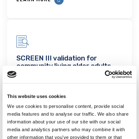
SCREEN III validation for
community living older adults
Project Findings
LEARN MORE
This website uses cookies
We use cookies to personalise content, provide social
media features and to analyse our traffic. We also share
information about your use of our site with our social
media and analytics partners who may combine it with
other information that you’ve provided to them or that