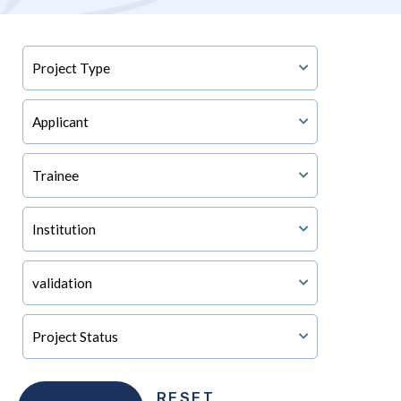
RESET