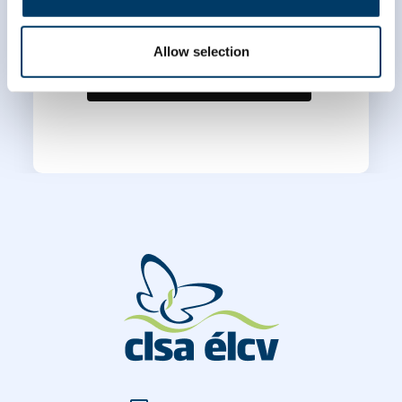
Allow selection