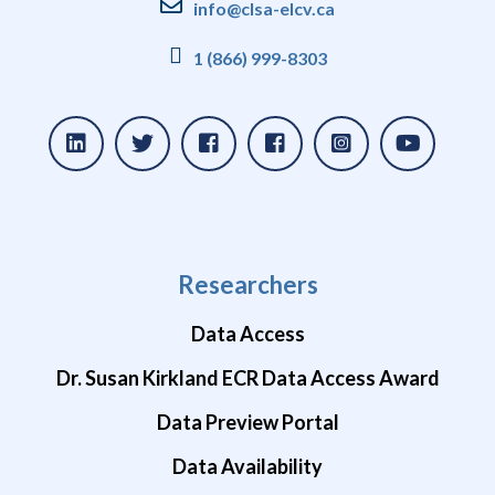
info@clsa-elcv.ca
1 (866) 999-8303
Researchers
Data Access
Dr. Susan Kirkland ECR Data Access Award
Data Preview Portal
Data Availability