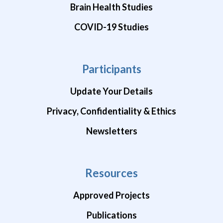
Brain Health Studies
COVID-19 Studies
Participants
Update Your Details
Privacy, Confidentiality & Ethics
Newsletters
Resources
Approved Projects
Publications