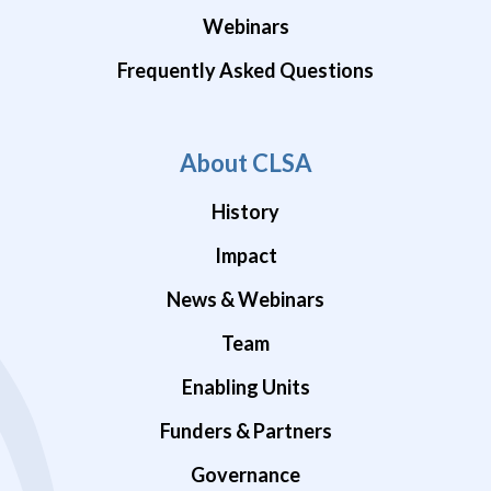
Webinars
Frequently Asked Questions
About CLSA
History
Impact
News & Webinars
Team
Enabling Units
Funders & Partners
Governance