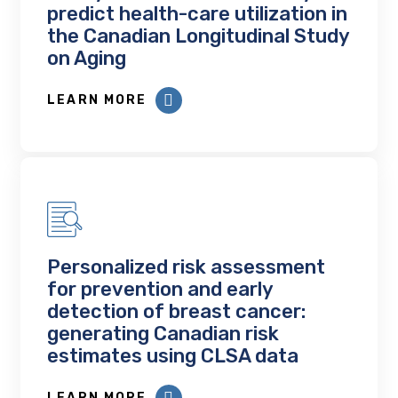
predict health-care utilization in
the Canadian Longitudinal Study
on Aging
LEARN MORE
Personalized risk assessment
for prevention and early
detection of breast cancer:
generating Canadian risk
estimates using CLSA data
LEARN MORE