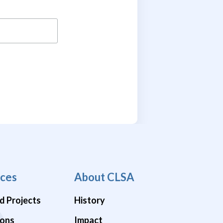
ces
About CLSA
d Projects
History
ions
Impact