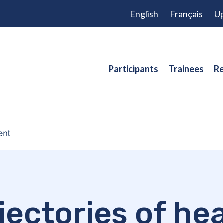
English
Français
Up
Participants
Trainees
Re
jectories of he