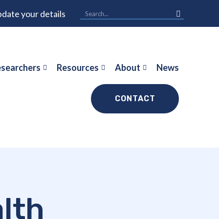
date your details
searchers
Resources
About
News
CONTACT
alth