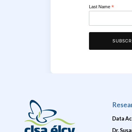
*
Last Name
Resea
Data Ac
Dr. Susa