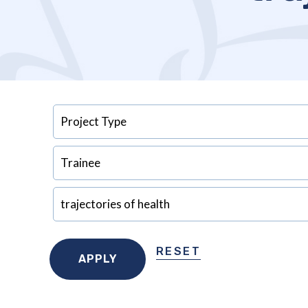
RESET