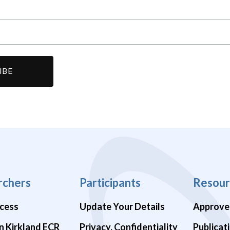
rchers
Participants
Resour
cess
Update Your Details
Approve
n Kirkland ECR
Privacy, Confidentiality
Publicat