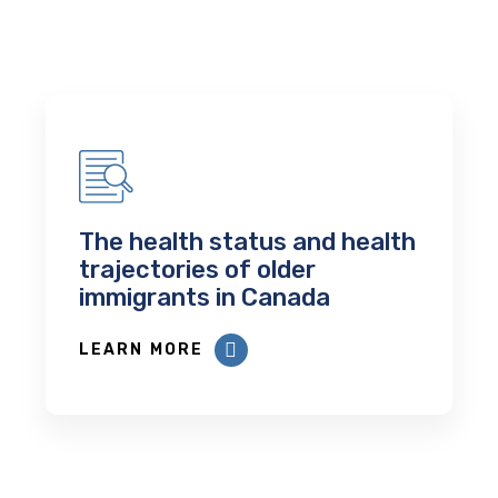
The health status and health
trajectories of older
immigrants in Canada
LEARN MORE