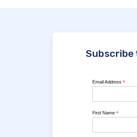
Subscribe 
*
Email Address
*
First Name