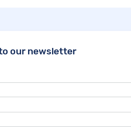
to our newsletter