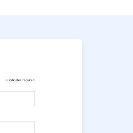
*
indicates required