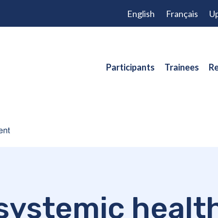
English
Français
Up
Participants
Trainees
Re
systemic healt