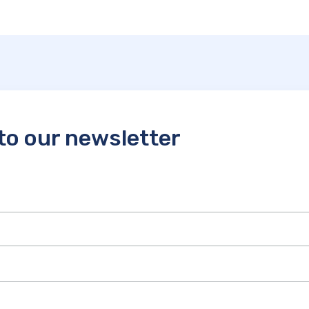
to our newsletter