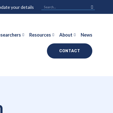
date your details
searchers
Resources
About
News
CONTACT
h