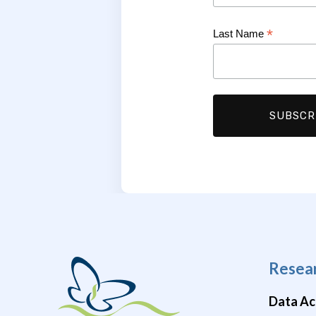
*
Last Name
Resea
Data Ac