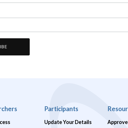
rchers
Participants
Resour
cess
Update Your Details
Approve