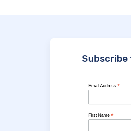
Subscribe 
*
Email Address
*
First Name