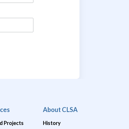
ces
About CLSA
d Projects
History