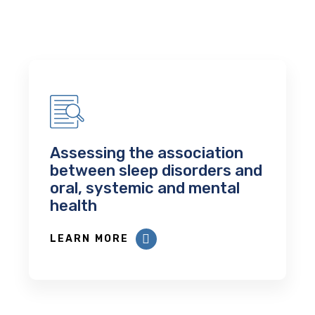
Assessing the association
between sleep disorders and
oral, systemic and mental
health
LEARN MORE