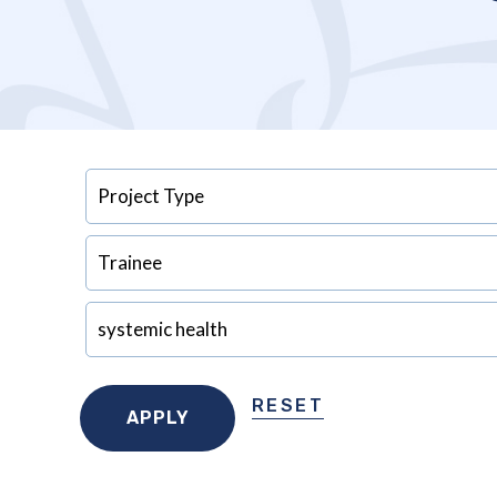
RESET