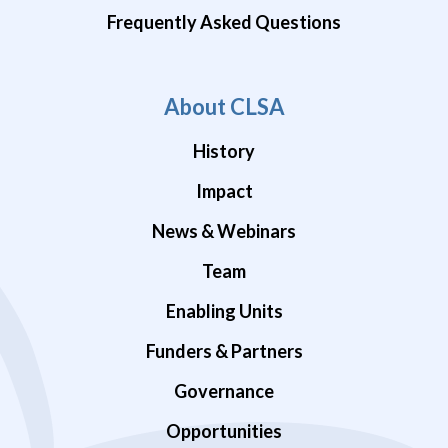
Frequently Asked Questions
About CLSA
History
Impact
News & Webinars
Team
Enabling Units
Funders & Partners
Governance
Opportunities