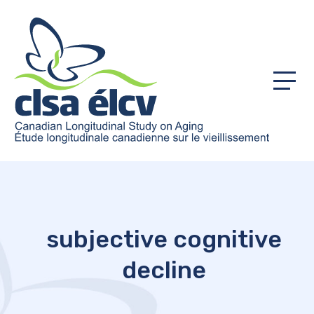
Menu
subjective cognitive
decline