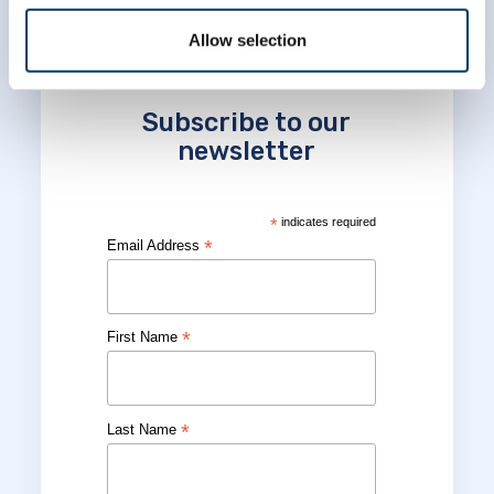
Allow selection
Subscribe to our
newsletter
*
indicates required
*
Email Address
*
First Name
*
Last Name