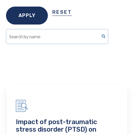
RESET
Impact of post-traumatic
stress disorder (PTSD) on