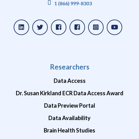
1 (866) 999-8303
Researchers
Data Access
Dr. Susan Kirkland ECR Data Access Award
Data Preview Portal
Data Availability
Brain Health Studies