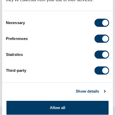
Consent
Necessary
Selection
The roles of genetic risk and
demographic factors on the
Preferences
association between subjective
cognitive decline and objective
cognitive performance
Statistics
LEARN MORE
Third-party
Show details
Allow all