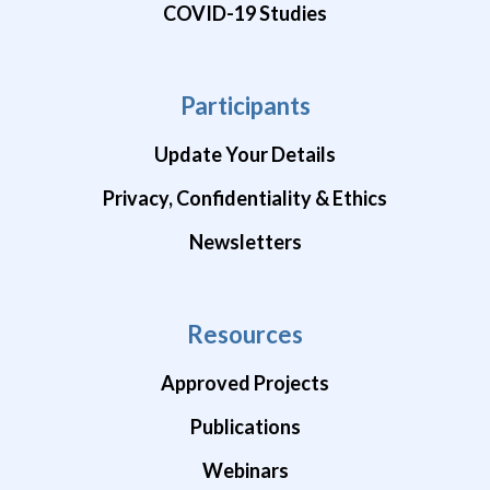
COVID-19 Studies
Participants
Update Your Details
Privacy, Confidentiality & Ethics
Newsletters
Resources
Approved Projects
Publications
Webinars