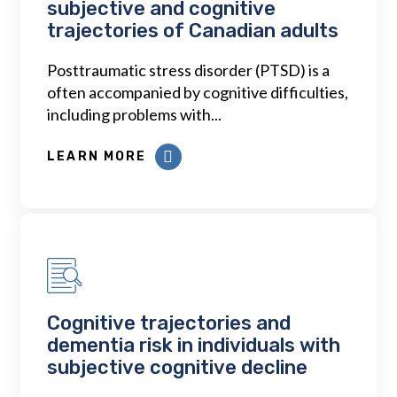
subjective and cognitive
trajectories of Canadian adults
Posttraumatic stress disorder (PTSD) is a
often accompanied by cognitive difficulties,
including problems with...
LEARN MORE
Cognitive trajectories and
dementia risk in individuals with
subjective cognitive decline