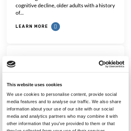
cognitive decline, older adults with a history
of...
LEARN MORE
Self-perceived cognitive status
This website uses cookies
in the CLSA: assessment and
We use cookies to personalise content, provide social
predictors
media features and to analyse our traffic. We also share
information about your use of our site with our social
LEARN MORE
media and analytics partners who may combine it with
other information that you’ve provided to them or that
they’ve collected from your use of their services.