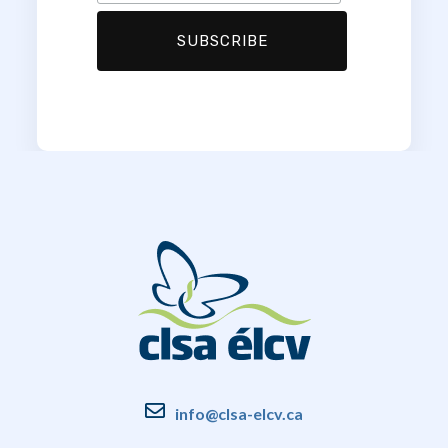
info@clsa-elcv.ca