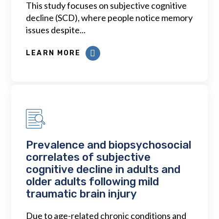
This study focuses on subjective cognitive
decline (SCD), where people notice memory
issues despite...
LEARN MORE
Prevalence and biopsychosocial
correlates of subjective
cognitive decline in adults and
older adults following mild
traumatic brain injury
Due to age-related chronic conditions and