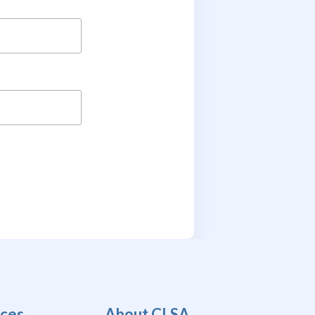
ces
About CLSA