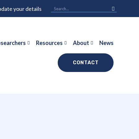
date your details
searchers
Resources
About
News
CONTACT