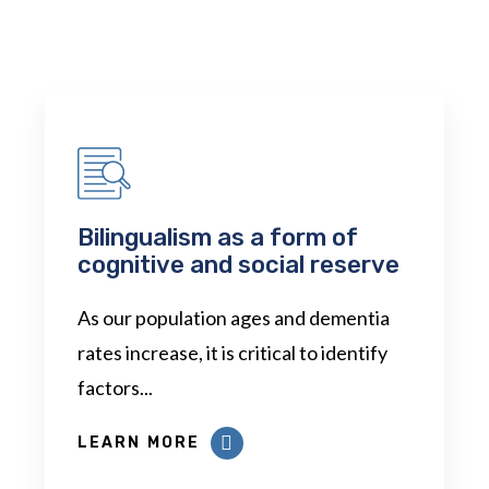
Bilingualism as a form of
cognitive and social reserve
As our population ages and dementia
rates increase, it is critical to identify
factors...
LEARN MORE