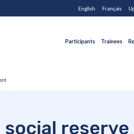
English
Français
Up
Participants
Trainees
Re
social reserve