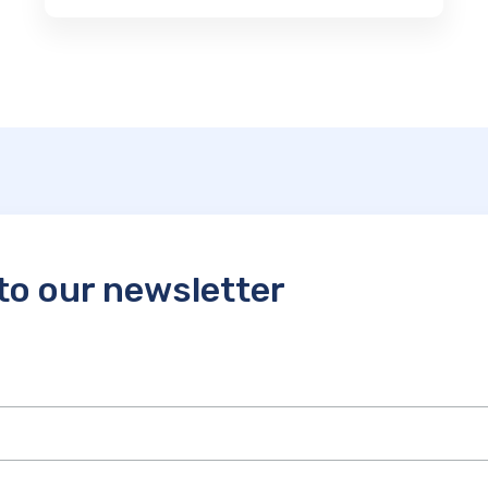
to our newsletter