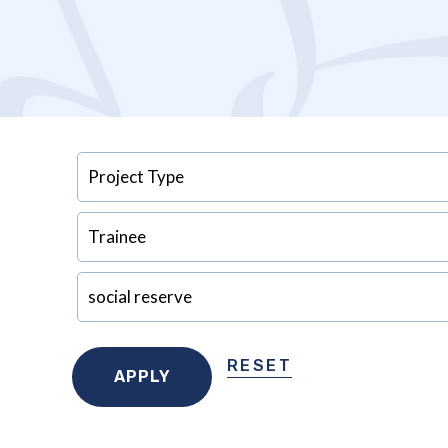
RESET