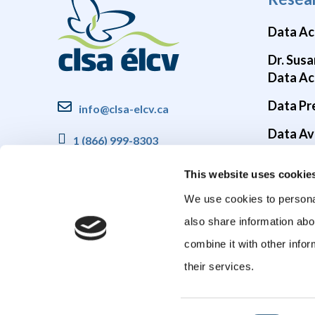
Data Ac
Dr. Susa
Data Ac
Data Pr
info@clsa-elcv.ca
Data Ava
1 (866) 999-8303
Brain He
This website uses cookie
COVID-1
We use cookies to personal
also share information abo
combine it with other infor
their services.