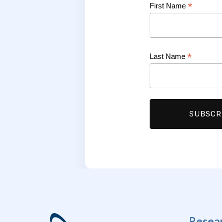
*
First Name
*
Last Name
Resea