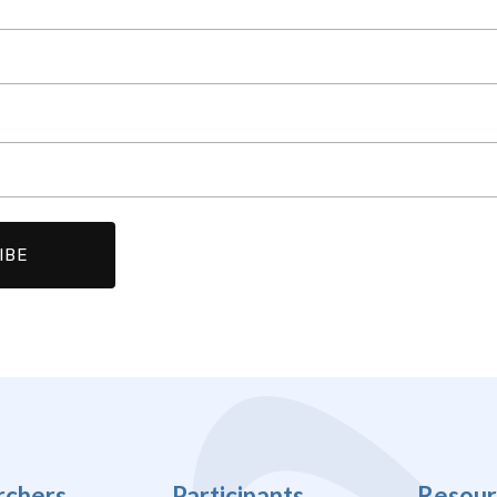
rchers
Participants
Resour