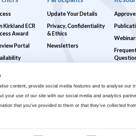
cess
Update Your Details
Approve
n Kirkland ECR
Privacy, Confidentiality
Publicat
cess Award
& Ethics
Webinar
eview Portal
Newsletters
Frequen
ilability
Questio
alth Studies
s
9 Studies
ise content, provide social media features and to analyse our tr
ut your use of our site with our social media and analytics part
mation that you’ve provided to them or that they’ve collected fro