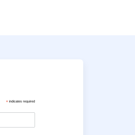
*
indicates required