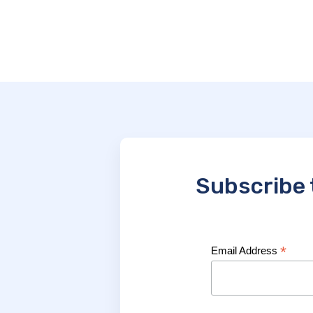
Subscribe 
*
Email Address