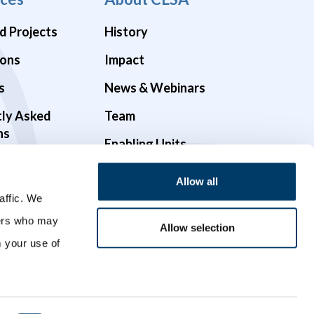
d Projects
History
ions
Impact
s
News & Webinars
tly Asked
Team
ns
Enabling Units
Funders & Partners
Allow all
Governance
affic. We
ners who may
Opportunities
Allow selection
m your use of
Videos