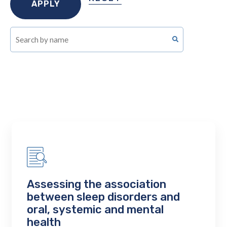
Assessing the association
between sleep disorders and
oral, systemic and mental
health