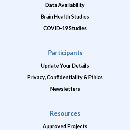
Data Availability
Brain Health Studies
COVID-19 Studies
Participants
Update Your Details
Privacy, Confidentiality & Ethics
Newsletters
Resources
Approved Projects