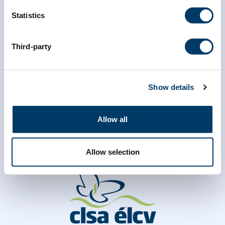
*
Last Name
Statistics
Third-party
Show details
Allow all
Allow selection