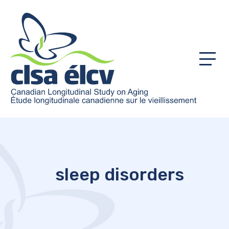
Menu
sleep disorders