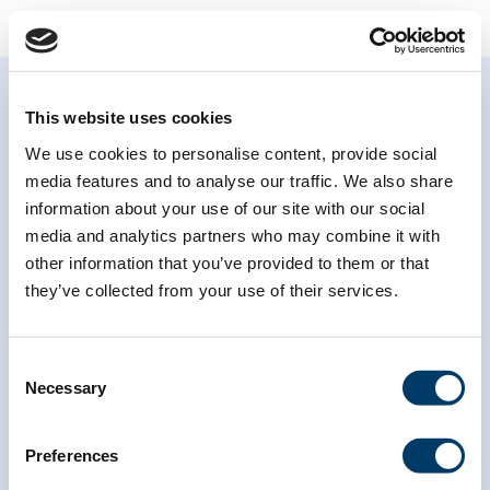
This website uses cookies
We use cookies to personalise content, provide social
media features and to analyse our traffic. We also share
information about your use of our site with our social
Subscribe to our
media and analytics partners who may combine it with
newsletter
other information that you’ve provided to them or that
they’ve collected from your use of their services.
*
indicates required
*
Email Address
Consent
Necessary
Selection
*
First Name
Preferences