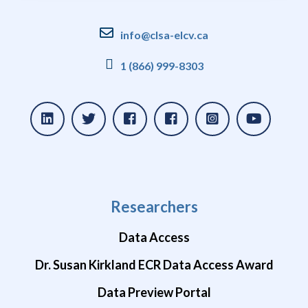
info@clsa-elcv.ca
1 (866) 999-8303
Researchers
Data Access
Dr. Susan Kirkland ECR Data Access Award
Data Preview Portal