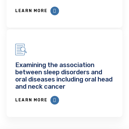
LEARN MORE
Examining the association
between sleep disorders and
oral diseases including oral head
and neck cancer
LEARN MORE