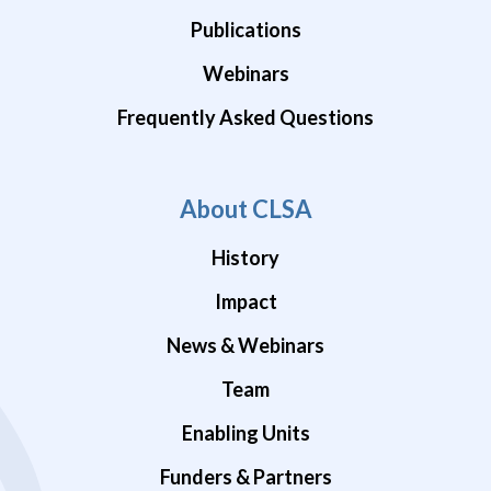
Publications
Webinars
Frequently Asked Questions
About CLSA
History
Impact
News & Webinars
Team
Enabling Units
Funders & Partners