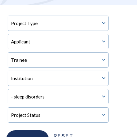
RESET