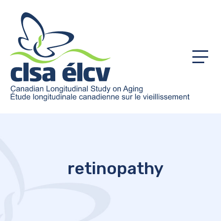
Menu
retinopathy