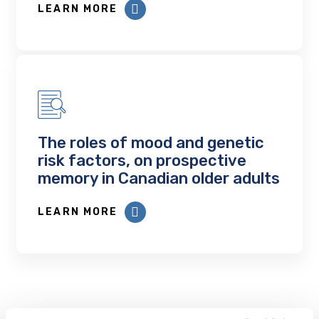
LEARN MORE
The roles of mood and genetic
risk factors, on prospective
memory in Canadian older adults
LEARN MORE