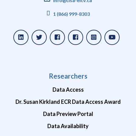
info@clsa-elcv.ca
1 (866) 999-8303
Researchers
Data Access
Dr. Susan Kirkland ECR Data Access Award
Data Preview Portal
Data Availability