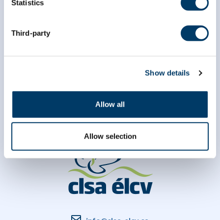
Statistics
Third-party
Show details
Allow all
Allow selection