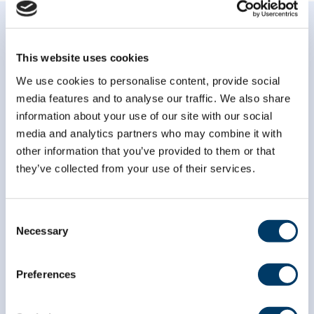
This website uses cookies
We use cookies to personalise content, provide social
media features and to analyse our traffic. We also share
Subscribe to our
information about your use of our site with our social
newsletter
media and analytics partners who may combine it with
other information that you’ve provided to them or that
*
indicates required
they’ve collected from your use of their services.
*
Email Address
Consent
Necessary
Selection
*
First Name
Preferences
*
Last Name