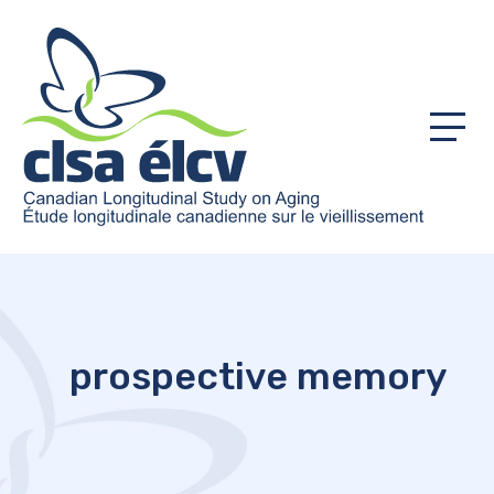
Menu
prospective memory