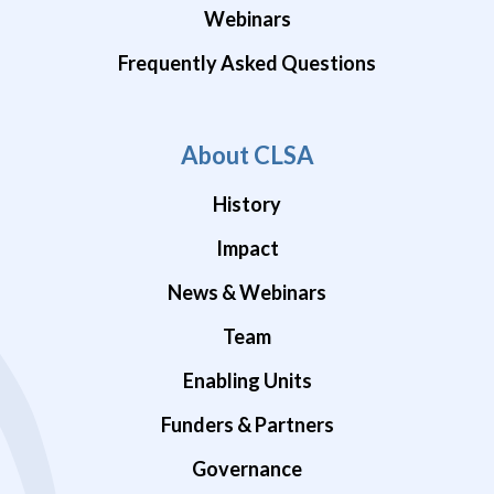
Webinars
Frequently Asked Questions
About CLSA
History
Impact
News & Webinars
Team
Enabling Units
Funders & Partners
Governance