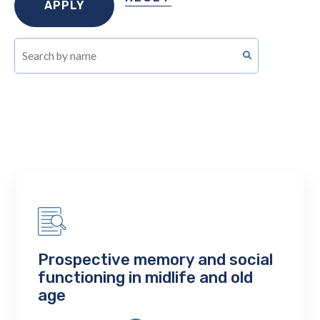
Prospective memory and social
functioning in midlife and old
age