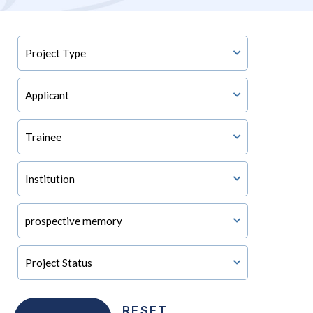
RESET