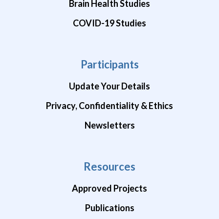
Brain Health Studies
COVID-19 Studies
Participants
Update Your Details
Privacy, Confidentiality & Ethics
Newsletters
Resources
Approved Projects
Publications