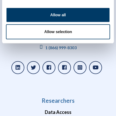
Allow all
Allow selection
info@clsa-elcv.ca
1 (866) 999-8303
Researchers
Data Access