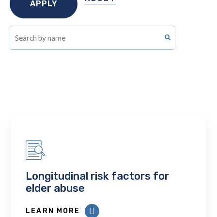
Longitudinal risk factors for
elder abuse
LEARN MORE