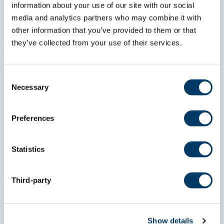
information about your use of our site with our social
*
First Name
media and analytics partners who may combine it with
other information that you’ve provided to them or that
they’ve collected from your use of their services.
*
Last Name
Consent
Necessary
Selection
Preferences
Statistics
Third-party
Show details