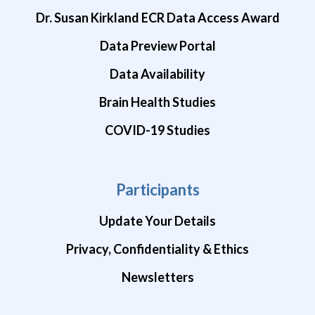
Dr. Susan Kirkland ECR Data Access Award
Data Preview Portal
Data Availability
Brain Health Studies
COVID-19 Studies
Participants
Update Your Details
Privacy, Confidentiality & Ethics
Newsletters