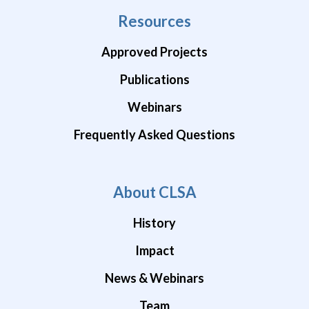
Resources
Approved Projects
Publications
Webinars
Frequently Asked Questions
About CLSA
History
Impact
News & Webinars
Team