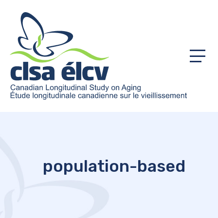
Menu
population-based