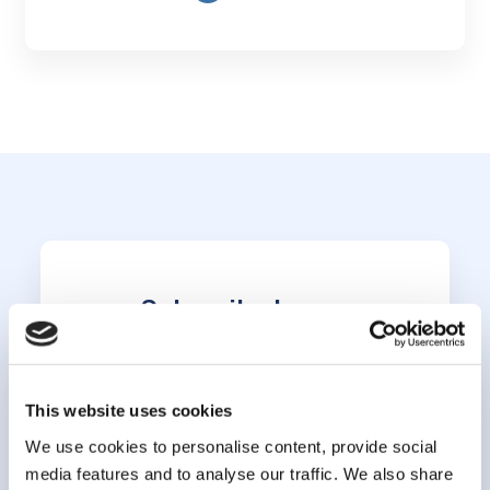
Subscribe to our
newsletter
This website uses cookies
*
indicates required
*
Email Address
We use cookies to personalise content, provide social
media features and to analyse our traffic. We also share