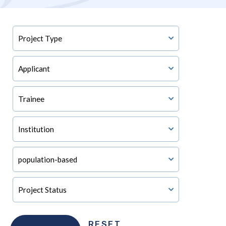
RESET