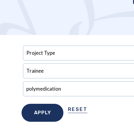
RESET