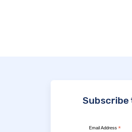
Subscribe 
*
Email Address