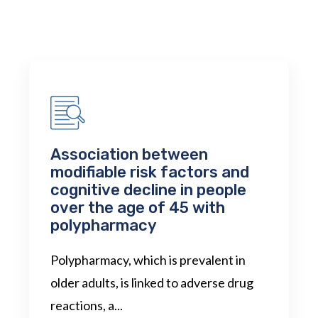
Association between
modifiable risk factors and
cognitive decline in people
over the age of 45 with
polypharmacy
Polypharmacy, which is prevalent in
older adults, is linked to adverse drug
reactions, a...