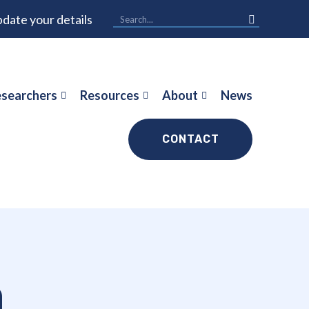
date your details
searchers
Resources
About
News
CONTACT
n