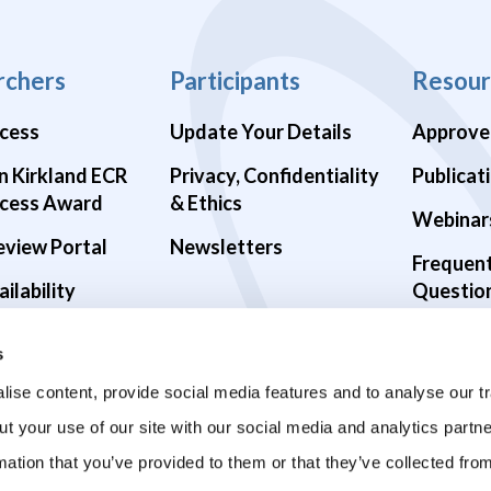
rchers
Participants
Resour
cess
Update Your Details
Approve
n Kirkland ECR
Privacy, Confidentiality
Publicat
cess Award
& Ethics
Webinar
eview Portal
Newsletters
Frequen
ilability
Questio
alth Studies
s
9 Studies
ise content, provide social media features and to analyse our tr
ut your use of our site with our social media and analytics part
mation that you’ve provided to them or that they’ve collected fro