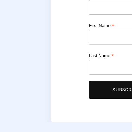
*
First Name
*
Last Name