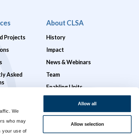
ces
About CLSA
d Projects
History
ions
Impact
s
News & Webinars
tly Asked
Team
ns
Enabling Units
Funders & Partners
Allow all
Governance
affic. We
ners who may
Opportunities
Allow selection
m your use of
Videos