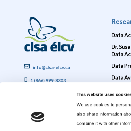
Resea
Data Ac
Dr. Susa
Data Ac
Data Pr
info@clsa-elcv.ca
Data Ava
1 (866) 999-8303
Brain He
This website uses cookie
COVID-1
We use cookies to personal
also share information abo
combine it with other infor