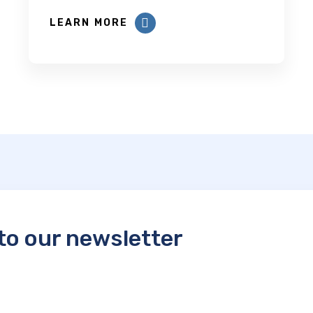
LEARN MORE
to our newsletter