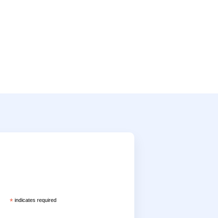
*
indicates required