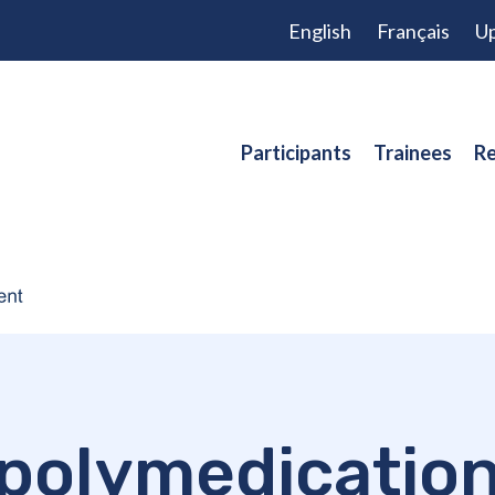
English
Français
Up
Participants
Trainees
Re
polymedicatio