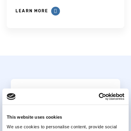
LEARN MORE
Subscribe to our
newsletter
This website uses cookies
*
indicates required
We use cookies to personalise content, provide social
*
Email Address