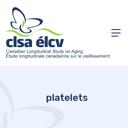
Menu
platelets