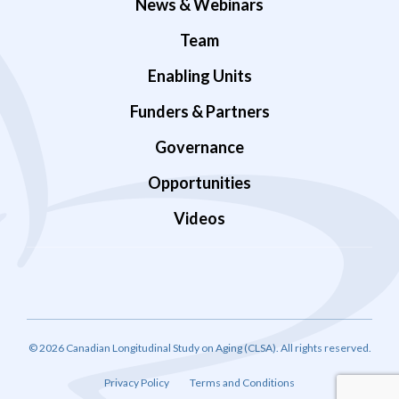
News & Webinars
Team
Enabling Units
Funders & Partners
Governance
Opportunities
Videos
© 2026 Canadian Longitudinal Study on Aging (CLSA). All rights reserved.
Privacy Policy
Terms and Conditions