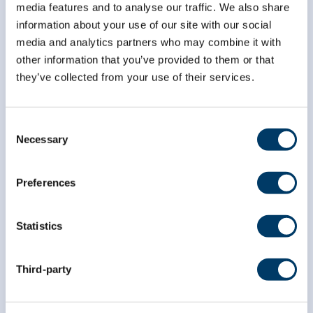
media features and to analyse our traffic. We also share
information about your use of our site with our social
media and analytics partners who may combine it with
*
First Name
other information that you’ve provided to them or that
they’ve collected from your use of their services.
*
Last Name
Consent
Necessary
Selection
Preferences
Statistics
Third-party