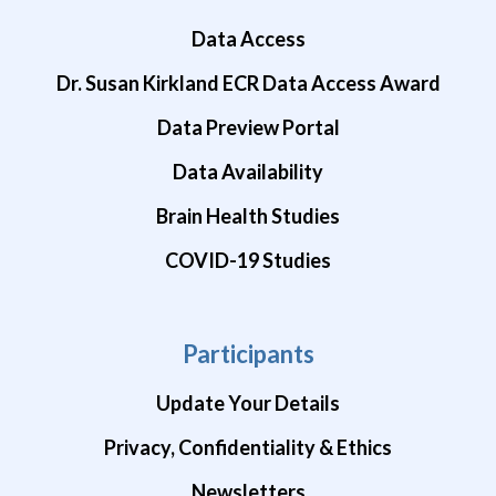
Data Access
Dr. Susan Kirkland ECR Data Access Award
Data Preview Portal
Data Availability
Brain Health Studies
COVID-19 Studies
Participants
Update Your Details
Privacy, Confidentiality & Ethics
Newsletters