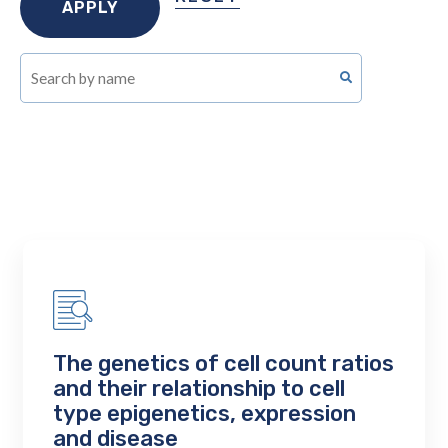
The genetics of cell count ratios
and their relationship to cell
type epigenetics, expression
and disease