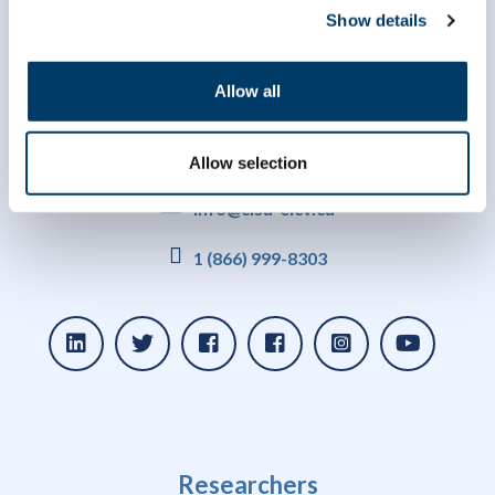
Show details
Allow all
Allow selection
info@clsa-elcv.ca
1 (866) 999-8303
Researchers