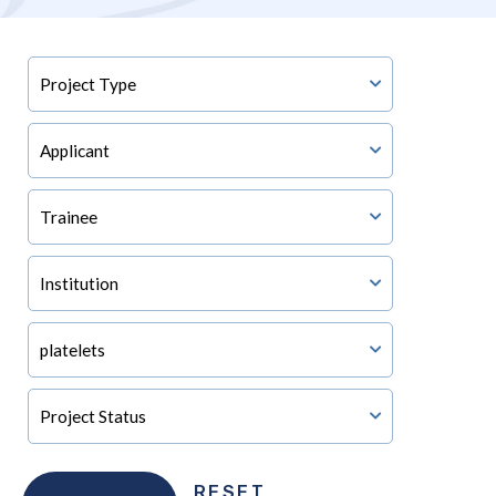
RESET