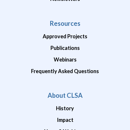
Resources
Approved Projects
Publications
Webinars
Frequently Asked Questions
About CLSA
History
Impact