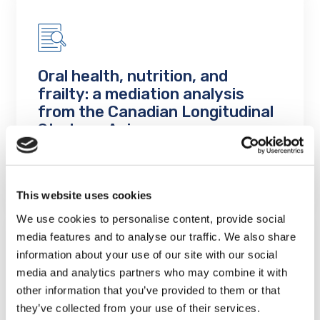
Oral health, nutrition, and
frailty: a mediation analysis
from the Canadian Longitudinal
Study on Aging
LEARN MORE
This website uses cookies
We use cookies to personalise content, provide social
media features and to analyse our traffic. We also share
information about your use of our site with our social
media and analytics partners who may combine it with
other information that you’ve provided to them or that
The impact of socioeconomics
they’ve collected from your use of their services.
on the oral health of aging