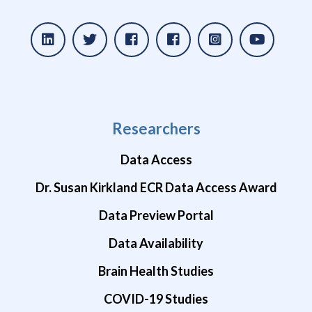
Researchers
Data Access
Dr. Susan Kirkland ECR Data Access Award
Data Preview Portal
Data Availability
Brain Health Studies
COVID-19 Studies