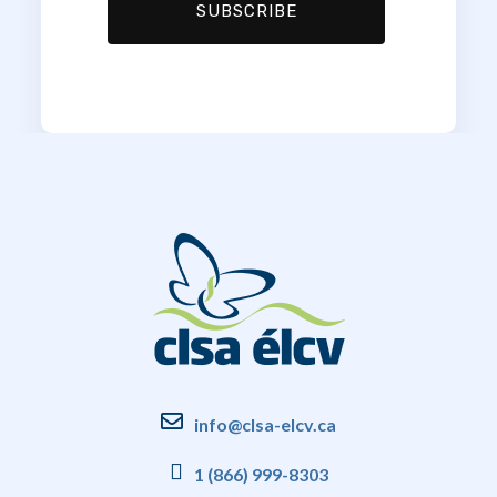
info@clsa-elcv.ca
1 (866) 999-8303