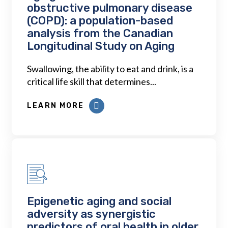
obstructive pulmonary disease
(COPD): a population-based
analysis from the Canadian
Longitudinal Study on Aging
Swallowing, the ability to eat and drink, is a
critical life skill that determines...
LEARN MORE
Epigenetic aging and social
adversity as synergistic
predictors of oral health in older