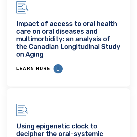
Impact of access to oral health
care on oral diseases and
multimorbidity: an analysis of
the Canadian Longitudinal Study
on Aging
LEARN MORE
Using epigenetic clock to
decipher the oral-systemic