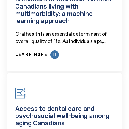
Canadians living with
multimorbidity: a machine
learning approach
Oral health is an essential determinant of
overall quality of life. As individuals age,...
LEARN MORE
Access to dental care and
psychosocial well-being among
aging Canadians