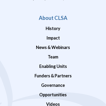
About CLSA
History
Impact
News & Webinars
Team
Enabling Units
Funders & Partners
Governance
Opportunities
Videos