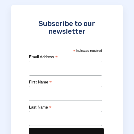
Subscribe to our
newsletter
*
indicates required
*
Email Address
*
First Name
*
Last Name