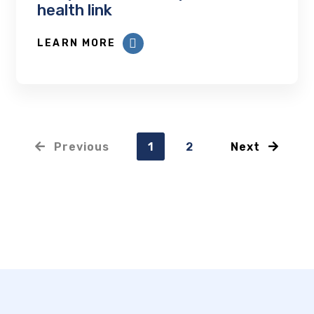
health link
LEARN MORE
Previous
1
2
Next