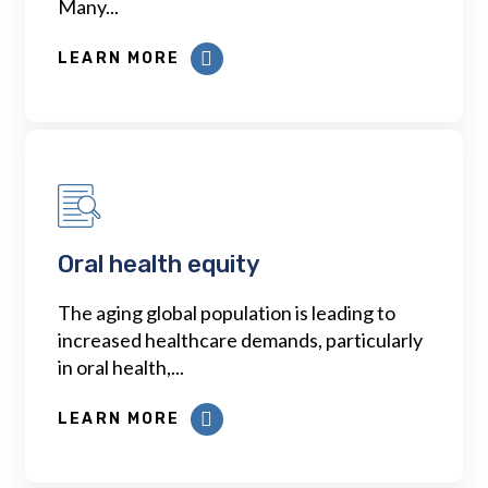
Many...
LEARN MORE
Oral health equity
The aging global population is leading to
increased healthcare demands, particularly
in oral health,...
LEARN MORE