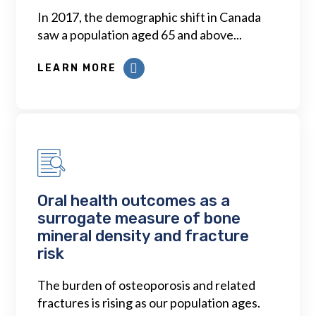
In 2017, the demographic shift in Canada
saw a population aged 65 and above...
LEARN MORE
Oral health outcomes as a
surrogate measure of bone
mineral density and fracture
risk
The burden of osteoporosis and related
fractures is rising as our population ages.