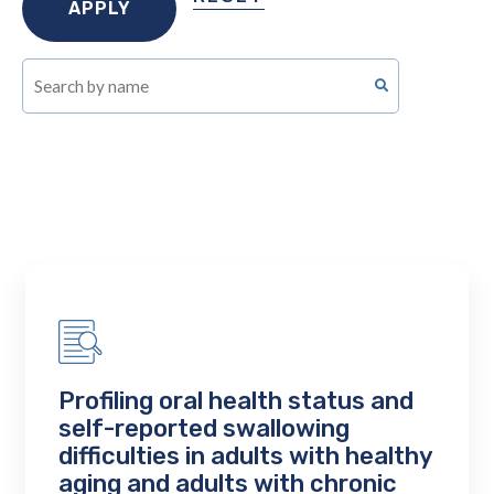
Profiling oral health status and
self-reported swallowing
difficulties in adults with healthy
aging and adults with chronic