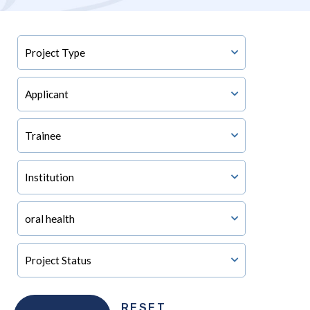
RESET