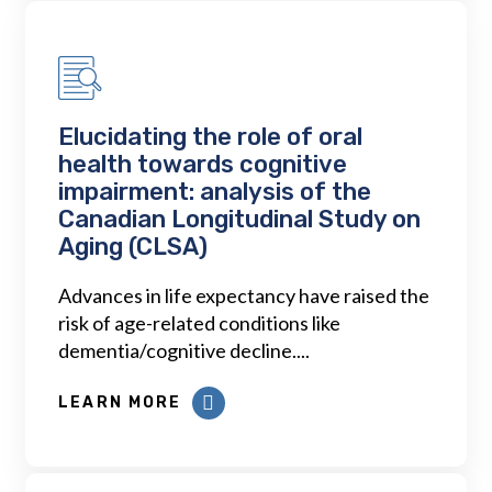
Elucidating the role of oral
health towards cognitive
impairment: analysis of the
Canadian Longitudinal Study on
Aging (CLSA)
Advances in life expectancy have raised the
risk of age-related conditions like
dementia/cognitive decline....
LEARN MORE