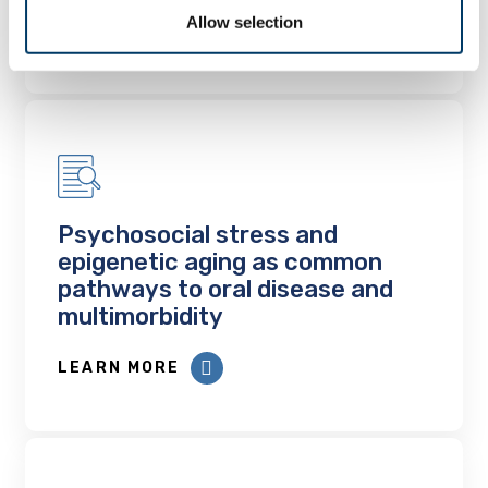
Allow selection
LEARN MORE
Psychosocial stress and
epigenetic aging as common
pathways to oral disease and
multimorbidity
LEARN MORE