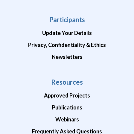
Participants
Update Your Details
Privacy, Confidentiality & Ethics
Newsletters
Resources
Approved Projects
Publications
Webinars
Frequently Asked Questions