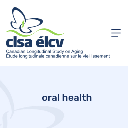
Menu
oral health