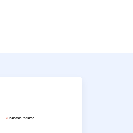
*
indicates required