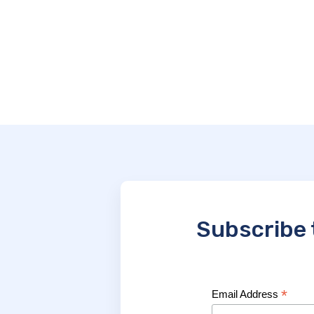
Subscribe 
*
Email Address