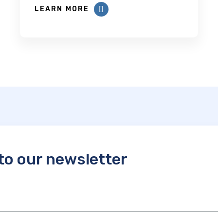
LEARN MORE
to our newsletter