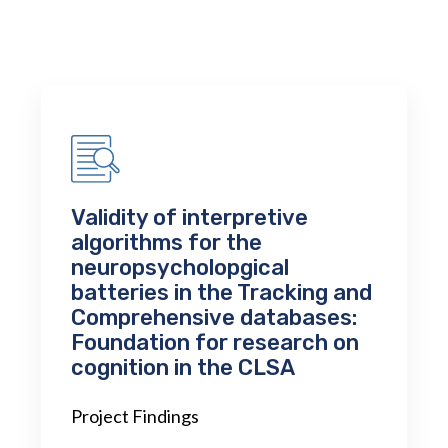
Validity of interpretive
algorithms for the
neuropsycholopgical
batteries in the Tracking and
Comprehensive databases:
Foundation for research on
cognition in the CLSA
Project Findings