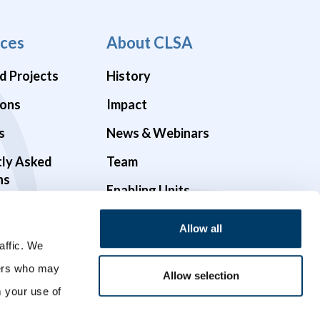
ces
About CLSA
d Projects
History
ions
Impact
s
News & Webinars
tly Asked
Team
ns
Enabling Units
Funders & Partners
Allow all
Governance
affic. We
ners who may
Opportunities
Allow selection
m your use of
Videos