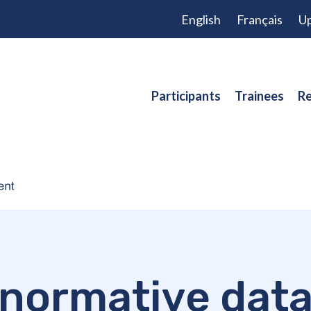
English
Français
Up
Participants
Trainees
Re
normative dat