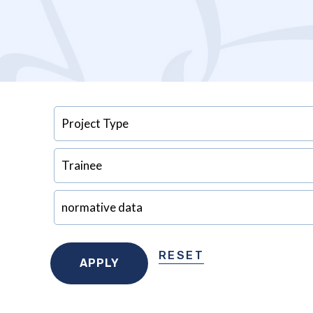
RESET