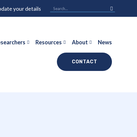
date your details
searchers
Resources
About
News
CONTACT
a