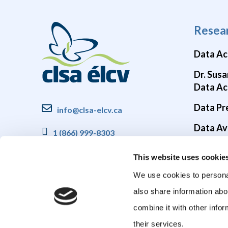
Resea
Data Ac
Dr. Susa
Data Ac
Data Pr
info@clsa-elcv.ca
Data Ava
1 (866) 999-8303
Brain He
This website uses cookie
COVID-1
We use cookies to personal
also share information abo
combine it with other infor
their services.