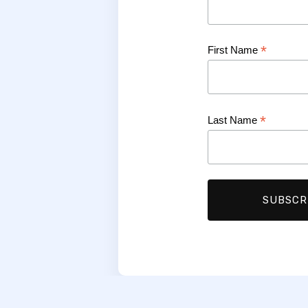
*
First Name
*
Last Name