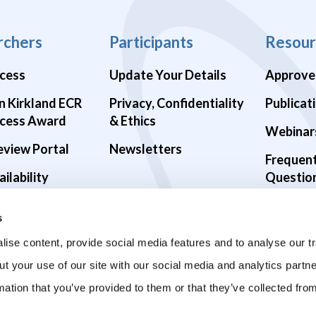
rchers
Participants
Resour
cess
Update Your Details
Approve
n Kirkland ECR
Privacy, Confidentiality
Publicat
cess Award
& Ethics
Webinar
eview Portal
Newsletters
Frequen
ilability
Questio
alth Studies
s
9 Studies
ise content, provide social media features and to analyse our tr
ut your use of our site with our social media and analytics part
mation that you’ve provided to them or that they’ve collected fro