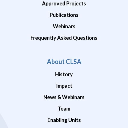
Approved Projects
Publications
Webinars
Frequently Asked Questions
About CLSA
History
Impact
News & Webinars
Team
Enabling Units