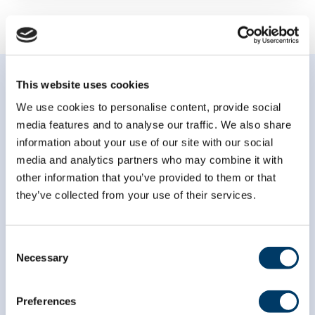
This website uses cookies
We use cookies to personalise content, provide social
media features and to analyse our traffic. We also share
information about your use of our site with our social
Subscribe to our
media and analytics partners who may combine it with
newsletter
other information that you’ve provided to them or that
they’ve collected from your use of their services.
*
indicates required
*
Email Address
Consent
Necessary
Selection
*
First Name
Preferences