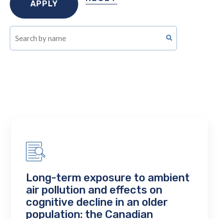
Long-term exposure to ambient
air pollution and effects on
cognitive decline in an older
population: the Canadian