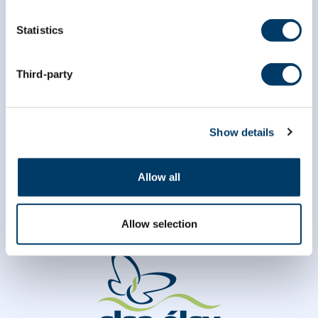
Statistics
*
Last Name
Third-party
Show details
Allow all
Allow selection