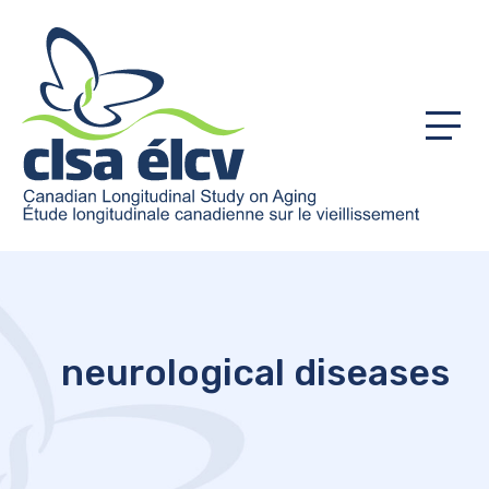
Menu
neurological diseases