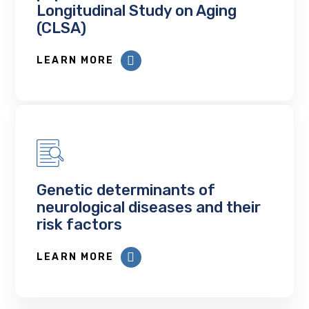
Longitudinal Study on Aging
(CLSA)
LEARN MORE
Genetic determinants of
neurological diseases and their
risk factors
LEARN MORE