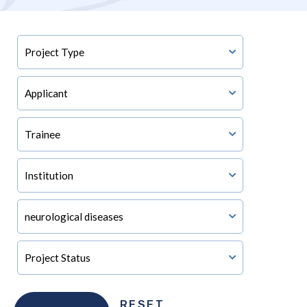
RESET