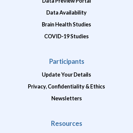
Data Preview Portal
Data Availability
Brain Health Studies
COVID-19 Studies
Participants
Update Your Details
Privacy, Confidentiality & Ethics
Newsletters
Resources