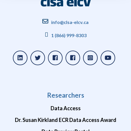
info@clsa-elcv.ca
1 (866) 999-8303
Researchers
Data Access
Dr. Susan Kirkland ECR Data Access Award