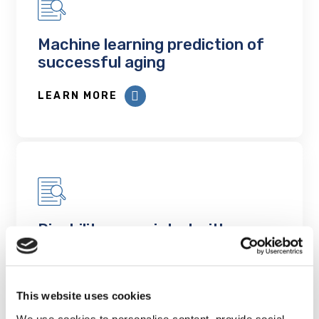
Machine learning prediction of
successful aging
LEARN MORE
Disability associated with
multimorbidity including mental
health conditions: a cross-
sectional analysis of Canadian
This website uses cookies
population-based data
We use cookies to personalise content, provide social