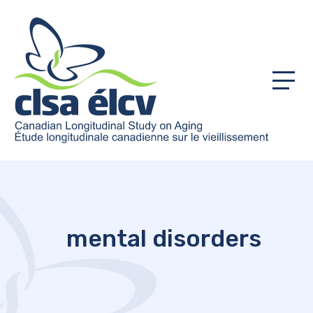
Menu
mental disorders