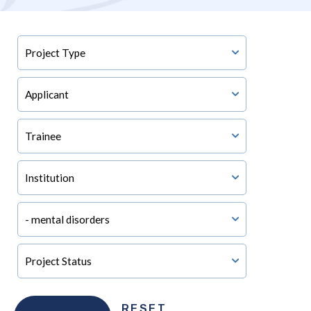
RESET