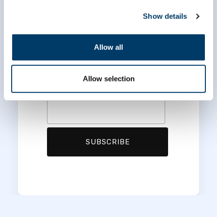
*
indicates required
*
Email Address
Show details
Allow all
*
First Name
Allow selection
*
Last Name