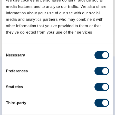
Project Findings
media features and to analyse our traffic. We also share
information about your use of our site with our social
LEARN MORE
media and analytics partners who may combine it with
other information that you’ve provided to them or that
they’ve collected from your use of their services.
Consent
Necessary
Selection
Preferences
Statistics
Subscribe to our
newsletter
Third-party