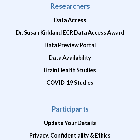
Researchers
Data Access
Dr. Susan Kirkland ECR Data Access Award
Data Preview Portal
Data Availability
Brain Health Studies
COVID-19 Studies
Participants
Update Your Details
Privacy, Confidentiality & Ethics