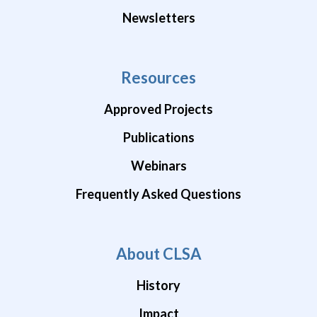
Newsletters
Resources
Approved Projects
Publications
Webinars
Frequently Asked Questions
About CLSA
History
Impact