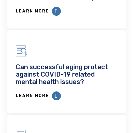
LEARN MORE
Can successful aging protect
against COVID-19 related
mental health issues?
LEARN MORE