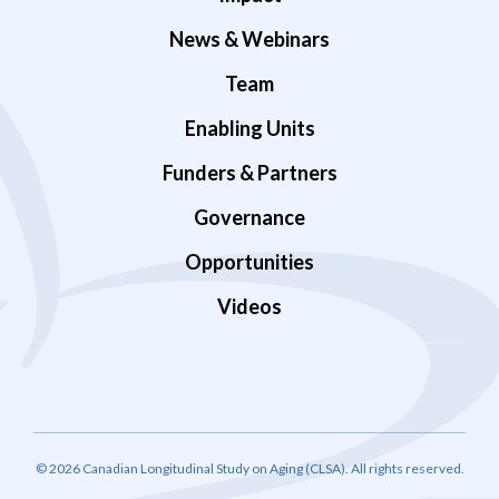
News & Webinars
Team
Enabling Units
Funders & Partners
Governance
Opportunities
Videos
© 2026 Canadian Longitudinal Study on Aging (CLSA). All rights reserved.