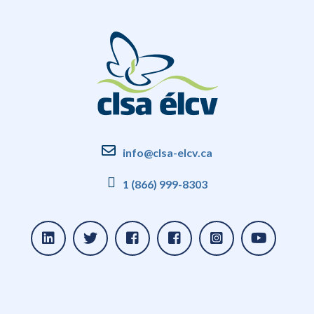
info@clsa-elcv.ca
1 (866) 999-8303