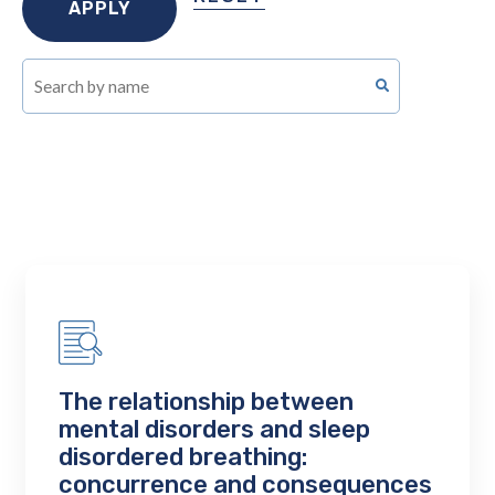
The relationship between
mental disorders and sleep
disordered breathing:
concurrence and consequences