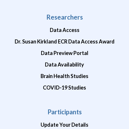
Researchers
Data Access
Dr. Susan Kirkland ECR Data Access Award
Data Preview Portal
Data Availability
Brain Health Studies
COVID-19 Studies
Participants
Update Your Details