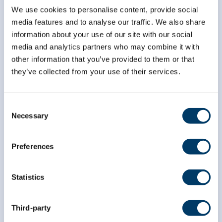
We use cookies to personalise content, provide social
media features and to analyse our traffic. We also share
*
indicates required
*
Email Address
information about your use of our site with our social
media and analytics partners who may combine it with
other information that you’ve provided to them or that
they’ve collected from your use of their services.
*
First Name
Consent
*
Necessary
Last Name
Selection
Preferences
Statistics
Third-party