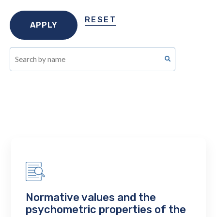
RESET
Normative values and the
psychometric properties of the