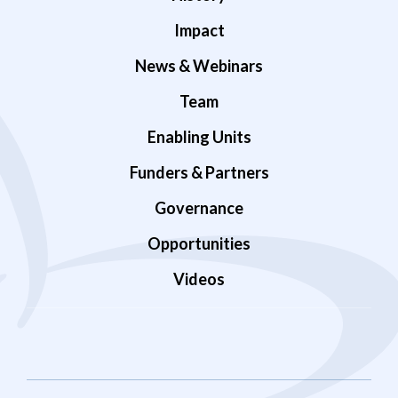
Impact
News & Webinars
Team
Enabling Units
Funders & Partners
Governance
Opportunities
Videos