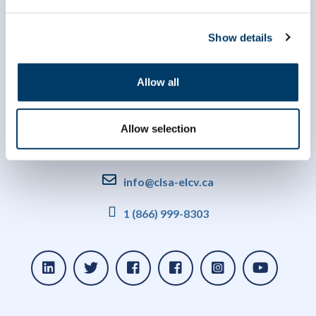
Show details
Allow all
Allow selection
info@clsa-elcv.ca
1 (866) 999-8303