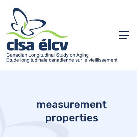
Menu
measurement
properties