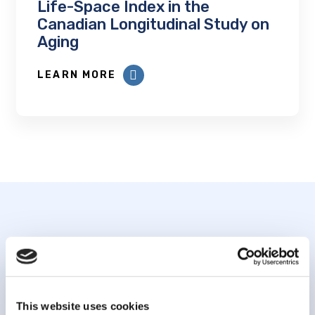
Life-Space Index in the
Canadian Longitudinal Study on
Aging
LEARN MORE
Subscribe to our
newsletter
This website uses cookies