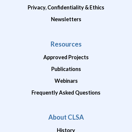
Privacy, Confidentiality & Ethics
Newsletters
Resources
Approved Projects
Publications
Webinars
Frequently Asked Questions
About CLSA
History