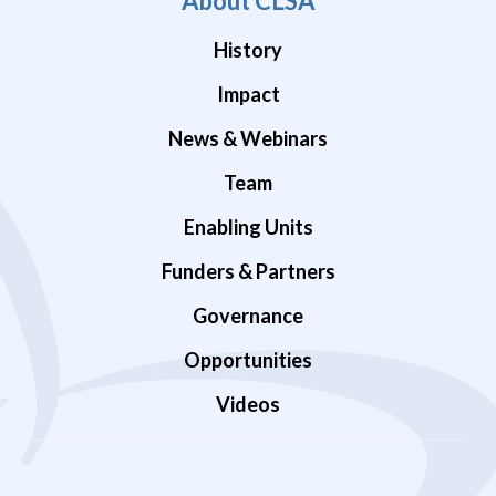
About CLSA
History
Impact
News & Webinars
Team
Enabling Units
Funders & Partners
Governance
Opportunities
Videos