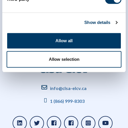
Show details
Allow all
Allow selection
info@clsa-elcv.ca
1 (866) 999-8303