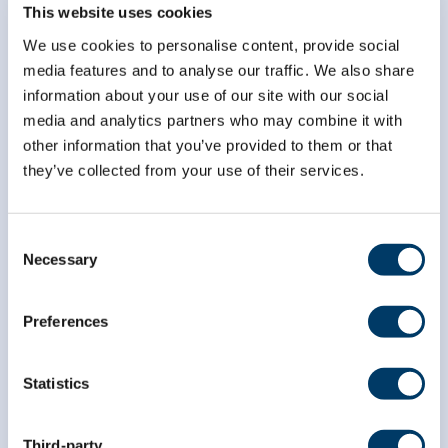
Subscribe to our
This website uses cookies
newsletter
We use cookies to personalise content, provide social
media features and to analyse our traffic. We also share
information about your use of our site with our social
*
indicates required
*
Email Address
media and analytics partners who may combine it with
other information that you’ve provided to them or that
they’ve collected from your use of their services.
*
First Name
Consent
Necessary
Selection
*
Last Name
Preferences
Statistics
Third-party