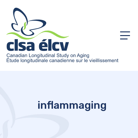
Menu
inflammaging