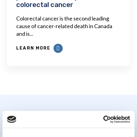
colorectal cancer
Colorectal cancer is the second leading
cause of cancer-related death in Canada
and is...
LEARN MORE