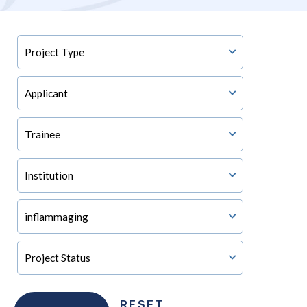
RESET