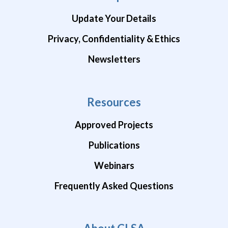
Update Your Details
Privacy, Confidentiality & Ethics
Newsletters
Resources
Approved Projects
Publications
Webinars
Frequently Asked Questions