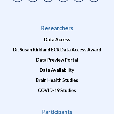
Researchers
Data Access
Dr. Susan Kirkland ECR Data Access Award
Data Preview Portal
Data Availability
Brain Health Studies
COVID-19 Studies
Participants