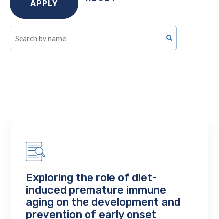
Exploring the role of diet-
induced premature immune
aging on the development and
prevention of early onset