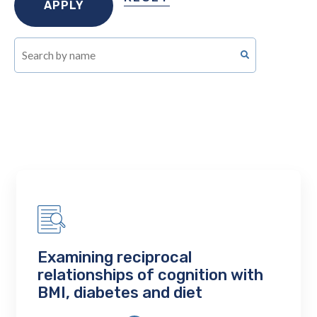
Examining reciprocal
relationships of cognition with
BMI, diabetes and diet