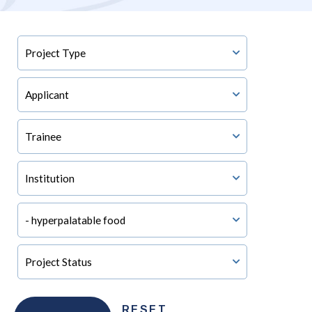
RESET