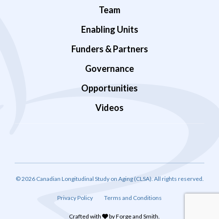
Team
Enabling Units
Funders & Partners
Governance
Opportunities
Videos
© 2026 Canadian Longitudinal Study on Aging (CLSA). All rights reserved.
Privacy Policy
Terms and Conditions
Crafted with
by
Forge and Smith
.