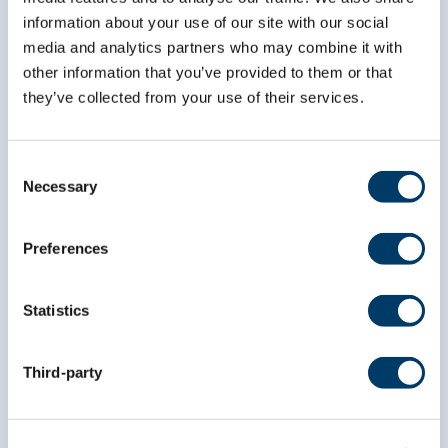
information about your use of our site with our social
media and analytics partners who may combine it with
*
First Name
other information that you’ve provided to them or that
they’ve collected from your use of their services.
*
Last Name
Consent
Necessary
Selection
Preferences
Statistics
Third-party