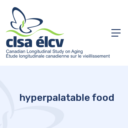
Menu
hyperpalatable food