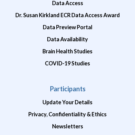
Data Access
Dr. Susan Kirkland ECR Data Access Award
Data Preview Portal
Data Availability
Brain Health Studies
COVID-19 Studies
Participants
Update Your Details
Privacy, Confidentiality & Ethics
Newsletters