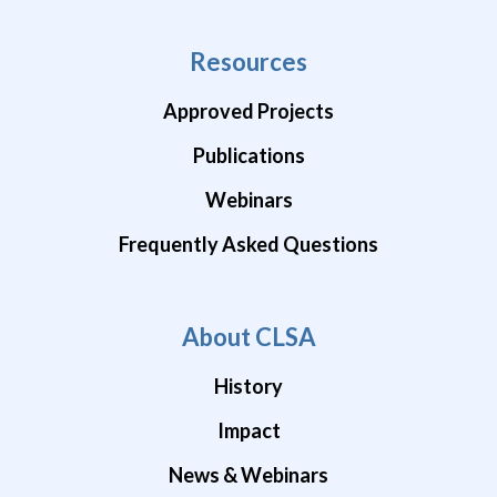
Resources
Approved Projects
Publications
Webinars
Frequently Asked Questions
About CLSA
History
Impact
News & Webinars