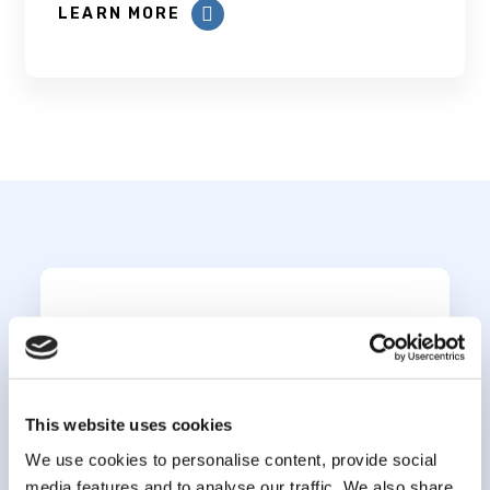
LEARN MORE
Subscribe to our
newsletter
This website uses cookies
*
indicates required
*
We use cookies to personalise content, provide social
Email Address
media features and to analyse our traffic. We also share