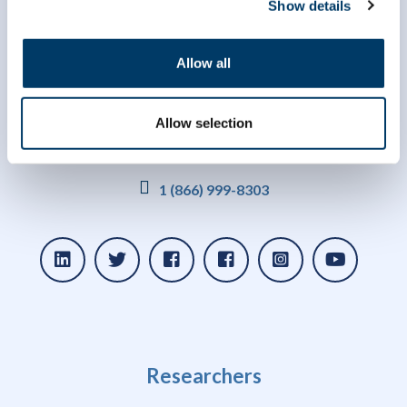
Show details
Allow all
Allow selection
info@clsa-elcv.ca
1 (866) 999-8303
Researchers