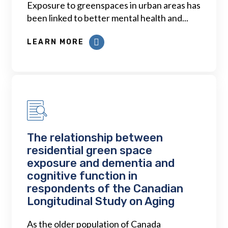
Exposure to greenspaces in urban areas has
been linked to better mental health and...
LEARN MORE
The relationship between
residential green space
exposure and dementia and
cognitive function in
respondents of the Canadian
Longitudinal Study on Aging
As the older population of Canada