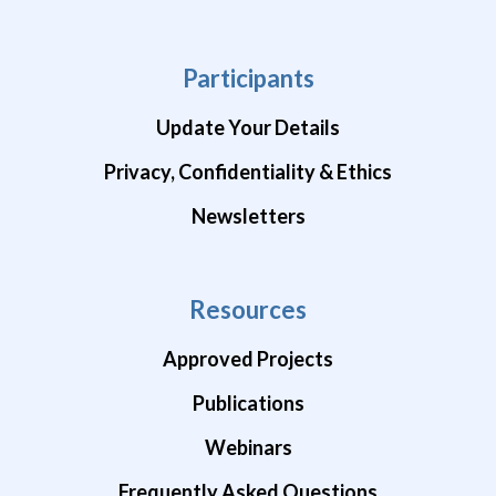
Participants
Update Your Details
Privacy, Confidentiality & Ethics
Newsletters
Resources
Approved Projects
Publications
Webinars
Frequently Asked Questions