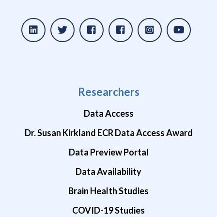
Researchers
Data Access
Dr. Susan Kirkland ECR Data Access Award
Data Preview Portal
Data Availability
Brain Health Studies
COVID-19 Studies