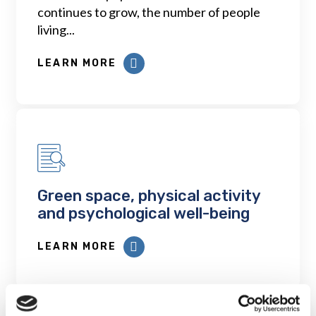
continues to grow, the number of people
living...
LEARN MORE
Green space, physical activity
and psychological well-being
LEARN MORE