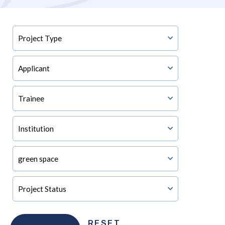
RESET