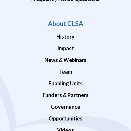
About CLSA
History
Impact
News & Webinars
Team
Enabling Units
Funders & Partners
Governance
Opportunities
Videos