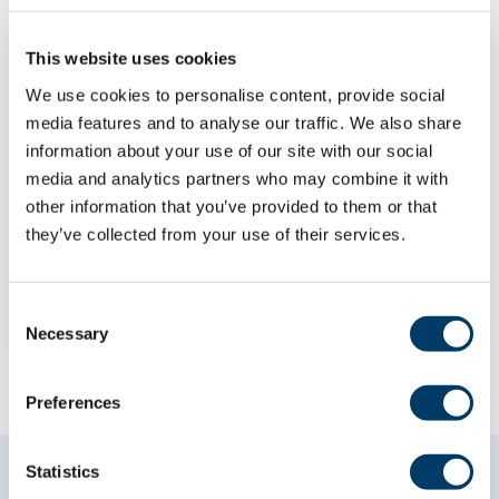
This website uses cookies
We use cookies to personalise content, provide social
Neighbourhood green space
media features and to analyse our traffic. We also share
exposure as a mediator in the
information about your use of our site with our social
relationship between
media and analytics partners who may combine it with
socioeconomic status and
other information that you’ve provided to them or that
mental health
they’ve collected from your use of their services.
LEARN MORE
Consent
Necessary
Selection
Preferences
Statistics