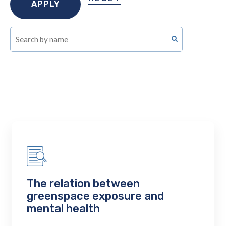
The relation between
greenspace exposure and
mental health