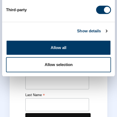
Third-party
Subscribe to our
newsletter
Show details
*
indicates required
Allow all
*
Email Address
Allow selection
*
First Name
*
Last Name