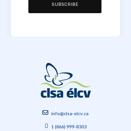
info@clsa-elcv.ca
1 (866) 999-8303