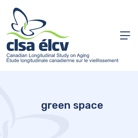
Menu
green space