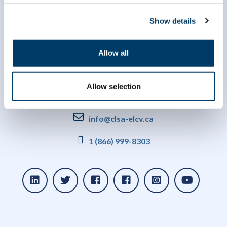
Show details
Allow all
Allow selection
info@clsa-elcv.ca
1 (866) 999-8303