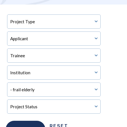
RESET