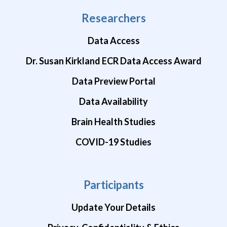
Researchers
Data Access
Dr. Susan Kirkland ECR Data Access Award
Data Preview Portal
Data Availability
Brain Health Studies
COVID-19 Studies
Participants
Update Your Details