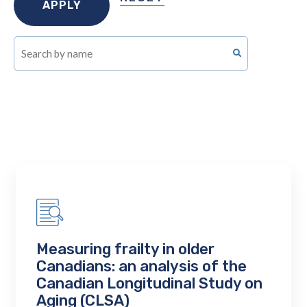
Measuring frailty in older
Canadians: an analysis of the
Canadian Longitudinal Study on
Aging (CLSA)