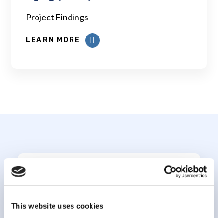
Project Findings
LEARN MORE
Subscribe to our
newsletter
This website uses cookies