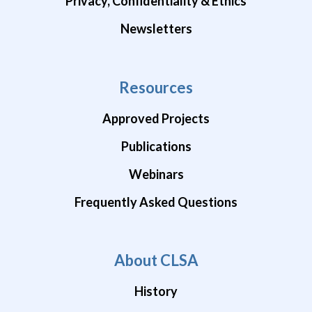
Privacy, Confidentiality & Ethics
Newsletters
Resources
Approved Projects
Publications
Webinars
Frequently Asked Questions
About CLSA
History