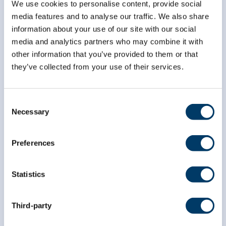
We use cookies to personalise content, provide social
*
indicates required
media features and to analyse our traffic. We also share
*
Email Address
information about your use of our site with our social
media and analytics partners who may combine it with
other information that you’ve provided to them or that
*
First Name
they’ve collected from your use of their services.
Consent
*
Last Name
Necessary
Selection
Preferences
Statistics
Third-party