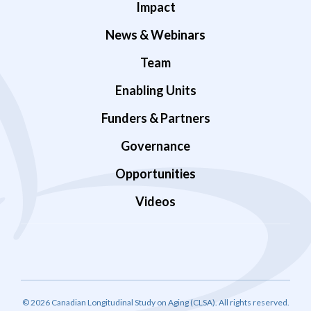
Impact
News & Webinars
Team
Enabling Units
Funders & Partners
Governance
Opportunities
Videos
© 2026 Canadian Longitudinal Study on Aging (CLSA). All rights reserved.