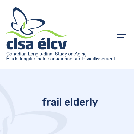
Menu
frail elderly