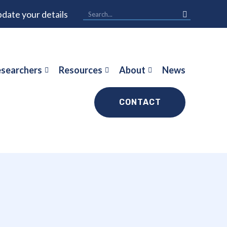
date your details
searchers
Resources
About
News
CONTACT