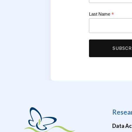
*
Last Name
Resea
Data Ac