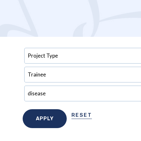
RESET