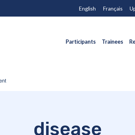
English
Français
Up
Participants
Trainees
Re
disease