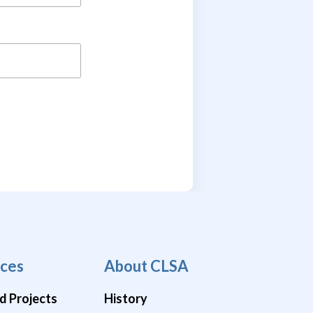
ces
About CLSA
d Projects
History