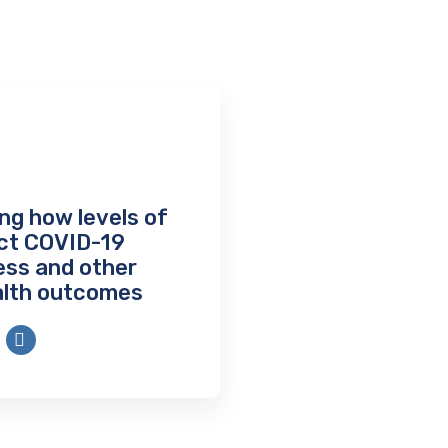
ng how levels of
ect COVID-19
ness and other
alth outcomes