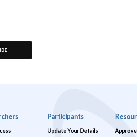
rchers
Participants
Resour
cess
Update Your Details
Approve