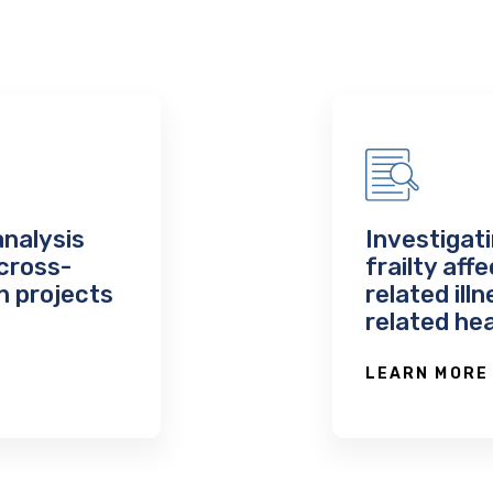
analysis
Investigati
cross-
frailty aff
n projects
related ill
related he
LEARN MORE