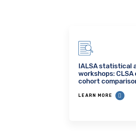
IALSA statistical 
workshops: CLSA 
cohort compariso
LEARN MORE