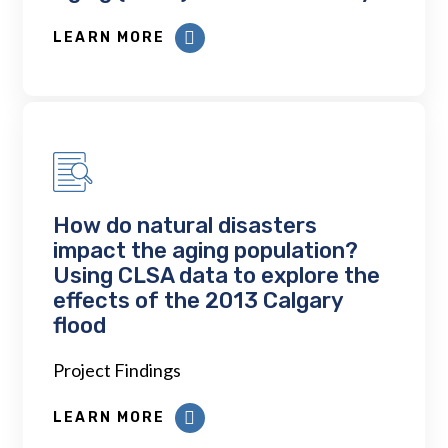
LEARN MORE
How do natural disasters
impact the aging population?
Using CLSA data to explore the
effects of the 2013 Calgary
flood
Project Findings
LEARN MORE