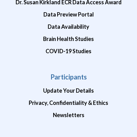
Dr. Susan Kirkland ECR Data Access Award
Data Preview Portal
Data Availability
Brain Health Studies
COVID-19 Studies
Participants
Update Your Details
Privacy, Confidentiality & Ethics
Newsletters