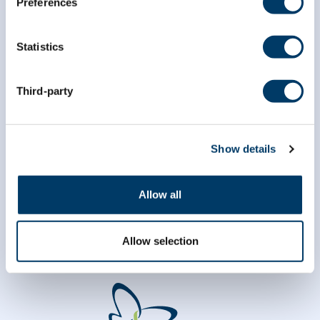
Preferences
*
First Name
Statistics
*
Last Name
Third-party
Show details
Allow all
Allow selection