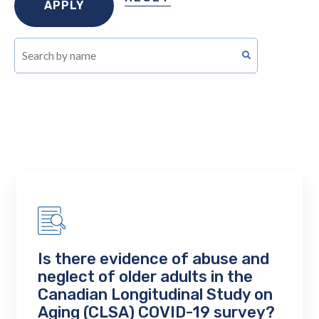
Is there evidence of abuse and
neglect of older adults in the
Canadian Longitudinal Study on
Aging (CLSA) COVID-19 survey?