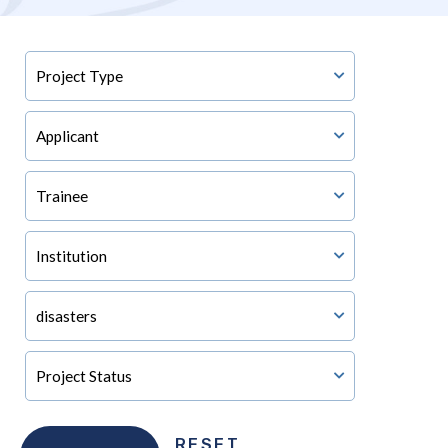
RESET