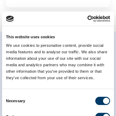
This website uses cookies
We use cookies to personalise content, provide social
media features and to analyse our traffic. We also share
information about your use of our site with our social
media and analytics partners who may combine it with
Subscribe to our
other information that you’ve provided to them or that
newsletter
they’ve collected from your use of their services.
*
indicates required
Consent
*
Email Address
Necessary
Selection