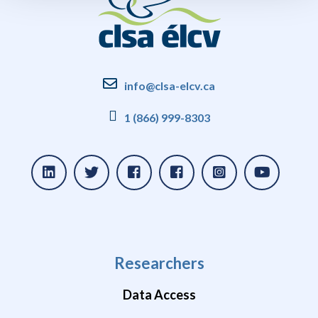
info@clsa-elcv.ca
1 (866) 999-8303
Researchers
Data Access