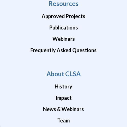
Resources
Approved Projects
Publications
Webinars
Frequently Asked Questions
About CLSA
History
Impact
News & Webinars
Team