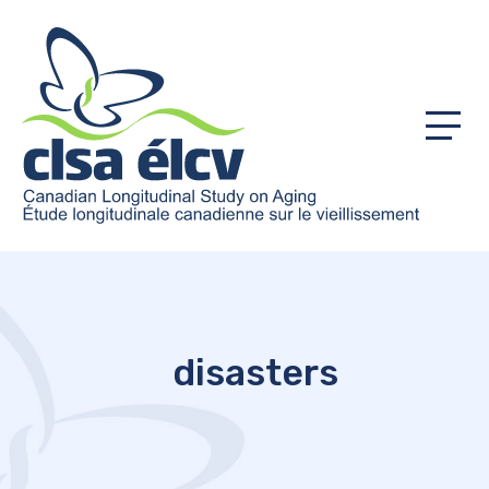
Menu
disasters