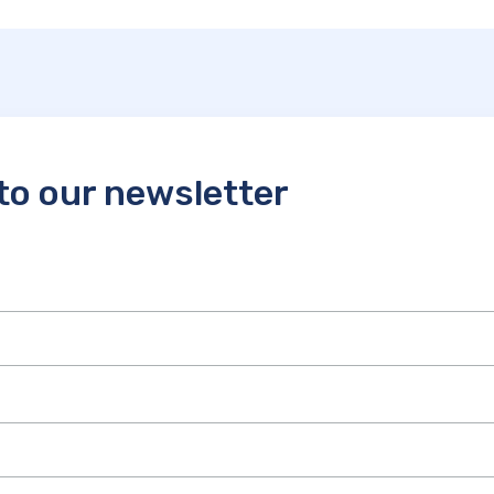
to our newsletter