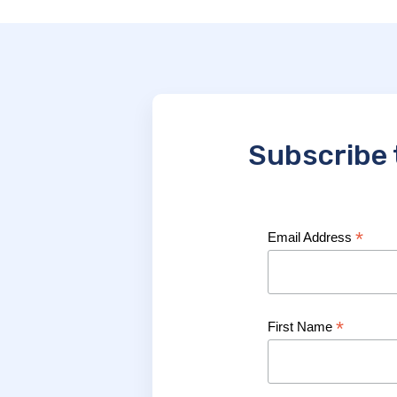
Subscribe 
*
Email Address
*
First Name