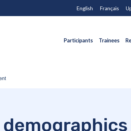
English
Français
Up
Participants
Trainees
Re
demographics