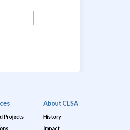
ces
About CLSA
d Projects
History
ions
Impact