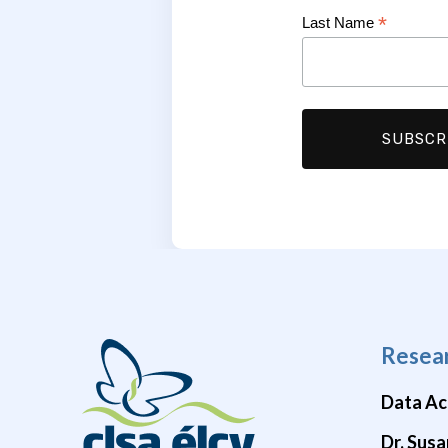
*
Last Name
Resea
Data Ac
Dr. Susa