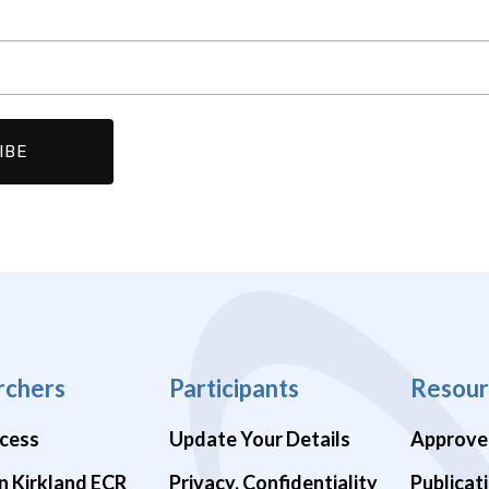
rchers
Participants
Resour
cess
Update Your Details
Approve
n Kirkland ECR
Privacy, Confidentiality
Publicat