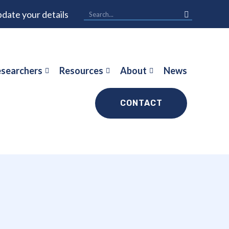
date your details
searchers
Resources
About
News
CONTACT