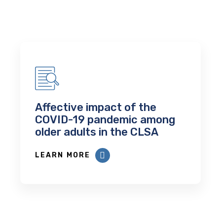
Affective impact of the
COVID-19 pandemic among
older adults in the CLSA
LEARN MORE