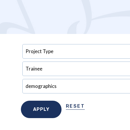
RESET