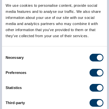
We use cookies to personalise content, provide social
media features and to analyse our traffic. We also share
*
indicates required
*
information about your use of our site with our social
Email Address
media and analytics partners who may combine it with
other information that you’ve provided to them or that
they’ve collected from your use of their services.
*
First Name
Consent
Necessary
*
Last Name
Selection
Preferences
Statistics
Third-party