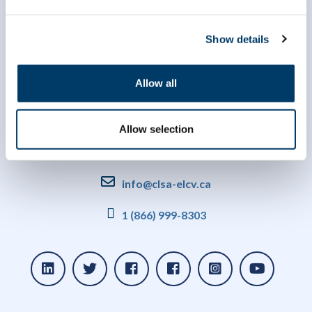
Show details
Allow all
Allow selection
info@clsa-elcv.ca
1 (866) 999-8303