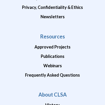
Privacy, Confidentiality & Ethics
Newsletters
Resources
Approved Projects
Publications
Webinars
Frequently Asked Questions
About CLSA