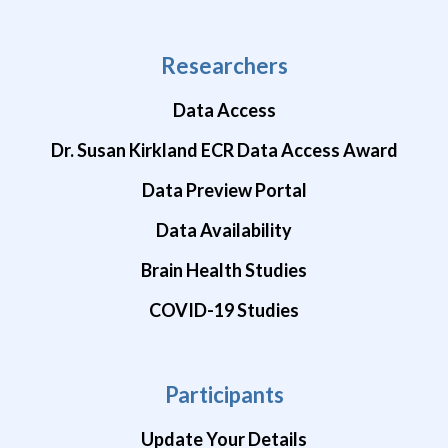
Researchers
Data Access
Dr. Susan Kirkland ECR Data Access Award
Data Preview Portal
Data Availability
Brain Health Studies
COVID-19 Studies
Participants
Update Your Details