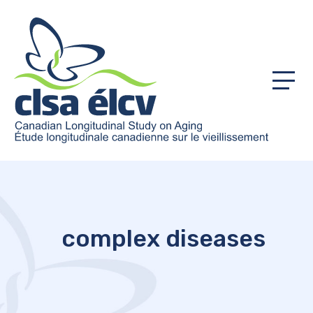
Menu
complex diseases