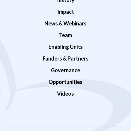
History
Impact
News & Webinars
Team
Enabling Units
Funders & Partners
Governance
Opportunities
Videos