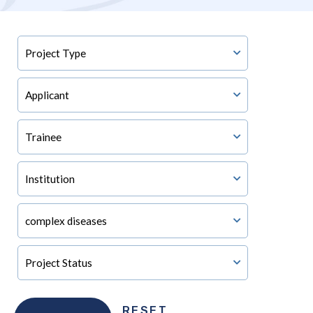
RESET