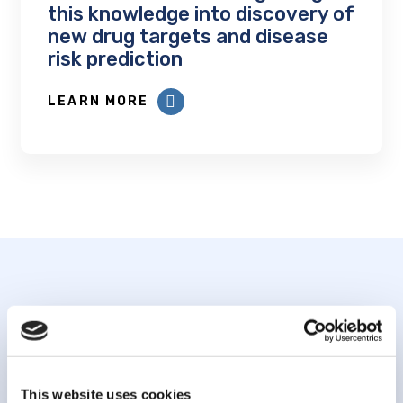
this knowledge into discovery of
new drug targets and disease
risk prediction
LEARN MORE
Subscribe to our
newsletter
This website uses cookies