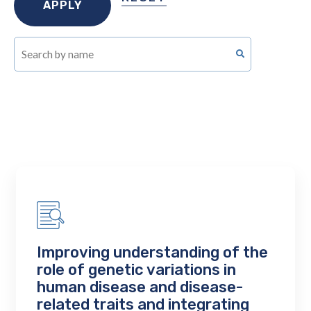
Improving understanding of the
role of genetic variations in
human disease and disease-
related traits and integrating